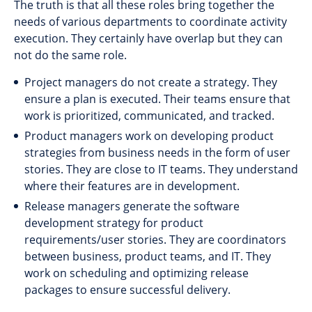
The truth is that all these roles bring together the
needs of various departments to coordinate activity
execution. They certainly have overlap but they can
not do the same role.
Project managers do not create a strategy. They
ensure a plan is executed. Their teams ensure that
work is prioritized, communicated, and tracked.
Product managers work on developing product
strategies from business needs in the form of user
stories. They are close to IT teams. They understand
where their features are in development.
Release managers generate the software
development strategy for product
requirements/user stories. They are coordinators
between business, product teams, and IT. They
work on scheduling and optimizing release
packages to ensure successful delivery.