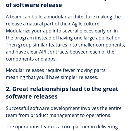
of software release
A team can build a modular architecture making the
release a natural part of their Agile culture.
Modularize your app into several pieces early on in
the program instead of having one large application.
Then group similar features into smaller components,
and have clear API contracts between each of the
components and apps.
Modular releases require fewer moving parts
meaning that you’ll have simpler releases.
2. Great relationships lead to the great
software releases
Successful software development involves the entire
team from product management to operations.
The operations team is a core partner in delivering