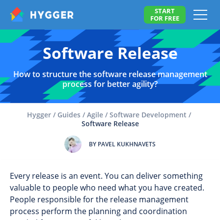
START
FOR FREE
Software Release
How to structure the software release management
process for better agility?
Hygger
/
Guides
/
Agile
/
Software Development
/
Software Release
BY PAVEL KUKHNAVETS
Every release is an event. You can deliver something
valuable to people who need what you have created.
People responsible for the release management
process perform the planning and coordination