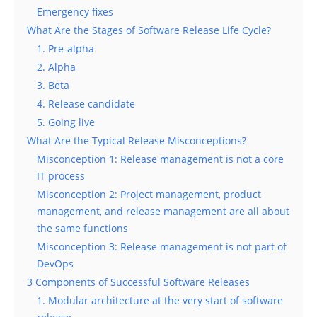
Emergency fixes
What Are the Stages of Software Release Life Cycle?
1. Pre-alpha
2. Alpha
3. Beta
4. Release candidate
5. Going live
What Are the Typical Release Misconceptions?
Misconception 1: Release management is not a core
IT process
Misconception 2: Project management, product
management, and release management are all about
the same functions
Misconception 3: Release management is not part of
DevOps
3 Components of Successful Software Releases
1. Modular architecture at the very start of software