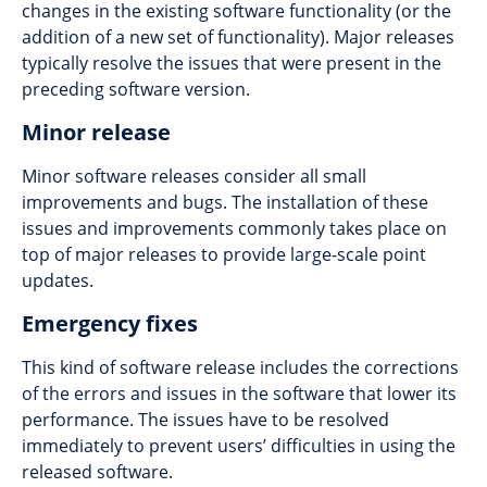
changes in the existing software functionality (or the
addition of a new set of functionality). Major releases
typically resolve the issues that were present in the
preceding software version.
Minor release
Minor software releases consider all small
improvements and bugs. The installation of these
issues and improvements commonly takes place on
top of major releases to provide large-scale point
updates.
Emergency fixes
This kind of software release includes the corrections
of the errors and issues in the software that lower its
performance. The issues have to be resolved
immediately to prevent users’ difficulties in using the
released software.