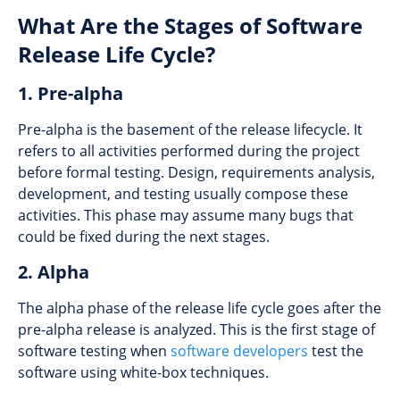
What Are the Stages of Software
Release Life Cycle?
1. Pre-alpha
Pre-alpha is the basement of the release lifecycle. It
refers to all activities performed during the project
before formal testing. Design, requirements analysis,
development, and testing usually compose these
activities. This phase may assume many bugs that
could be fixed during the next stages.
2. Alpha
The alpha phase of the release life cycle goes after the
pre-alpha release is analyzed. This is the first stage of
software testing when
software developers
test the
software using white-box techniques.