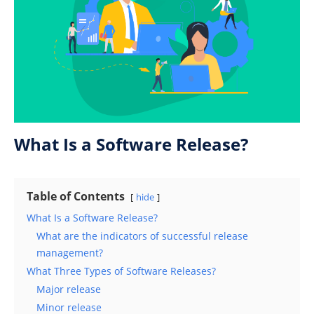
What Is a Software Release?
Table of Contents
hide
What Is a Software Release?
What are the indicators of successful release
management?
What Three Types of Software Releases?
Major release
Minor release