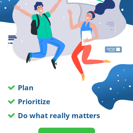
Plan
Prioritize
Do what really matters