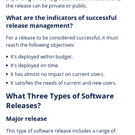
the release can be private or public.
What are the indicators of successful
release management?
For a release to be considered successful, it must
reach the following objectives:
It’s deployed within budget.
It’s deployed on time.
It has almost no impact on current users.
It satisfies the needs of current and new users.
What Three Types of Software
Releases?
Major release
This type of software release includes a range of