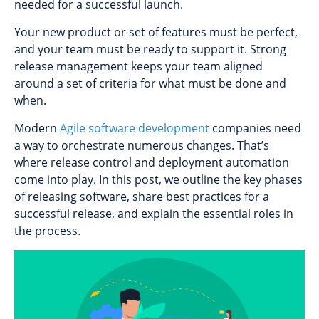
needed for a successful launch.
Your new product or set of features must be perfect,
and your team must be ready to support it. Strong
release management keeps your team aligned
around a set of criteria for what must be done and
when.
Modern
Agile software development
companies need
a way to orchestrate numerous changes. That’s
where release control and deployment automation
come into play. In this post, we outline the key phases
of releasing software, share best practices for a
successful release, and explain the essential roles in
the process.