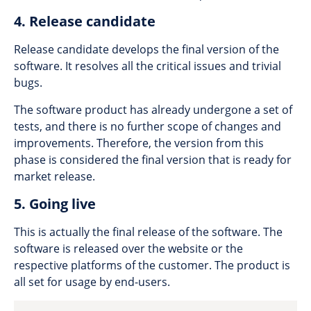
4. Release candidate
Release candidate develops the final version of the
software. It resolves all the critical issues and trivial
bugs.
The software product has already undergone a set of
tests, and there is no further scope of changes and
improvements. Therefore, the version from this
phase is considered the final version that is ready for
market release.
5. Going live
This is actually the final release of the software. The
software is released over the website or the
respective platforms of the customer. The product is
all set for usage by end-users.