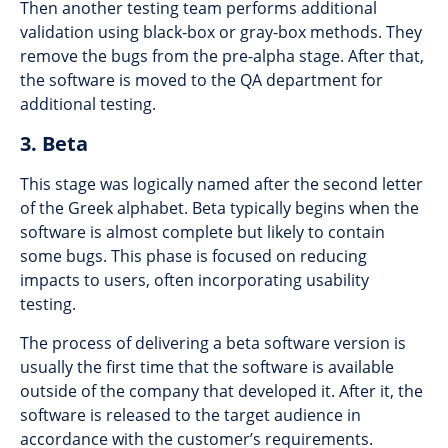
Then another testing team performs additional
validation using black-box or gray-box methods. They
remove the bugs from the pre-alpha stage. After that,
the software is moved to the QA department for
additional testing.
3. Beta
This stage was logically named after the second letter
of the Greek alphabet. Beta typically begins when the
software is almost complete but likely to contain
some bugs. This phase is focused on reducing
impacts to users, often incorporating usability
testing.
The process of delivering a beta software version is
usually the first time that the software is available
outside of the company that developed it. After it, the
software is released to the target audience in
accordance with the customer’s requirements.