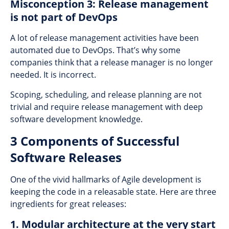
Misconception 3: Release management
is not part of DevOps
A lot of release management activities have been
automated due to DevOps. That’s why some
companies think that a release manager is no longer
needed. It is incorrect.
Scoping, scheduling, and release planning are not
trivial and require release management with deep
software development knowledge.
3 Components of Successful
Software Releases
One of the vivid hallmarks of Agile development is
keeping the code in a releasable state. Here are three
ingredients for great releases:
1. Modular architecture at the very start