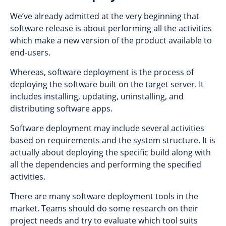
We’ve already admitted at the very beginning that
software release is about performing all the activities
which make a new version of the product available to
end-users.
Whereas, software deployment is the process of
deploying the software built on the target server. It
includes installing, updating, uninstalling, and
distributing software apps.
Software deployment may include several activities
based on requirements and the system structure. It is
actually about deploying the specific build along with
all the dependencies and performing the specified
activities.
There are many software deployment tools in the
market. Teams should do some research on their
project needs and try to evaluate which tool suits