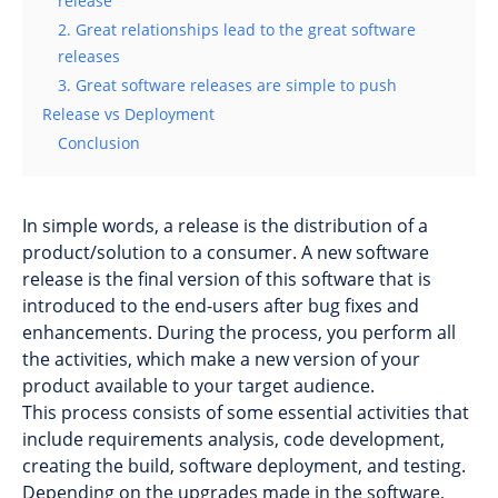
release
2. Great relationships lead to the great software
releases
3. Great software releases are simple to push
Release vs Deployment
Conclusion
In simple words, a release is the distribution of a
product/solution to a consumer. A new software
release is the final version of this software that is
introduced to the end-users after bug fixes and
enhancements. During the process, you perform all
the activities, which make a new version of your
product available to your target audience.
This process consists of some essential activities that
include requirements analysis, code development,
creating the build, software deployment, and testing.
Depending on the upgrades made in the software,