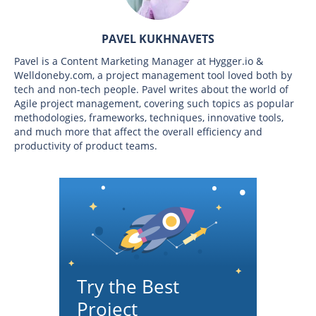
PAVEL KUKHNAVETS
Pavel is a Content Marketing Manager at Hygger.io &
Welldoneby.com, a project management tool loved both by
tech and non-tech people. Pavel writes about the world of
Agile project management, covering such topics as popular
methodologies, frameworks, techniques, innovative tools,
and much more that affect the overall efficiency and
productivity of product teams.
Try the Best
Project