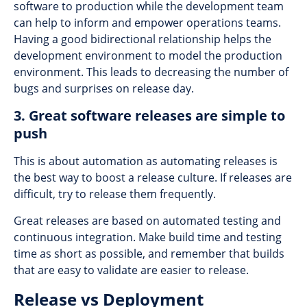
software to production while the development team
can help to inform and empower operations teams.
Having a good bidirectional relationship helps the
development environment to model the production
environment. This leads to decreasing the number of
bugs and surprises on release day.
3. Great software releases are simple to
push
This is about automation as automating releases is
the best way to boost a release culture. If releases are
difficult, try to release them frequently.
Great releases are based on automated testing and
continuous integration. Make build time and testing
time as short as possible, and remember that builds
that are easy to validate are easier to release.
Release vs Deployment