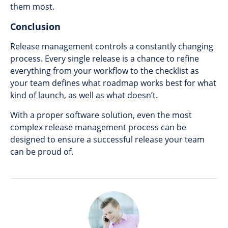
them most.
Conclusion
Release management controls a constantly changing
process. Every single release is a chance to refine
everything from your workflow to the checklist as
your team defines what roadmap works best for what
kind of launch, as well as what doesn’t.
With a proper software solution, even the most
complex release management process can be
designed to ensure a successful release your team
can be proud of.