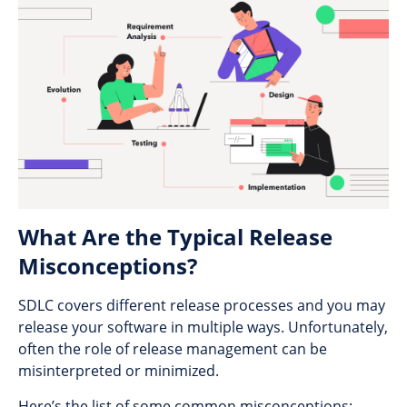
What Are the Typical Release
Misconceptions?
SDLC covers different release processes and you may
release your software in multiple ways. Unfortunately,
often the role of release management can be
misinterpreted or minimized.
Here’s the list of some common misconceptions: