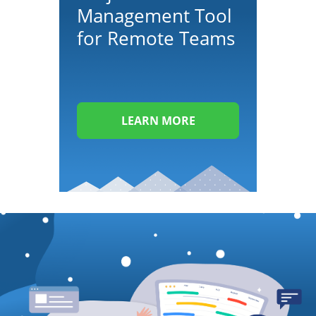
Management Tool
for Remote Teams
LEARN MORE