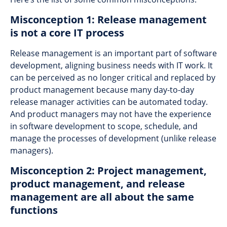
Misconception 1: Release management
is not a core IT process
Release management is an important part of software
development, aligning business needs with IT work. It
can be perceived as no longer critical and replaced by
product management because many day-to-day
release manager activities can be automated today.
And product managers may not have the experience
in software development to scope, schedule, and
manage the processes of development (unlike release
managers).
Misconception 2: Project management,
product management, and release
management are all about the same
functions