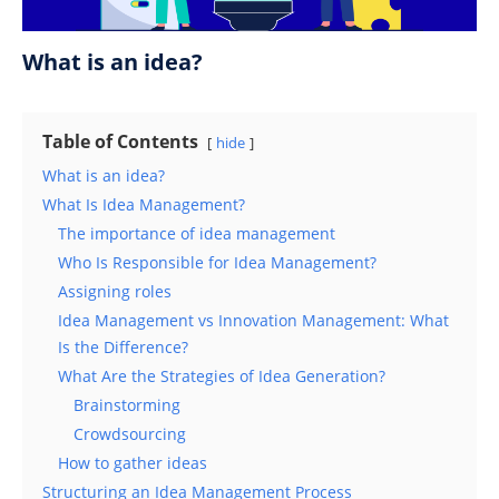
What is an idea?
Table of Contents
hide
What is an idea?
What Is Idea Management?
The importance of idea management
Who Is Responsible for Idea Management?
Assigning roles
Idea Management vs Innovation Management: What
Is the Difference?
What Are the Strategies of Idea Generation?
Brainstorming
Crowdsourcing
How to gather ideas
Structuring an Idea Management Process