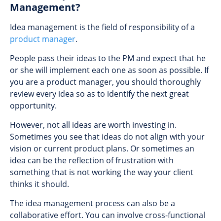
Management?
Idea management is the field of responsibility of a
product manager
.
People pass their ideas to the PM and expect that he
or she will implement each one as soon as possible. If
you are a product manager, you should thoroughly
review every idea so as to identify the next great
opportunity.
However, not all ideas are worth investing in.
Sometimes you see that ideas do not align with your
vision or current product plans. Or sometimes an
idea can be the reflection of frustration with
something that is not working the way your client
thinks it should.
The idea management process can also be a
collaborative effort. You can involve cross-functional