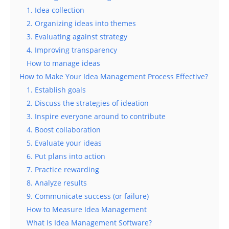
1. Idea collection
2. Organizing ideas into themes
3. Evaluating against strategy
4. Improving transparency
How to manage ideas
How to Make Your Idea Management Process Effective?
1. Establish goals
2. Discuss the strategies of ideation
3. Inspire everyone around to contribute
4. Boost collaboration
5. Evaluate your ideas
6. Put plans into action
7. Practice rewarding
8. Analyze results
9. Communicate success (or failure)
How to Measure Idea Management
What Is Idea Management Software?