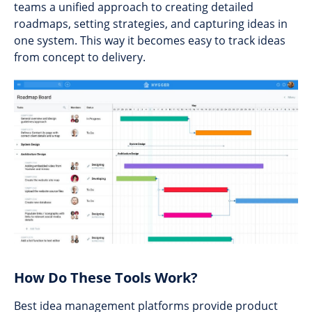
teams a unified approach to creating detailed
roadmaps, setting strategies, and capturing ideas in
one system. This way it becomes easy to track ideas
from concept to delivery.
How Do These Tools Work?
Best idea management platforms provide product