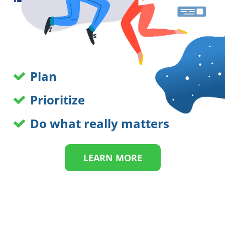
Plan
Prioritize
Do what really matters
LEARN MORE