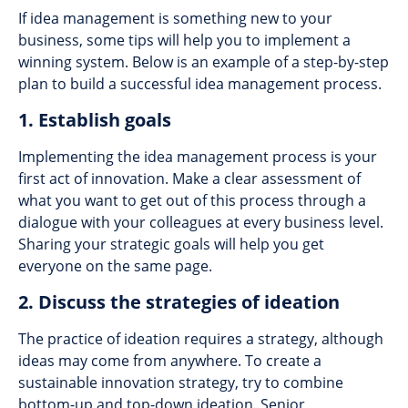
If idea management is something new to your
business, some tips will help you to implement a
winning system. Below is an example of a step-by-step
plan to build a successful idea management process.
1. Establish goals
Implementing the idea management process is your
first act of innovation. Make a clear assessment of
what you want to get out of this process through a
dialogue with your colleagues at every business level.
Sharing your strategic goals will help you get
everyone on the same page.
2. Discuss the strategies of ideation
The practice of ideation requires a strategy, although
ideas may come from anywhere. To create a
sustainable innovation strategy, try to combine
bottom-up and top-down ideation. Senior