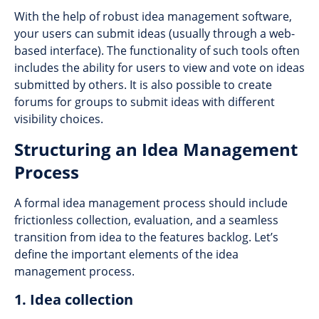
With the help of robust idea management software,
your users can submit ideas (usually through a web-
based interface). The functionality of such tools often
includes the ability for users to view and vote on ideas
submitted by others. It is also possible to create
forums for groups to submit ideas with different
visibility choices.
Structuring an Idea Management
Process
A formal idea management process should include
frictionless collection, evaluation, and a seamless
transition from idea to the features backlog. Let’s
define the important elements of the idea
management process.
1. Idea collection