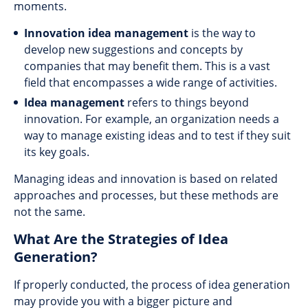
moments.
Innovation idea management
is the way to
develop new suggestions and concepts by
companies that may benefit them. This is a vast
field that encompasses a wide range of activities.
Idea management
refers to things beyond
innovation. For example, an organization needs a
way to manage existing ideas and to test if they suit
its key goals.
Managing ideas and innovation is based on related
approaches and processes, but these methods are
not the same.
What Are the Strategies of Idea
Generation?
If properly conducted, the process of idea generation
may provide you with a bigger picture and