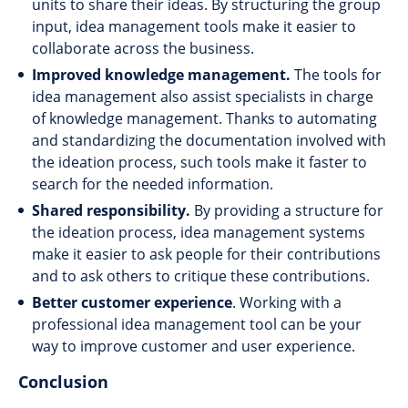
units to share their ideas. By structuring the group
input, idea management tools make it easier to
collaborate across the business.
Improved knowledge management.
The tools for
idea management also assist specialists in charge
of knowledge management. Thanks to automating
and standardizing the documentation involved with
the ideation process, such tools make it faster to
search for the needed information.
Shared responsibility.
By providing a structure for
the ideation process, idea management systems
make it easier to ask people for their contributions
and to ask others to critique these contributions.
Better customer experience
. Working with a
professional idea management tool can be your
way to improve customer and user experience.
Conclusion