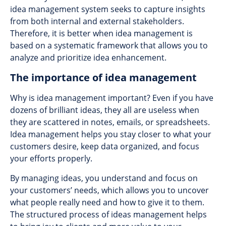
idea management system seeks to capture insights
from both internal and external stakeholders.
Therefore, it is better when idea management is
based on a systematic framework that allows you to
analyze and prioritize idea enhancement.
The importance of idea management
Why is idea management important? Even if you have
dozens of brilliant ideas, they all are useless when
they are scattered in notes, emails, or spreadsheets.
Idea management helps you stay closer to what your
customers desire, keep data organized, and focus
your efforts properly.
By managing ideas, you understand and focus on
your customers’ needs, which allows you to uncover
what people really need and how to give it to them.
The structured process of ideas management helps