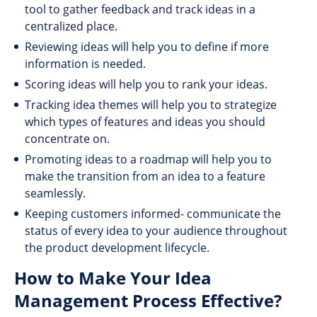
tool to gather feedback and track ideas in a
centralized place.
Reviewing ideas will help you to define if more
information is needed.
Scoring ideas will help you to rank your ideas.
Tracking idea themes will help you to strategize
which types of features and ideas you should
concentrate on.
Promoting ideas to a roadmap will help you to
make the transition from an idea to a feature
seamlessly.
Keeping customers informed- communicate the
status of every idea to your audience throughout
the product development lifecycle.
How to Make Your Idea
Management Process Effective?