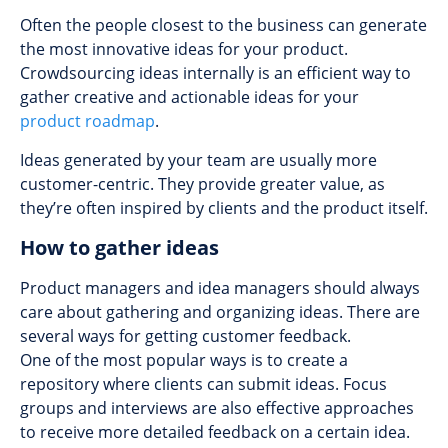
Often the people closest to the business can generate
the most innovative ideas for your product.
Crowdsourcing ideas internally is an efficient way to
gather creative and actionable ideas for your
product roadmap
.
Ideas generated by your team are usually more
customer-centric. They provide greater value, as
they’re often inspired by сlients and the product itself.
How to gather ideas
Product managers and idea managers should always
care about gathering and organizing ideas. There are
several ways for getting customer feedback.
One of the most popular ways is to create a
repository where clients can submit ideas. Focus
groups and interviews are also effective approaches
to receive more detailed feedback on a certain idea.