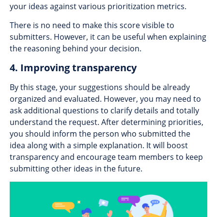
your ideas against various prioritization metrics.
There is no need to make this score visible to
submitters. However, it can be useful when explaining
the reasoning behind your decision.
4. Improving transparency
By this stage, your suggestions should be already
organized and evaluated. However, you may need to
ask additional questions to clarify details and totally
understand the request. After determining priorities,
you should inform the person who submitted the
idea along with a simple explanation. It will boost
transparency and encourage team members to keep
submitting other ideas in the future.