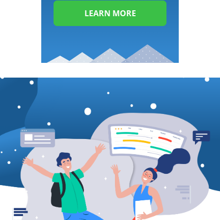
LEARN MORE