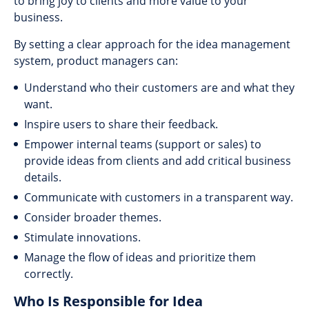
to bring joy to clients and more value to your
business.
By setting a clear approach for the idea management
system, product managers can:
Understand who their customers are and what they
want.
Inspire users to share their feedback.
Empower internal teams (support or sales) to
provide ideas from clients and add critical business
details.
Communicate with customers in a transparent way.
Consider broader themes.
Stimulate innovations.
Manage the flow of ideas and prioritize them
correctly.
Who Is Responsible for Idea