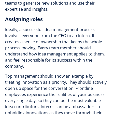
teams to generate new solutions and use their
expertise and insights.
Assigning roles
Ideally, a successful idea management process
involves everyone from the CEO to an intern. It
creates a sense of ownership that keeps the whole
process moving. Every team member should
understand how idea management applies to them,
and feel responsible for its success within the
company.
Top management should show an example by
treating innovation as a priority. They should actively
open up space for the conversation. Frontline
employees experience the realities of your business
every single day, so they can be the most valuable
idea contributors. Interns can be ambassadors in
upholding innovations as they move through their