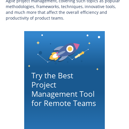
Agile project management, covering such topics as popular
methodologies, frameworks, techniques, innovative tools,
and much more that affect the overall efficiency and
productivity of product teams.
Try the Best
Project
Management Tool
for Remote Teams