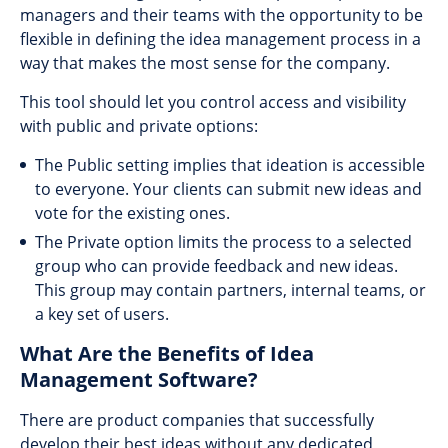
managers and their teams with the opportunity to be
flexible in defining the idea management process in a
way that makes the most sense for the company.
This tool should let you control access and visibility
with public and private options:
The Public setting implies that ideation is accessible
to everyone. Your clients can submit new ideas and
vote for the existing ones.
The Private option limits the process to a selected
group who can provide feedback and new ideas.
This group may contain partners, internal teams, or
a key set of users.
What Are the Benefits of Idea
Management Software?
There are product companies that successfully
develop their best ideas without any dedicated