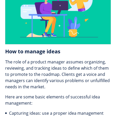
How to manage ideas
The role of a product manager assumes organizing,
reviewing, and tracking ideas to define which of them
to promote to the roadmap. Clients get a voice and
managers can identify various problems or unfulfilled
needs in the market.
Here are some basic elements of successful idea
management:
Capturing ideas: use a proper idea management