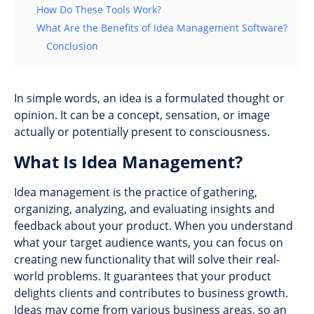
How Do These Tools Work?
What Are the Benefits of Idea Management Software?
Conclusion
In simple words, an idea is a formulated thought or
opinion. It can be a concept, sensation, or image
actually or potentially present to consciousness.
What Is Idea Management?
Idea management is the practice of gathering,
organizing, analyzing, and evaluating insights and
feedback about your product. When you understand
what your target audience wants, you can focus on
creating new functionality that will solve their real-
world problems. It guarantees that your product
delights clients and contributes to business growth.
Ideas may come from various business areas, so an