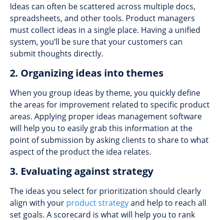
Ideas can often be scattered across multiple docs,
spreadsheets, and other tools. Product managers
must collect ideas in a single place. Having a unified
system, you’ll be sure that your customers can
submit thoughts directly.
2. Organizing ideas into themes
When you group ideas by theme, you quickly define
the areas for improvement related to specific product
areas. Applying proper ideas management software
will help you to easily grab this information at the
point of submission by asking clients to share to what
aspect of the product the idea relates.
3. Evaluating against strategy
The ideas you select for prioritization should clearly
align with your
product strategy
and help to reach all
set goals. A scorecard is what will help you to rank