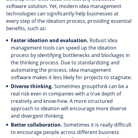
software solution. Yet, modern idea management
technologies can significantly help businesses at
every step of the ideation process, providing essential
benefits, such as:
Faster ideation and evaluation.
Robust idea
management tools can speed up the ideation
process by identifying bottlenecks and blockages in
the thinking process. Due to standardizing and
automating the process, idea management
software makes it less likely for projects to stagnate.
Diverse thinking.
Sometimes groupthink can be a
real risk even in companies with a true depth of
creativity and know-how. A more structured
approach to ideation will encourage more diverse
and divergent thinking.
Better collaboration.
Sometimes it is really difficult
to encourage people across different business