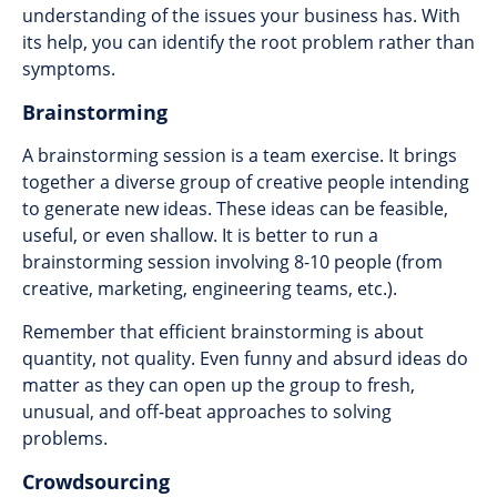
understanding of the issues your business has. With
its help, you can identify the root problem rather than
symptoms.
Brainstorming
A brainstorming session is a team exercise. It brings
together a diverse group of creative people intending
to generate new ideas. These ideas can be feasible,
useful, or even shallow. It is better to run a
brainstorming session involving 8-10 people (from
creative, marketing, engineering teams, etc.).
Remember that efficient brainstorming is about
quantity, not quality. Even funny and absurd ideas do
matter as they can open up the group to fresh,
unusual, and off-beat approaches to solving
problems.
Crowdsourcing