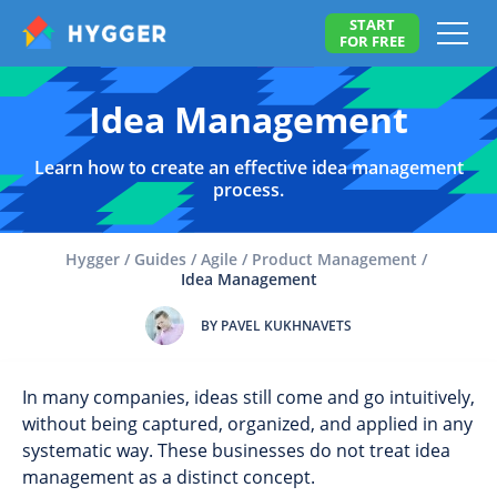
START
FOR FREE
Idea Management
Learn how to create an effective idea management
process.
Hygger
/
Guides
/
Agile
/
Product Management
/
Idea Management
BY PAVEL KUKHNAVETS
In many companies, ideas still come and go intuitively,
without being captured, organized, and applied in any
systematic way. These businesses do not treat idea
management as a distinct concept.