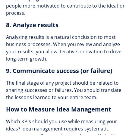
people more motivated to contribute to the ideation
process.
8. Analyze results
Analyzing results is a natural conclusion to most
business processes. When you review and analyze
your results, you allow iterative innovation to drive
long-term growth.
9. Communicate success (or failure)
The final stage of any project should be related to
sharing successes or failures. You should translate
the lessons learned to your entire team.
How to Measure Idea Management
Which KPIs should you use while measuring your
ideas? Idea management requires systematic