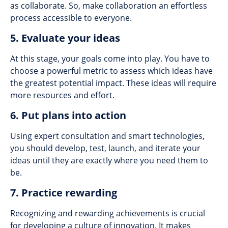
as collaborate. So, make collaboration an effortless
process accessible to everyone.
5. Evaluate your ideas
At this stage, your goals come into play. You have to
choose a powerful metric to assess which ideas have
the greatest potential impact. These ideas will require
more resources and effort.
6. Put plans into action
Using expert consultation and smart technologies,
you should develop, test, launch, and iterate your
ideas until they are exactly where you need them to
be.
7. Practice rewarding
Recognizing and rewarding achievements is crucial
for developing a culture of innovation. It makes