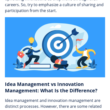
careers. So, try to emphasize a culture of sharing and
participation from the start.
Idea Management vs Innovation
Management: What Is the Difference?
Idea management and innovation management are
distinct processes. However, there are some related