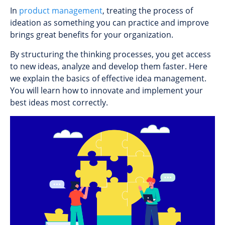
In
product management
, treating the process of
ideation as something you can practice and improve
brings great benefits for your organization.
By structuring the thinking processes, you get access
to new ideas, analyze and develop them faster. Here
we explain the basics of effective idea management.
You will learn how to innovate and implement your
best ideas most correctly.