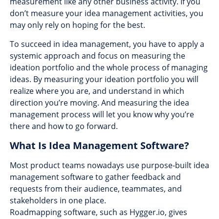
measurement like any other business activity. If you
don’t measure your idea management activities, you
may only rely on hoping for the best.
To succeed in idea management, you have to apply a
systemic approach and focus on measuring the
ideation portfolio and the whole process of managing
ideas. By measuring your ideation portfolio you will
realize where you are, and understand in which
direction you’re moving. And measuring the idea
management process will let you know why you’re
there and how to go forward.
What Is Idea Management Software?
Most product teams nowadays use purpose-built idea
management software to gather feedback and
requests from their audience, teammates, and
stakeholders in one place.
Roadmapping software, such as Hygger.io, gives