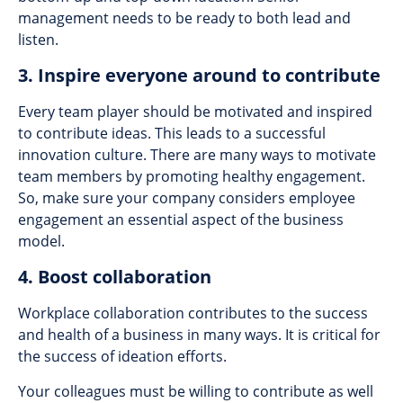
management needs to be ready to both lead and
listen.
3. Inspire everyone around to contribute
Every team player should be motivated and inspired
to contribute ideas. This leads to a successful
innovation culture. There are many ways to motivate
team members by promoting healthy engagement.
So, make sure your company considers employee
engagement an essential aspect of the business
model.
4. Boost collaboration
Workplace collaboration contributes to the success
and health of a business in many ways. It is critical for
the success of ideation efforts.
Your colleagues must be willing to contribute as well