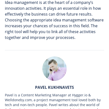
Idea management is at the heart of a company’s
innovation activities. It plays an essential role in how
effectively the business can drive future results.
Choosing the appropriate idea management software
increases your chances of success in this field. The
right tool will help you to link all of these activities
together and improve your processes.
PAVEL KUKHNAVETS
Pavel is a Content Marketing Manager at Hygger.io &
Welldoneby.com, a project management tool loved both by
tech and non-tech people. Pavel writes about the world of