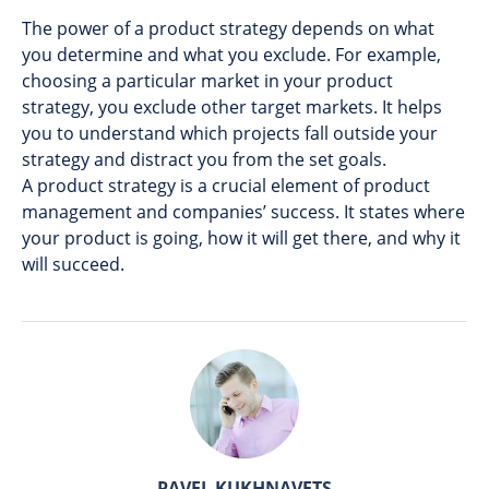
The power of a product strategy depends on what
you determine and what you exclude. For example,
choosing a particular market in your product
strategy, you exclude other target markets. It helps
you to understand which projects fall outside your
strategy and distract you from the set goals.
A product strategy is a crucial element of product
management and companies’ success. It states where
your product is going, how it will get there, and why it
will succeed.
PAVEL KUKHNAVETS