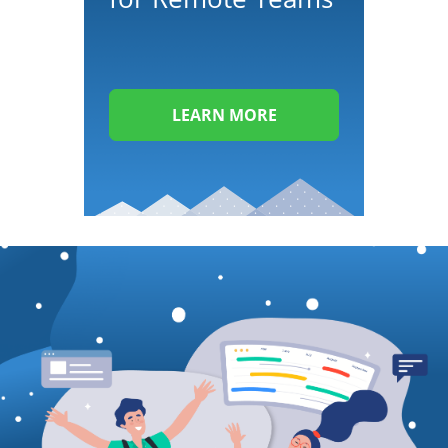
LEARN MORE