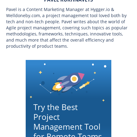
Pavel is a Content Marketing Manager at Hygger.io &
Welldoneby.com, a project management tool loved both by
tech and non-tech people. Pavel writes about the world of
Agile project management, covering such topics as popular
methodologies, frameworks, techniques, innovative tools,
and much more that affect the overall efficiency and
productivity of product teams.
Try the Best
Project
Management Tool
for Remote Teams