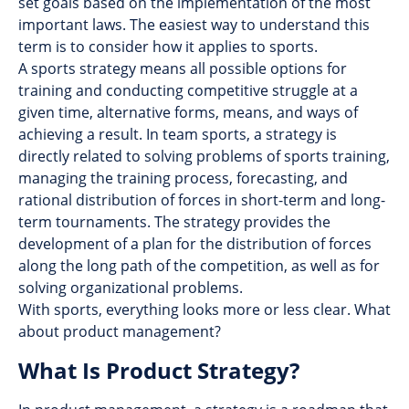
set goals based on the implementation of the most
important laws. The easiest way to understand this
term is to consider how it applies to sports.
A sports strategy means all possible options for
training and conducting competitive struggle at a
given time, alternative forms, means, and ways of
achieving a result. In team sports, a strategy is
directly related to solving problems of sports training,
managing the training process, forecasting, and
rational distribution of forces in short-term and long-
term tournaments. The strategy provides the
development of a plan for the distribution of forces
along the long path of the competition, as well as for
solving organizational problems.
With sports, everything looks more or less clear. What
about product management?
What Is Product Strategy?