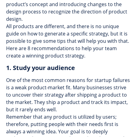
product’s concept and introducing changes to the
design process to recognize the direction of product
design.
All products are different, and there is no unique
guide on how to generate a specific strategy, but it is
possible to give some tips that will help you with that.
Here are 8 recommendations to help your team
create a winning product strategy.
1. Study your audience
One of the most common reasons for startup failures
is a weak product-market fit. Many businesses strive
to uncover their strategy after shipping a product to
the market. They ship a product and track its impact,
but it rarely ends well.
Remember that any product is utilized by users;
therefore, putting people with their needs first is
always a winning idea. Your goal is to deeply