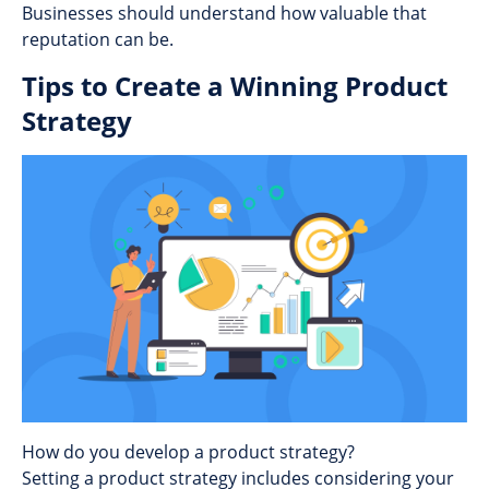
Businesses should understand how valuable that
reputation can be.
Tips to Create a Winning Product
Strategy
How do you develop a product strategy?
Setting a product strategy includes considering your