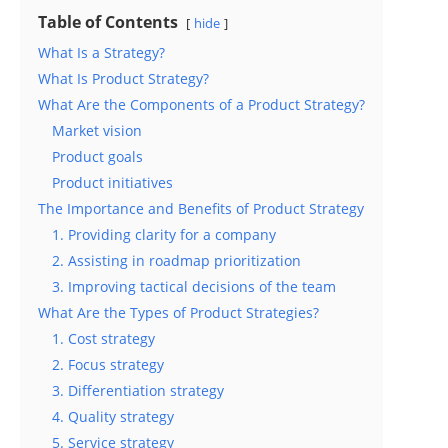
Table of Contents
hide
What Is a Strategy?
What Is Product Strategy?
What Are the Components of a Product Strategy?
Market vision
Product goals
Product initiatives
The Importance and Benefits of Product Strategy
1. Providing clarity for a company
2. Assisting in roadmap prioritization
3. Improving tactical decisions of the team
What Are the Types of Product Strategies?
1. Cost strategy
2. Focus strategy
3. Differentiation strategy
4. Quality strategy
5. Service strategy