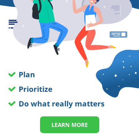
Plan
Prioritize
Do what really matters
LEARN MORE