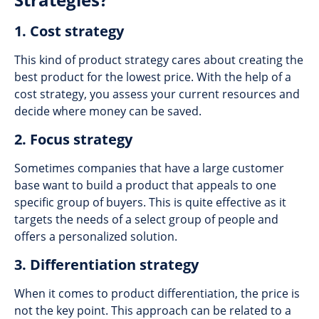
1. Cost strategy
This kind of product strategy cares about creating the
best product for the lowest price. With the help of a
cost strategy, you assess your current resources and
decide where money can be saved.
2. Focus strategy
Sometimes companies that have a large customer
base want to build a product that appeals to one
specific group of buyers. This is quite effective as it
targets the needs of a select group of people and
offers a personalized solution.
3. Differentiation strategy
When it comes to product differentiation, the price is
not the key point. This approach can be related to a