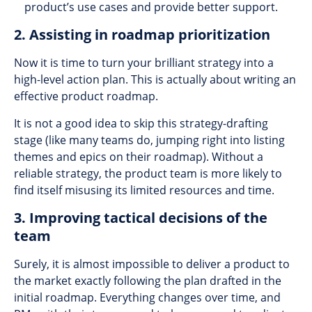
product’s use cases and provide better support.
2. Assisting in roadmap prioritization
Now it is time to turn your brilliant strategy into a
high-level action plan. This is actually about writing an
effective product roadmap.
It is not a good idea to skip this strategy-drafting
stage (like many teams do, jumping right into listing
themes and epics on their roadmap). Without a
reliable strategy, the product team is more likely to
find itself misusing its limited resources and time.
3. Improving tactical decisions of the
team
Surely, it is almost impossible to deliver a product to
the market exactly following the plan drafted in the
initial roadmap. Everything changes over time, and