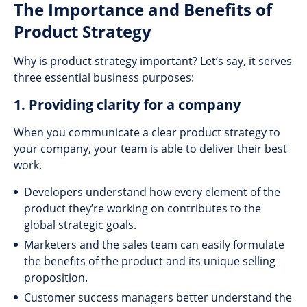
The Importance and Benefits of
Product Strategy
Why is product strategy important? Let’s say, it serves
three essential business purposes:
1. Providing clarity for a company
When you communicate a clear product strategy to
your company, your team is able to deliver their best
work.
Developers understand how every element of the
product they’re working on contributes to the
global strategic goals.
Marketers and the sales team can easily formulate
the benefits of the product and its unique selling
proposition.
Customer success managers better understand the