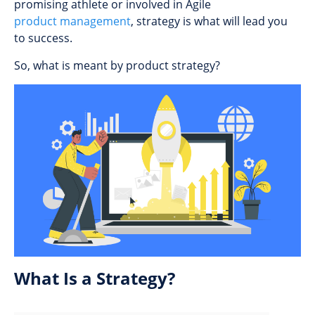
promising athlete or involved in Agile
product management
, strategy is what will lead you
to success.
So, what is meant by product strategy?
What Is a Strategy?