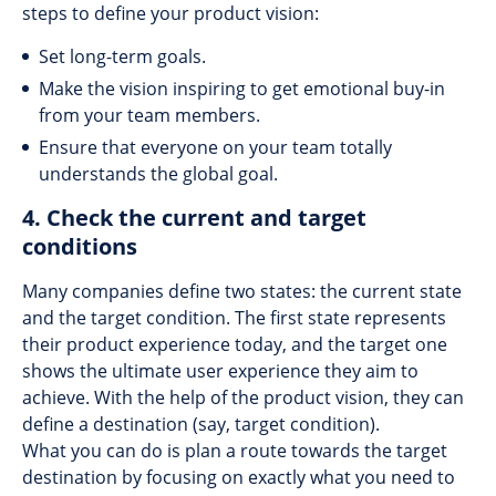
steps to define your product vision:
Set long-term goals.
Make the vision inspiring to get emotional buy-in
from your team members.
Ensure that everyone on your team totally
understands the global goal.
4. Check the current and target
conditions
Many companies define two states: the current state
and the target condition. The first state represents
their product experience today, and the target one
shows the ultimate user experience they aim to
achieve. With the help of the product vision, they can
define a destination (say, target condition).
What you can do is plan a route towards the target
destination by focusing on exactly what you need to