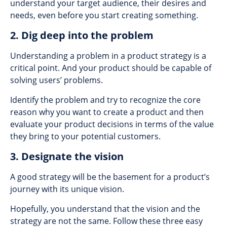
understand your target audience, their desires and
needs, even before you start creating something.
2. Dig deep into the problem
Understanding a problem in a product strategy is a
critical point. And your product should be capable of
solving users’ problems.
Identify the problem and try to recognize the core
reason why you want to create a product and then
evaluate your product decisions in terms of the value
they bring to your potential customers.
3. Designate the vision
A good strategy will be the basement for a product’s
journey with its unique vision.
Hopefully, you understand that the vision and the
strategy are not the same. Follow these three easy