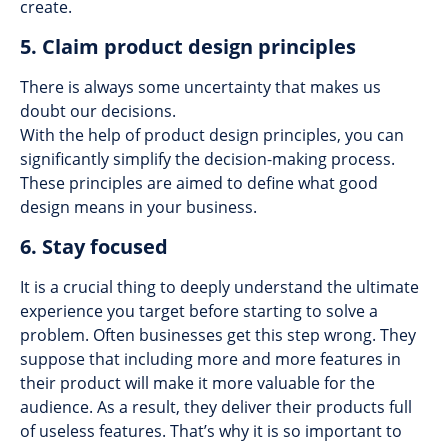
create.
5. Claim product design principles
There is always some uncertainty that makes us
doubt our decisions.
With the help of product design principles, you can
significantly simplify the decision-making process.
These principles are aimed to define what good
design means in your business.
6. Stay focused
It is a crucial thing to deeply understand the ultimate
experience you target before starting to solve a
problem. Often businesses get this step wrong. They
suppose that including more and more features in
their product will make it more valuable for the
audience. As a result, they deliver their products full
of useless features. That’s why it is so important to