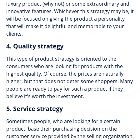
luxury product (why not) or some extraordinary and
innovative features. Whichever this strategy may be, it
will be focused on giving the product a personality
that will make it delightful and memorable to your
clients.
4. Quality strategy
This type of product strategy is oriented to the
consumers who are looking for products with the
highest quality. Of course, the prices are naturally
higher, but that does not deter some shoppers. Many
people are ready to pay for such a product if they
believe it’s worth the investment.
5. Service strategy
Sometimes people, who are looking for a certain
product, base their purchasing decision on the
customer service provided by the selling organization.