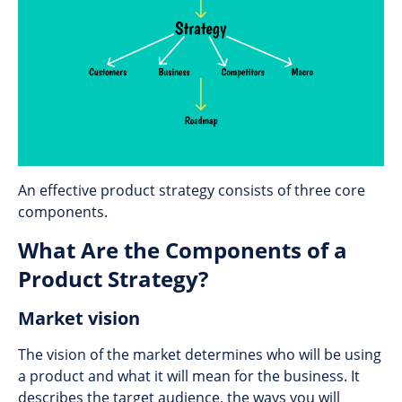
An effective product strategy consists of three core
components.
What Are the Components of a
Product Strategy?
Market vision
The vision of the market determines who will be using
a product and what it will mean for the business. It
describes the target audience, the ways you will