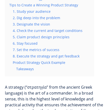
Tips to Create a Winning Product Strategy
1. Study your audience
2. Dig deep into the problem
3. Designate the vision
4. Check the current and target conditions
5. Claim product design principles
6. Stay focused
7. Set the metrics of success
8. Execute the strategy and get feedback
Product Strategy Quick Example
Takeaways
A strategy (“στρατηγία” from the ancient Greek
language) is the art of a commander. In a broad
sense, this is the highest level of knowledge and
practical activity that ensures the achievement of the