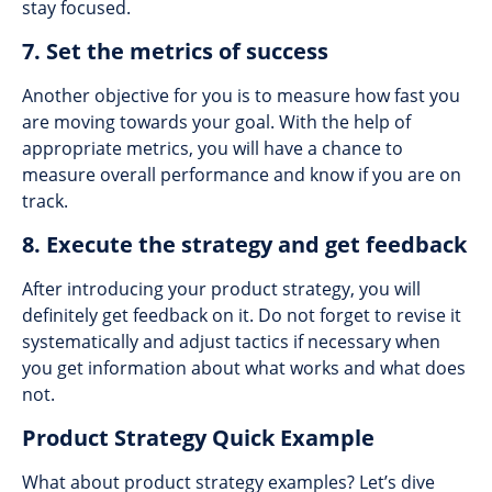
stay focused.
7. Set the metrics of success
Another objective for you is to measure how fast you
are moving towards your goal. With the help of
appropriate metrics, you will have a chance to
measure overall performance and know if you are on
track.
8. Execute the strategy and get feedback
After introducing your product strategy, you will
definitely get feedback on it. Do not forget to revise it
systematically and adjust tactics if necessary when
you get information about what works and what does
not.
Product Strategy Quick Example
What about product strategy examples? Let’s dive