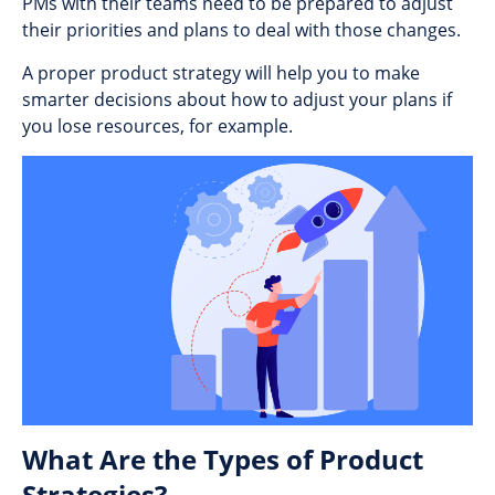
PMs with their teams need to be prepared to adjust
their priorities and plans to deal with those changes.
A proper product strategy will help you to make
smarter decisions about how to adjust your plans if
you lose resources, for example.
What Are the Types of Product
Strategies?