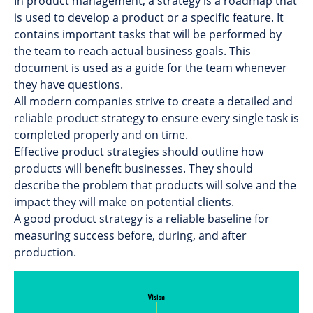
In product management, a strategy is a roadmap that
is used to develop a product or a specific feature. It
contains important tasks that will be performed by
the team to reach actual business goals. This
document is used as a guide for the team whenever
they have questions.
All modern companies strive to create a detailed and
reliable product strategy to ensure every single task is
completed properly and on time.
Effective product strategies should outline how
products will benefit businesses. They should
describe the problem that products will solve and the
impact they will make on potential clients.
A good product strategy is a reliable baseline for
measuring success before, during, and after
production.