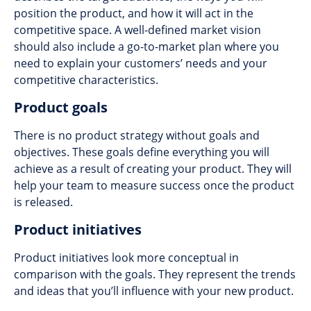
position the product, and how it will act in the
competitive space. A well-defined market vision
should also include a go-to-market plan where you
need to explain your customers’ needs and your
competitive characteristics.
Product goals
There is no product strategy without goals and
objectives. These goals define everything you will
achieve as a result of creating your product. They will
help your team to measure success once the product
is released.
Product initiatives
Product initiatives look more conceptual in
comparison with the goals. They represent the trends
and ideas that you’ll influence with your new product.