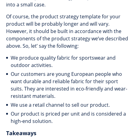
into a small case.
Of course, the product strategy template for your
product will be probably longer and will vary.
However, it should be built in accordance with the
components of the product strategy we’ve described
above. So, let’ say the following:
We produce quality fabric for sportswear and
outdoor activities.
Our customers are young European people who
want durable and reliable fabric for their sport
suits. They are interested in eco-friendly and wear-
resistant materials.
We use a retail channel to sell our product.
Our product is priced per unit and is considered a
high-end solution.
Takeaways