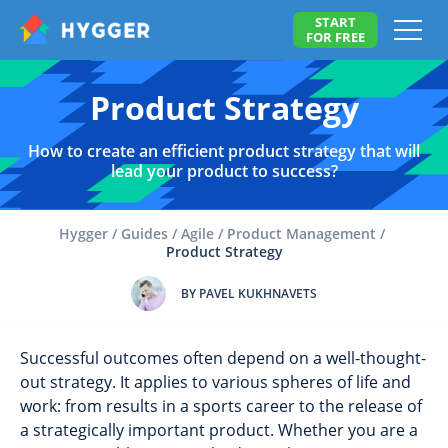
START
FOR FREE
Product Strategy
How to create an efficient product strategy that will
lead your product to success?
Hygger
/
Guides
/
Agile
/
Product Management
/
Product Strategy
BY PAVEL KUKHNAVETS
Successful outcomes often depend on a well-thought-
out strategy. It applies to various spheres of life and
work: from results in a sports career to the release of
a strategically important product. Whether you are a