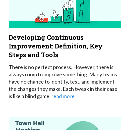
Developing Continuous
Improvement: Definition, Key
Steps and Tools
There is no perfect process. However, there is
always room to improve something. Many teams
have no chance to identify, test, and implement
the changes they make. Each tweak in their case
is like a blind game.
read more