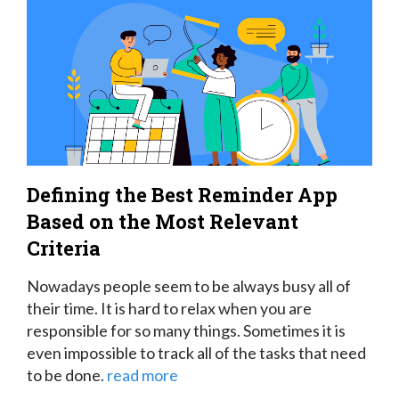
Defining the Best Reminder App
Based on the Most Relevant
Criteria
Nowadays people seem to be always busy all of
their time. It is hard to relax when you are
responsible for so many things. Sometimes it is
even impossible to track all of the tasks that need
to be done.
read more