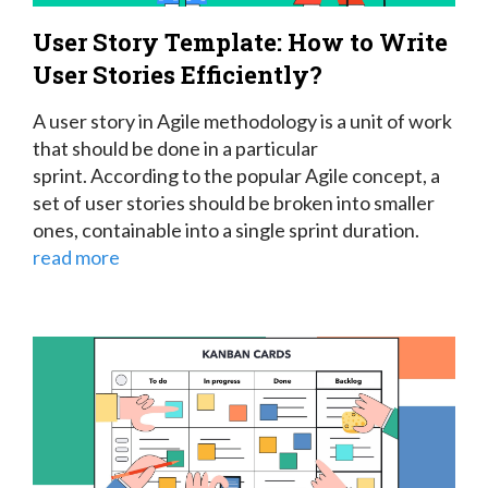
User Story Template: How to Write
User Stories Efficiently?
A user story in Agile methodology is a unit of work
that should be done in a particular
sprint.
According to the popular Agile concept, a
set of user stories should be broken into smaller
ones, containable into a single sprint duration.
read more