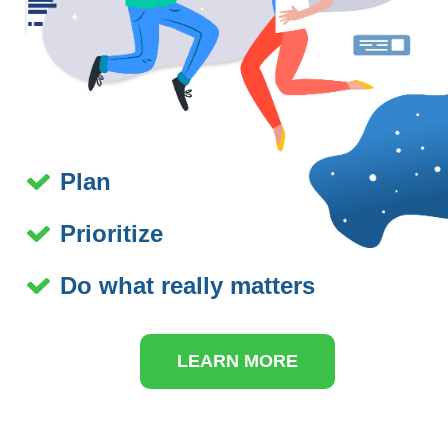
Plan
Prioritize
Do what really matters
LEARN MORE