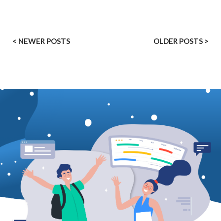
< NEWER POSTS
OLDER POSTS >