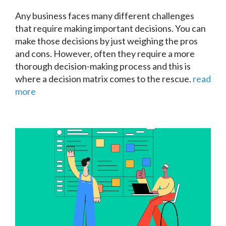
Any business faces many different challenges
that require making important decisions. You can
make those decisions by just weighing the pros
and cons. However, often they require a more
thorough decision-making process and this is
where a
decision matrix
comes to the rescue.
read
more