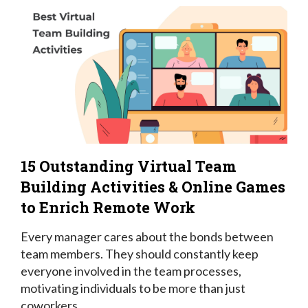
15 Outstanding Virtual Team
Building Activities & Online Games
to Enrich Remote Work
Every manager cares about the bonds between
team members. They should constantly keep
everyone involved in the team processes,
motivating individuals to be more than just
coworkers.