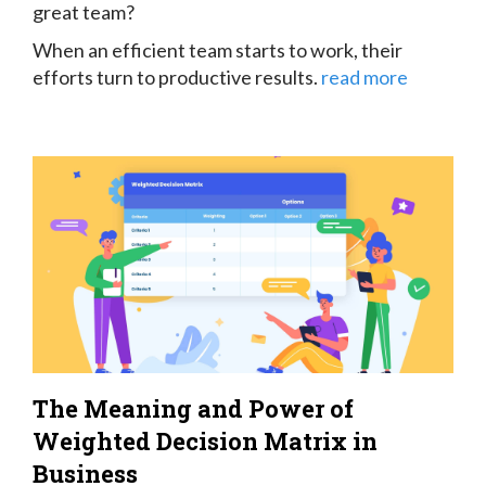
great team?
When an efficient team starts to work, their
efforts turn to productive results.
read more
The Meaning and Power of
Weighted Decision Matrix in
Business