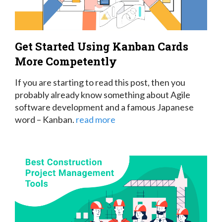
Get Started Using Kanban Cards
More Competently
If you are starting to read this post, then you
probably already know something about Agile
software development and a famous Japanese
word – Kanban.
read more