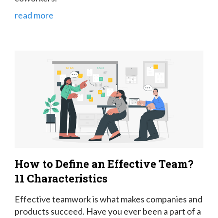
read more
How to Define an Effective Team?
11 Characteristics
Effective teamwork is what makes companies and
products succeed. Have you ever been a part of a