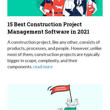
15 Best Construction Project
Management Software in 2021
A construction project, like any other, consists of
products, processes, and people. However, unlike
most of them, construction projects are typically
bigger in scope, complexity, and their
components.
read more