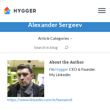
Alexander Sergeev
Article Categories
About the Author
I'm
Hygger
CEO & Founder.
My Linkedin:
https://www.linkedin.com/in/humanoit