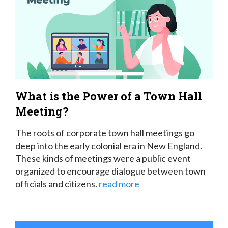
What is the Power of a Town Hall
Meeting?
The roots of corporate town hall meetings go
deep into the early colonial era in New England.
These kinds of meetings were a public event
organized to encourage dialogue between town
officials and citizens.
read more