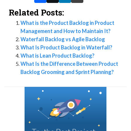
Related Posts:
What is the Product Backlog in Product
Management and How to Maintain It?
Waterfall Backlog vs Agile Backlog
What Is Product Backlog in Waterfall?
What is Lean Product Backlog?
What Is the Difference Between Product
Backlog Grooming and Sprint Planning?