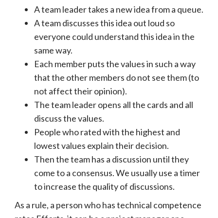
A team leader takes a new idea from a queue.
A team discusses this idea out loud so
everyone could understand this idea in the
same way.
Each member puts the values in such a way
that the other members do not see them (to
not affect their opinion).
The team leader opens all the cards and all
discuss the values.
People who rated with the highest and
lowest values explain their decision.
Then the team has a discussion until they
come to a consensus. We usually use a timer
to increase the quality of discussions.
As a rule, a person who has technical competence