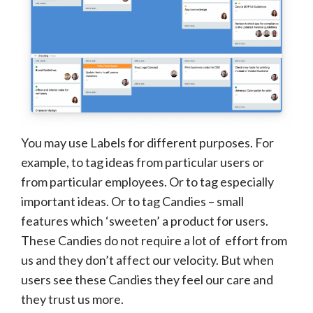
You may use Labels for different purposes. For
example, to tag ideas from particular users or
from particular employees. Or to tag especially
important ideas. Or to tag Candies – small
features which ‘sweeten’ a product for users.
These Candies do not require a lot of effort from
us and they don’t affect our velocity. But when
users see these Candies they feel our care and
they trust us more.