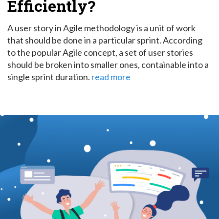
Efficiently?
A user story in Agile methodology is a unit of work
that should be done in a particular sprint.
According
to the popular Agile concept, a set of user stories
should be broken into smaller ones, containable into a
single sprint duration.
read more