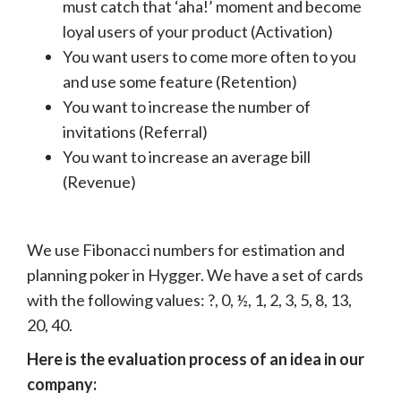
must catch that ‘aha!’ moment and become
loyal users of your product (Activation)
You want users to come more often to you
and use some feature (Retention)
You want to increase the number of
invitations (Referral)
You want to increase an average bill
(Revenue)
We use Fibonacci numbers for estimation and
planning poker in Hygger. We have a set of cards
with the following values: ?, 0, ½, 1, 2, 3, 5, 8, 13,
20, 40.
Here is the evaluation process of an idea in our
company: