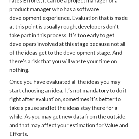
rates Efforts, it can be a project manager or a
product manager who has a software
development experience. Evaluation that is made
at this point is usually rough, developers don’t
take part in this process. It’s too early to get
developers involved at this stage because not all
of the ideas get to the development stage. And
there’s a risk that you will waste your time on
nothing.
Once you have evaluated all the ideas you may
start choosing an idea. It’s not mandatory to do it
right after evaluation, sometimes it’s better to
take a pause and let the ideas stay there for a
while. As you may get new data from the outside,
and that may affect your estimation for Value and
Efforts.