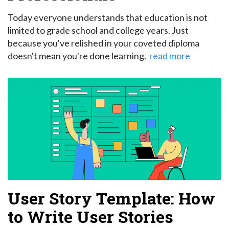
Today everyone understands that education is not
limited to grade school and college years. Just
because you've relished in your coveted diploma
doesn't mean you're done learning.
read more
User Story Template: How
to Write User Stories