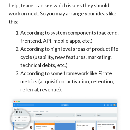
help, teams can see which issues they should
work on next. So you may arrange your ideas like
this:
According to system components (backend,
frontend, API, mobile apps, etc.)
According to high level areas of product life
cycle (usability, new features, marketing,
technical debts, etc.)
According to some framework like Pirate
metrics (acquisition, activation, retention,
referral, revenue).