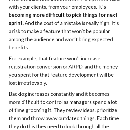
with your clients, from your employees.
It’s
becoming more difficult to pick things for next
sprint
. And the cost of a mistake is really high. It’s
a risk to make a feature that won’t be popular
among the audience and won’t bring expected
benefits.
For example, that feature won’t increase
registration conversion or ARPD, and the money
you spent for that feature development will be
lost irretrievably.
Backlog increases constantly and it becomes
more difficult to control as managers spend a lot
of time grooming it. They review ideas, prioritize
them and throw away outdated things. Each time
they do this they need to look through all the