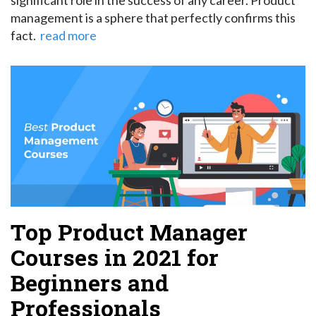
management is a sphere that perfectly confirms this
fact.
read more
Top Product Manager
Courses in 2021 for
Beginners and
Professionals