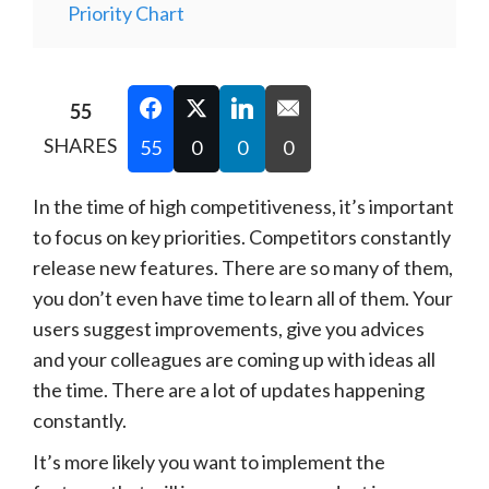
Priority Chart
55
SHARES
55
0
0
0
In the time of high competitiveness, it’s important
to focus on key priorities. Competitors constantly
release new features. There are so many of them,
you don’t even have time to learn all of them. Your
users suggest improvements, give you advices
and your colleagues are coming up with ideas all
the time. There are a lot of updates happening
constantly.
It’s more likely you want to implement the