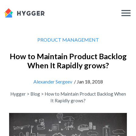
PRODUCT MANAGEMENT
How to Maintain Product Backlog
When It Rapidly grows?
Alexander Sergeev
/ Jan 18, 2018
Hygger
>
Blog
>
How to Maintain Product Backlog When
It Rapidly grows?