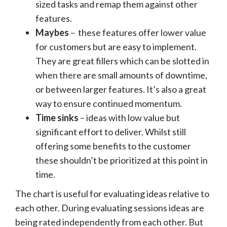
sized tasks and remap them against other
features.
Maybes
– these features offer lower value
for customers but are easy to implement.
They are great fillers which can be slotted in
when there are small amounts of downtime,
or between larger features. It’s also a great
way to ensure continued momentum.
Time sinks
– ideas with low value but
significant effort to deliver. Whilst still
offering some benefits to the customer
these shouldn’t be prioritized at this point in
time.
The chart is useful for evaluating ideas relative to
each other. During evaluating sessions ideas are
being rated independently from each other. But