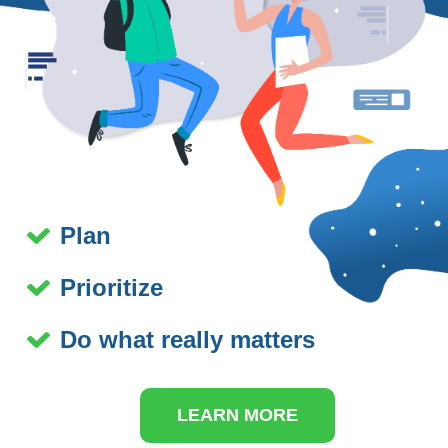
Plan
Prioritize
Do what really matters
LEARN MORE