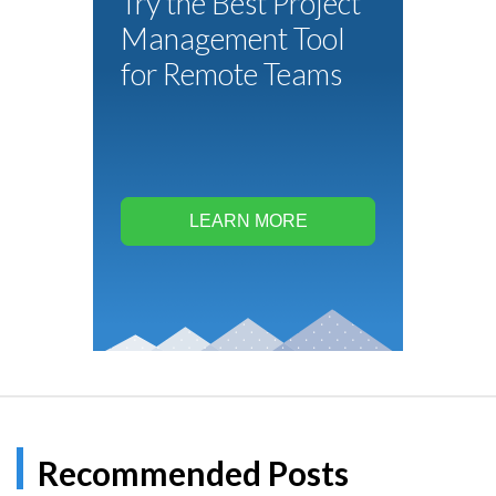
Try the Best Project
Management Tool
for Remote Teams
LEARN MORE
Recommended Posts