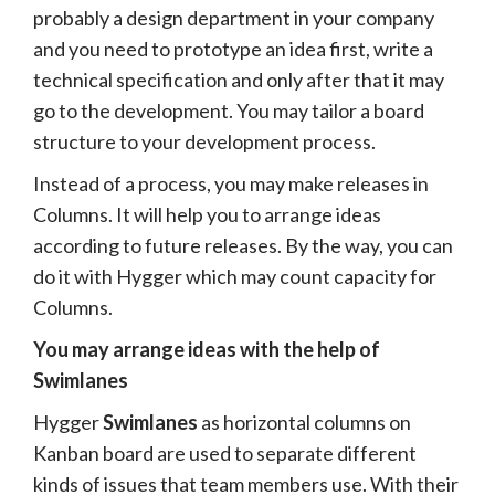
probably a design department in your company
and you need to prototype an idea first, write a
technical specification and only after that it may
go to the development. You may tailor a board
structure to your development process.
Instead of a process, you may make releases in
Columns. It will help you to arrange ideas
according to future releases. By the way, you can
do it with Hygger which may count capacity for
Columns.
You may arrange ideas with the help of
Swimlanes
Hygger
Swimlanes
as horizontal columns on
Kanban board are used to separate different
kinds of issues that team members use. With their