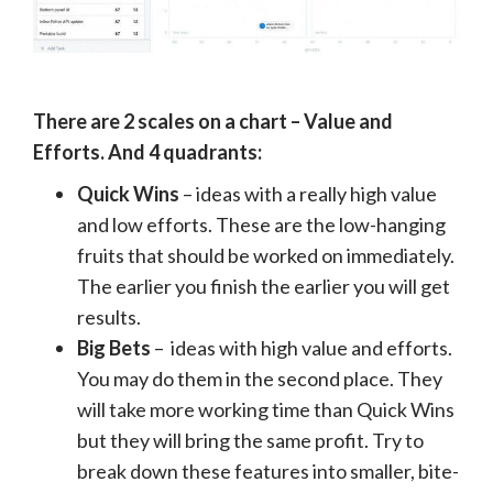
There are 2 scales on a chart – Value and
Efforts. And 4 quadrants:
Quick Wins
– ideas with a really high value
and low efforts. These are the low-hanging
fruits that should be worked on immediately.
The earlier you finish the earlier you will get
results.
Big Bets
– ideas with high value and efforts.
You may do them in the second place. They
will take more working time than Quick Wins
but they will bring the same profit. Try to
break down these features into smaller, bite-