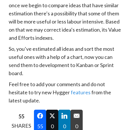
once we begin to compare ideas that have similar
estimation there’s a possibility that some of them
will be more useful or less labour intensive. Based
on that we may correct idea’s estimation, its Value
and Efforts indexes.
So, you’ve estimated all ideas and sort the most
useful ones with a help of a chart, now you can
send them to development to Kanban or Sprint
board.
Feel free to add your comments and do not
hesitate to try new Hygger
features
from the
latest update.
55
SHARES
55
0
0
0