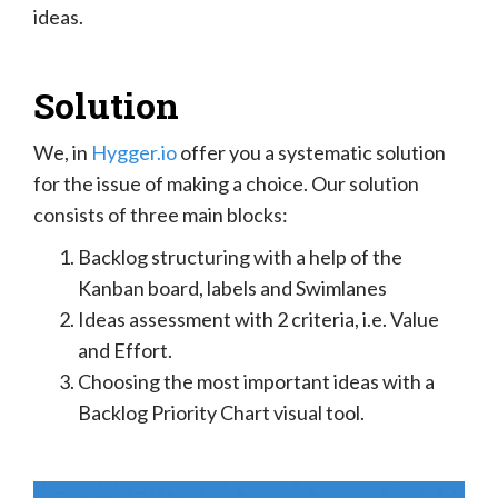
ideas.
Solution
We, in
Hygger.io
offer you a systematic solution
for the issue of making a choice. Our solution
consists of three main blocks:
Backlog structuring with a help of the
Kanban board, labels and Swimlanes
Ideas assessment with 2 criteria, i.e. Value
and Effort.
Choosing the most important ideas with a
Backlog Priority Chart visual tool.