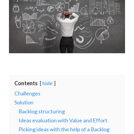
Contents
hide
Challenges
Solution
Backlog structuring
Ideas evaluation with Value and Effort
Picking ideas with the help of a Backlog