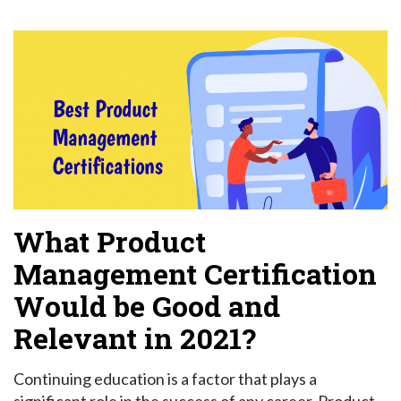
What Product
Management Certification
Would be Good and
Relevant in 2021?
Continuing education is a factor that plays a
significant role in the success of any career. Product