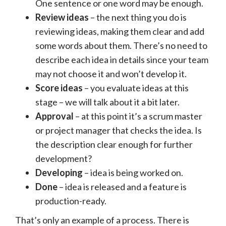
One sentence or one word may be enough.
Review ideas
– the next thing you do is
reviewing ideas, making them clear and add
some words about them. There’s no need to
describe each idea in details since your team
may not choose it and won’t develop it.
Score ideas
– you evaluate ideas at this
stage – we will talk about it a bit later.
Approval
– at this point it’s a scrum master
or project manager that checks the idea. Is
the description clear enough for further
development?
Developing
– idea is being worked on.
Done
– idea is released and a feature is
production-ready.
That’s only an example of a process. There is