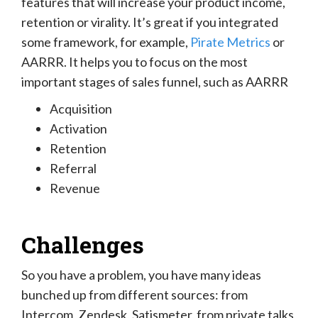
features that will increase your product income,
retention or virality. It’s great if you integrated
some framework, for example,
Pirate Metrics
or
AARRR. It helps you to focus on the most
important stages of sales funnel, such as AARRR
Acquisition
Activation
Retention
Referral
Revenue
Challenges
So you have a problem, you have many ideas
bunched up from different sources: from
Intercom, Zendesk, Satismeter, from private talks