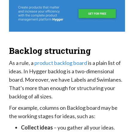
Backlog structuring
As a rule, a
product backlog board
is a plain list of
ideas. In Hygger backlog is a two-dimensional
board. Moreover, we have Labels and Swimlanes.
That’s more than enough for structuring your
backlog of all sizes.
For example, columns on Backlog board may be
the working stages for ideas, such as:
Collect ideas
– you gather all your ideas.