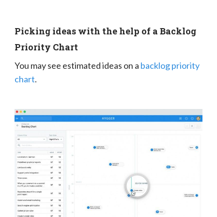
Picking ideas with the help of a Backlog
Priority Chart
You may see estimated ideas on a
backlog priority
chart
.