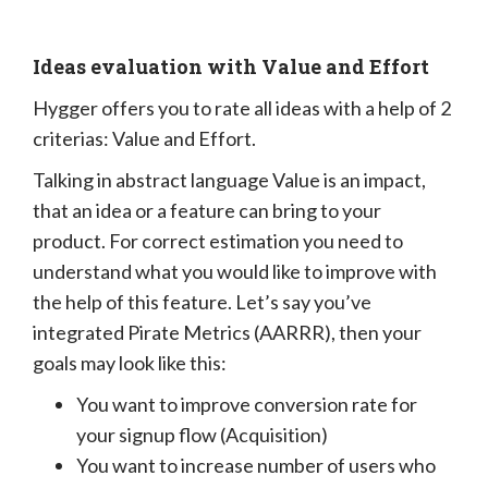
Ideas evaluation with Value and Effort
Hygger offers you to rate all ideas with a help of 2
criterias: Value and Effort.
Talking in abstract language Value is an impact,
that an idea or a feature can bring to your
product. For correct estimation you need to
understand what you would like to improve with
the help of this feature. Let’s say you’ve
integrated Pirate Metrics (AARRR), then your
goals may look like this:
You want to improve conversion rate for
your signup flow (Acquisition)
You want to increase number of users who