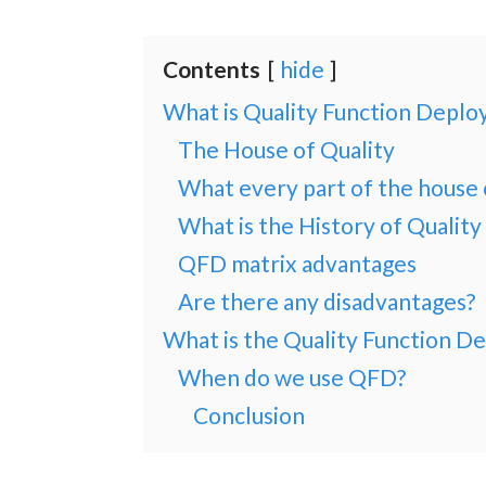
Contents
hide
What is Quality Function Depl
The House of Quality
What every part of the house 
What is the History of Qualit
QFD matrix advantages
Are there any disadvantages?
What is the Quality Function D
When do we use QFD?
Conclusion