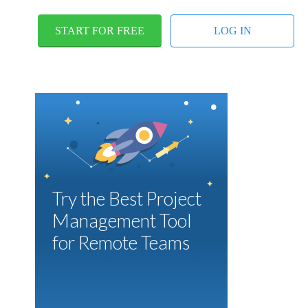
START FOR FREE
LOG IN
Try the Best Project
Management Tool
for Remote Teams