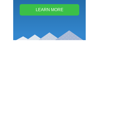
LEARN MORE