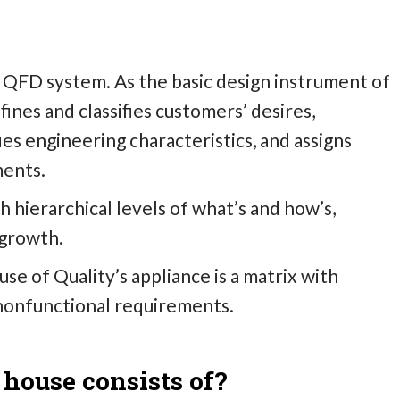
he QFD system. As the basic design instrument of
fines and classifies customers’ desires,
ies engineering characteristics, and assigns
ments.
 hierarchical levels of what’s and how’s,
 growth.
e of Quality’s appliance is a matrix with
nonfunctional requirements.
 house consists of?