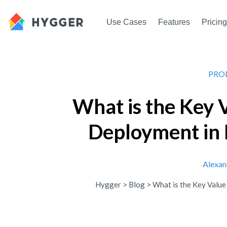
Use Cases
Features
Pricing
PRO
What is the Key 
Deployment in
Alexan
Hygger
>
Blog
>
What is the Key Valu