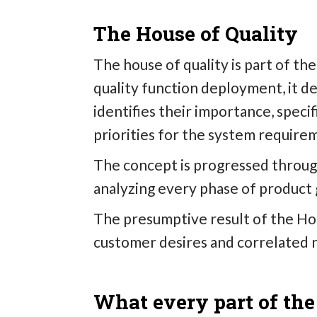
The House of Quality
The house of quality is part of t
quality function deployment, it de
identifies their importance, specif
priorities for the system require
The concept is progressed through
analyzing every phase of product
The presumptive result of the Hous
customer desires and correlated 
What every part of the