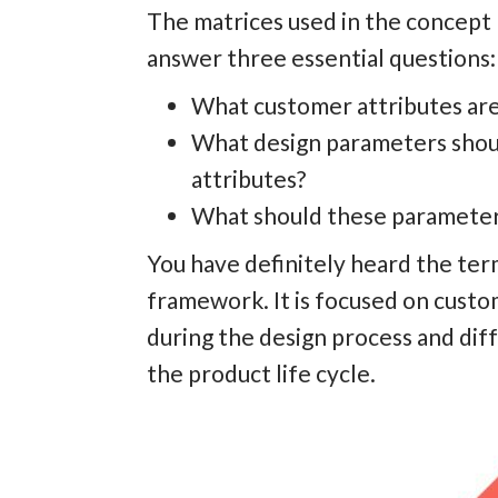
The matrices used in the concept 
answer three essential questions:
What customer attributes are 
What design parameters shou
attributes?
What should these parameters
You have definitely heard the te
framework. It is focused on custo
during the design process and dif
the product life cycle.