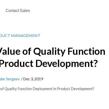
Contact Sales
DUCT MANAGEMENT
Value of Quality Function
 Product Development?
der Sergeev
/ Dec 3, 2019
e of Quality Function Deployment in Product Development?