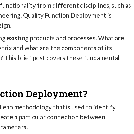
unctionality from different disciplines, such as
eering. Quality Function Deployment is
sign.
ing existing products and processes.
What are
trix and what are the components of its
ty? This brief post covers these fundamental
nction Deployment?
Lean methodology that is used to identify
create a particular connection between
arameters.