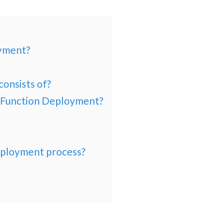
oyment?
consists of?
y Function Deployment?
eployment process?