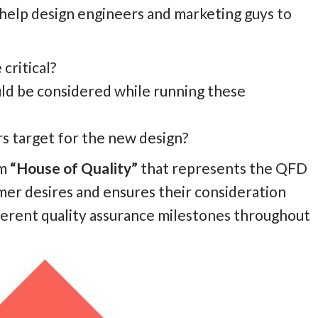
help design engineers and marketing guys to
critical?
ld be considered while running these
 target for the new design?
rm
“House of Quality”
that represents the
QFD
mer desires and ensures their consideration
ferent quality assurance milestones throughout