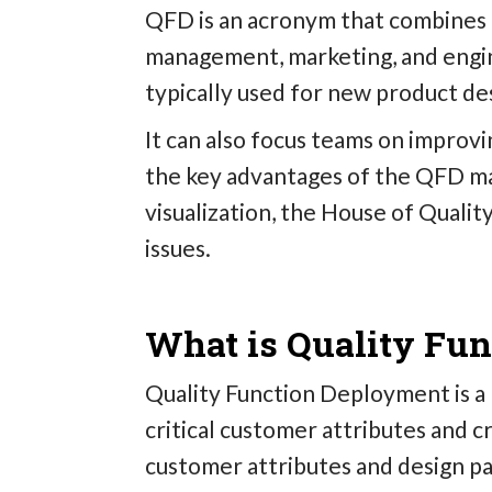
QFD is an acronym that combines f
management, marketing, and engin
typically used for new product de
It can also focus teams on improv
the key advantages of the QFD ma
visualization, the House of Quali
issues.
What is Quality Fu
Quality Function Deployment is a 
critical customer attributes and 
customer attributes and design p