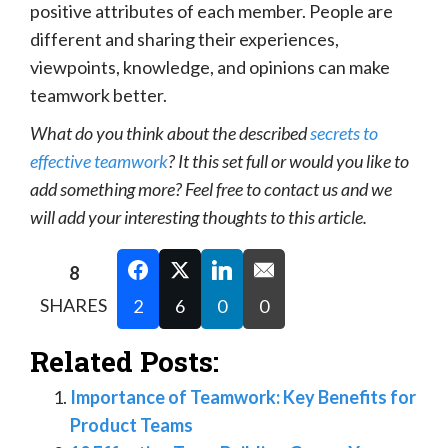
positive attributes of each member. People are
different and sharing their experiences,
viewpoints, knowledge, and opinions can make
teamwork better.
What do you think about the described
secrets to
effective teamwork
? It this set full or would you like to
add something more? Feel free to contact us and we
will add your interesting thoughts to this article.
8
SHARES
2
6
0
0
Related Posts:
Importance of Teamwork: Key Benefits for
Product Teams