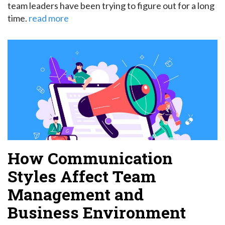
team leaders have been trying to figure out for a long
time.
read more
How Communication
Styles Affect Team
Management and
Business Environment