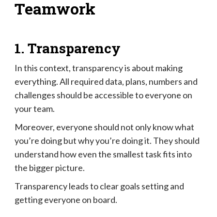
Teamwork
1. Transparency
In this context, transparency is about making
everything. All required data, plans, numbers and
challenges should be accessible to everyone on
your team.
Moreover, everyone should not only know what
you’re doing but why you’re doing it. They should
understand how even the smallest task fits into
the bigger picture.
Transparency leads to clear goals setting and
getting everyone on board.