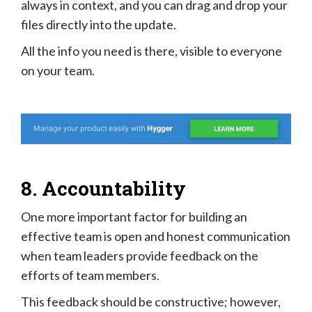
always in context, and you can drag and drop your
files directly into the update.
All the info you need is there, visible to everyone
on your team.
8. Accountability
One more important factor for building an
effective team is open and honest communication
when team leaders provide feedback on the
efforts of team members.
This feedback should be constructive; however,