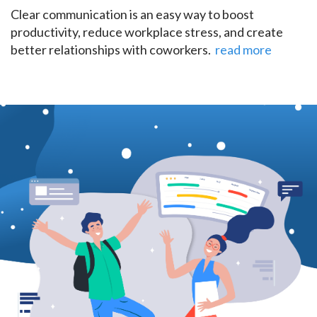
Clear communication is an easy way to boost
productivity, reduce workplace stress, and create
better relationships with coworkers.
read more