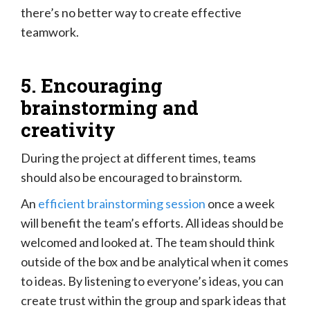
there’s no better way to create effective
teamwork.
5. Encouraging
brainstorming and
creativity
During the project at different times, teams
should also be encouraged to brainstorm.
An
efficient brainstorming session
once a week
will benefit the team’s efforts. All ideas should be
welcomed and looked at. The team should think
outside of the box and be analytical when it comes
to ideas. By listening to everyone’s ideas, you can
create trust within the group and spark ideas that