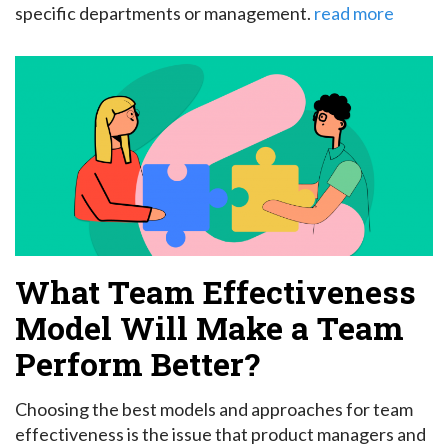
specific departments or management.
read more
What Team Effectiveness
Model Will Make a Team
Perform Better?
Choosing the best models and approaches for team
effectiveness is the issue that product managers and