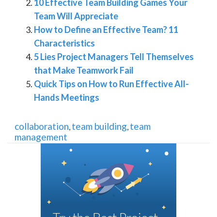
10 Effective Team Building Games Your
Team Will Appreciate
How to Define an Effective Team? 11
Characteristics
5 Lies Project Managers Tell Themselves
that Make Teamwork Fail
Quick Tips on How to Run Effective All-
Hands Meetings
collaboration
team building
team
,
,
management