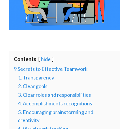
Contents
hide
9 Secrets to Effective Teamwork
1. Transparency
2. Clear goals
3. Clear roles and responsibilities
4. Accomplishments recognitions
5. Encouraging brainstorming and
creativity
6. Visual work tracking