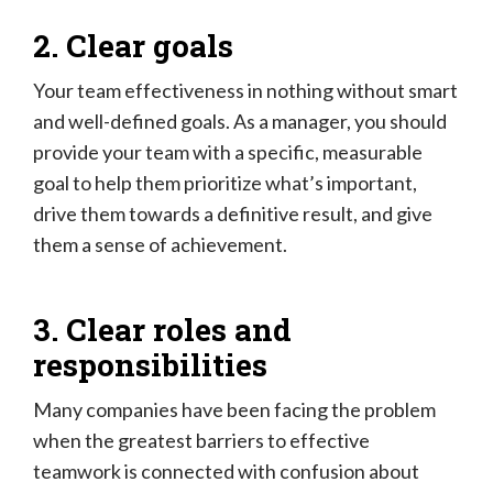
2. Clear goals
Your team effectiveness in nothing without smart
and well-defined goals. As a manager, you should
provide your team with a specific, measurable
goal to help them prioritize what’s important,
drive them towards a definitive result, and give
them a sense of achievement.
3. Clear roles and
responsibilities
Many companies have been facing the problem
when the greatest barriers to effective
teamwork is connected with confusion about