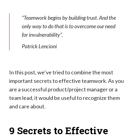
“Teamwork begins by building trust. And the
only way to do that is to overcome our need
for invulnerability”.
Patrick Lencioni
In this post, we’ve tried to combine the most
important secrets to effective teamwork. As you
are a successful product/project manager or a
team lead, it would be useful to recognize them
and care about.
9 Secrets to Effective