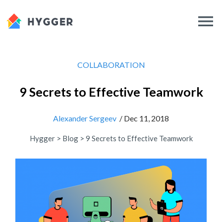
COLLABORATION
9 Secrets to Effective Teamwork
Alexander Sergeev
/ Dec 11, 2018
Hygger
>
Blog
>
9 Secrets to Effective Teamwork