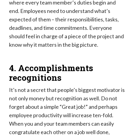
where every team member’s duties begin and
end. Employees need to understand what’s
expected of them – their responsibilities, tasks,
deadlines, and time commitments. Everyone
should feel in charge of a piece of the project and
know why it matters in the big picture.
4. Accomplishments
recognitions
It’s not a secret that people’s biggest motivator is
not only money but recognition as well. Do not
forget about a simple “Great job!” and perhaps
employee productivity will increase ten-fold.
When you and your team members can easily
congratulate each other on a job well done,