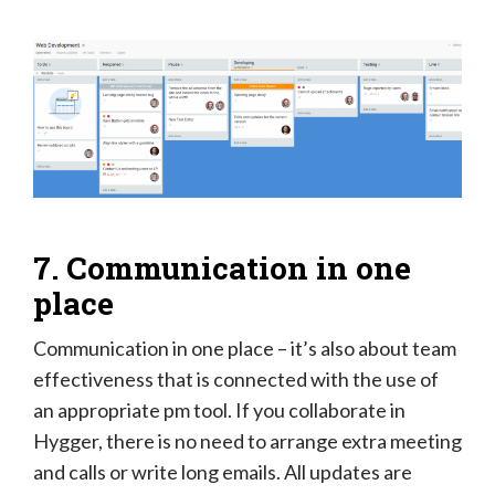
7. Communication in one
place
Communication in one place – it’s also about team
effectiveness that is connected with the use of
an appropriate pm tool. If you collaborate in
Hygger, there is no need to arrange extra meeting
and calls or write long emails. All updates are