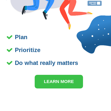
Plan
Prioritize
Do what really matters
LEARN MORE