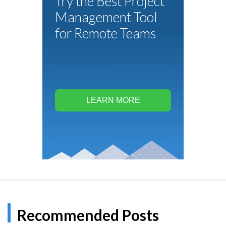
Try the Best Project
Management Tool
for Remote Teams
LEARN MORE
Recommended Posts