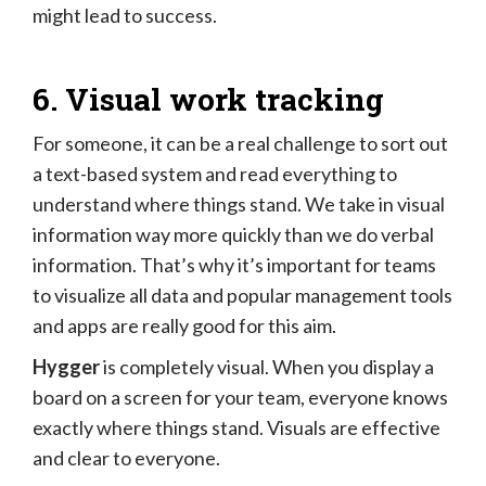
might lead to success.
6. Visual work tracking
For someone, it can be a real challenge to sort out
a text-based system and read everything to
understand where things stand. We take in visual
information way more quickly than we do verbal
information. That’s why it’s important for teams
to visualize all data and popular management tools
and apps are really good for this aim.
Hygger
is completely visual. When you display a
board on a screen for your team, everyone knows
exactly where things stand. Visuals are effective
and clear to everyone.