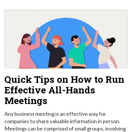
Quick Tips on How to Run
Effective All-Hands
Meetings
Any business meeting is an effective way for
companies to share valuable information in person.
Meetings can be comprised of small groups, involving