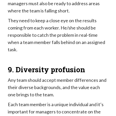
managers must also be ready to address areas
where the team is falling short.
They need to keep a close eye on the results
coming from each worker. He/she should be
responsible to catch the problem in real-time
when a team member falls behind on an assigned
task.
9. Diversity profusion
Any team should accept member differences and
their diverse backgrounds, and the value each
one brings to the team.
Each team member is a unique individual and it’s
important for managers to concentrate on the