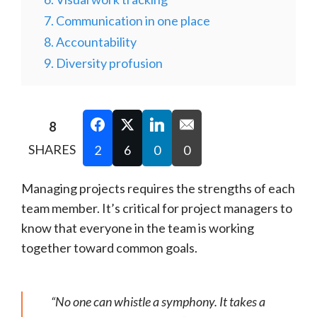
7. Communication in one place
8. Accountability
9. Diversity profusion
8
SHARES
2
6
0
0
Managing projects requires the strengths of each
team member. It’s critical for project managers to
know that everyone in the team is working
together toward common goals.
“No one can whistle a symphony. It takes a