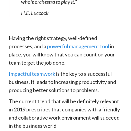
whole orchestra to play it.”
H.E. Luccock
Having the right strategy, well-defined
processes, and a
powerful management tool
in
place, you will know that you can count on your
team to get the job done.
Impactful teamwork
is the key to a successful
business. It leads to increasing productivity and
producing better solutions to problems.
The current trend that will be definitely relevant
in 2019 prescribes that companies with a friendly
and collaborative work environment will succeed
in the business world.