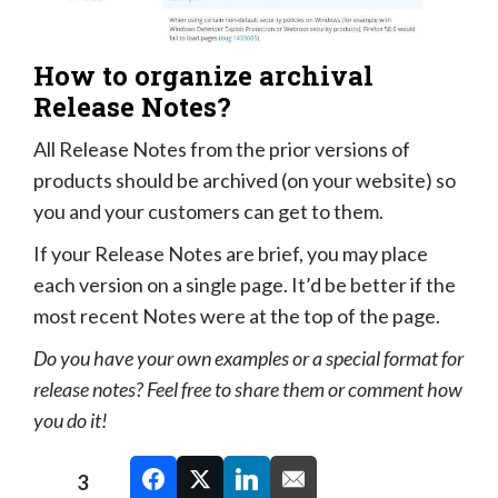
How to organize archival
Release Notes?
All Release Notes from the prior versions of
products should be archived (on your website) so
you and your customers can get to them.
If your Release Notes are brief, you may place
each version on a single page. It’d be better if the
most recent Notes were at the top of the page.
Do you have your own examples or a special format for
release notes? Feel free to share them or comment how
you do it!
3