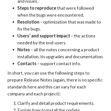
and issues.
Steps to reproduce
that were followed
when the bugs were encountered.
Resolution
– optimization that was made to
fix the bugs.
Users’ and support impact
– the actions
needed by the end-users.
Notes
– all the notes concerning a product
installation, its upgrades and documentation.
Contacts
– support contact info.
In short, you can use the following steps to
prepare Release Notes (again, there is no specific
standards here and this can vary for each
company and each project):
Clarify and detail product requirements.
Explain how to install the update.