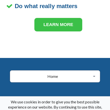
Do what really matters
LEARN MORE
Home
We use cookies in order to give you the best possible
Follow Us
experience on our website. By continuing to use this site,