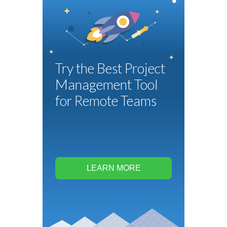
Try the Best Project
Management Tool
for Remote Teams
LEARN MORE