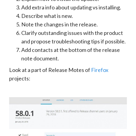
Add extra info about updating vs installing.
Describe what is new.
Note the changes in the release.
Clarify outstanding issues with the product
and propose troubleshooting tips if possible.
Add contacts at the bottom of the release
note document.
Look at a part of Release Motes of
Firefox
projects: