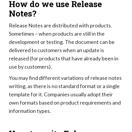
How do we use Release
Notes?
Release Notes are distributed with products.
Sometimes – when products are still in the
development or testing. The document can be
delivered to customers when an update is
released (for products that have already been in
use by customers).
You may find different variations of release notes
writing, as there is no standard format or a single
template for it. Companies usually adopt their
own formats based on product requirements and
information types.