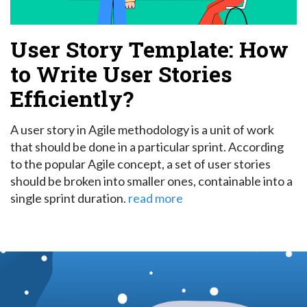
User Story Template: How
to Write User Stories
Efficiently?
A user story in Agile methodology is a unit of work
that should be done in a particular sprint.
According
to the popular Agile concept, a set of user stories
should be broken into smaller ones, containable into a
single sprint duration.
read more