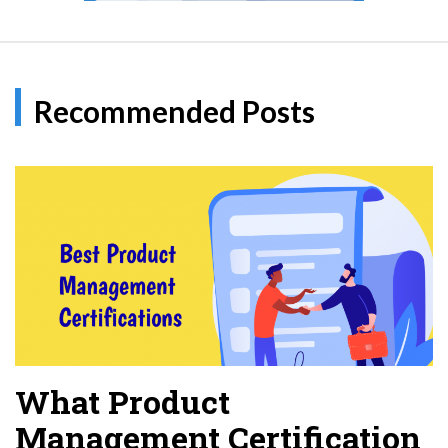
Recommended Posts
What Product
Management Certification