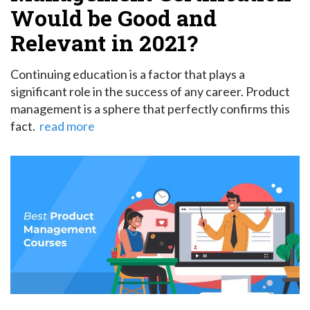
Would be Good and
Relevant in 2021?
Continuing education is a factor that plays a
significant role in the success of any career. Product
management is a sphere that perfectly confirms this
fact.
read more