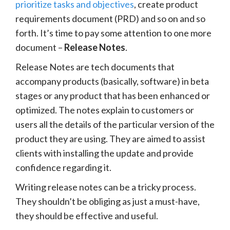
prioritize tasks and objectives
, create product
requirements document (PRD) and so on and so
forth. It’s time to pay some attention to one more
document –
Release Notes
.
Release Notes are tech documents that
accompany products (basically, software) in beta
stages or any product that has been enhanced or
optimized. The notes explain to customers or
users all the details of the particular version of the
product they are using. They are aimed to assist
clients with installing the update and provide
confidence regarding it.
Writing release notes can be a tricky process.
They shouldn’t be obliging as just a must-have,
they should be effective and useful.