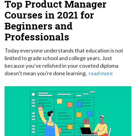
Top Product Manager
Courses in 2021 for
Beginners and
Professionals
Today everyone understands that education is not
limited to grade school and college years. Just
because you've relished in your coveted diploma
doesn't mean you're done learning.
read more