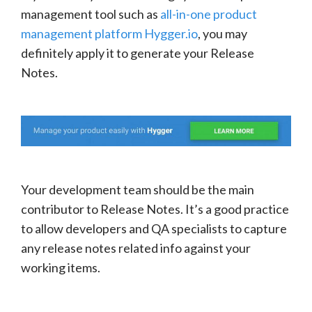
management tool such as
all-in-one product
management platform Hygger.io
, you may
definitely apply it to generate your Release
Notes.
Your development team should be the main
contributor to Release Notes. It’s a good practice
to allow developers and QA specialists to capture
any release notes related info against your
working items.