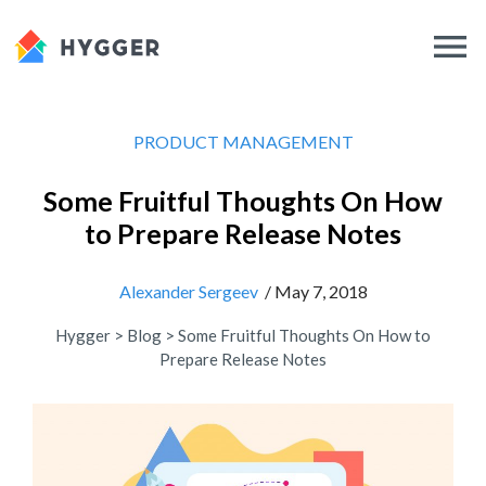
PRODUCT MANAGEMENT
Some Fruitful Thoughts On How
to Prepare Release Notes
Alexander Sergeev
/ May 7, 2018
Hygger
>
Blog
>
Some Fruitful Thoughts On How to
Prepare Release Notes