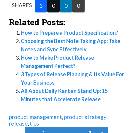
SHARES
3
0
0
0
Related Posts:
How to Prepare a Product Specification?
Choosing the Best Note Taking App: Take
Notes and Sync Effectively
How to Make Product Release
Management Perfect?
3 Types of Release Planning & Its Value For
Your Business
All About Daily Kanban Stand Up: 15
Minutes that Accelerate Release
product management
product strategy
,
,
release
tips
,