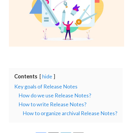
Contents
hide
Key goals of Release Notes
How do we use Release Notes?
How to write Release Notes?
How to organize archival Release Notes?