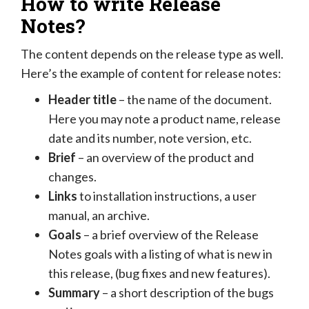
How to write Release
Notes?
The content depends on the release type as well.
Here’s the example of content for release notes:
Header title
– the name of the document.
Here you may note a product name, release
date and its number, note version, etc.
Brief
– an overview of the product and
changes.
Links
to installation instructions, a user
manual, an archive.
Goals
– a brief overview of the Release
Notes goals with a listing of what is new in
this release, (bug fixes and new features).
Summary
– a short description of the bugs