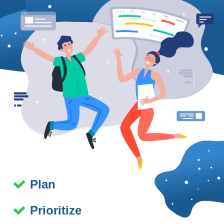
Plan
Prioritize