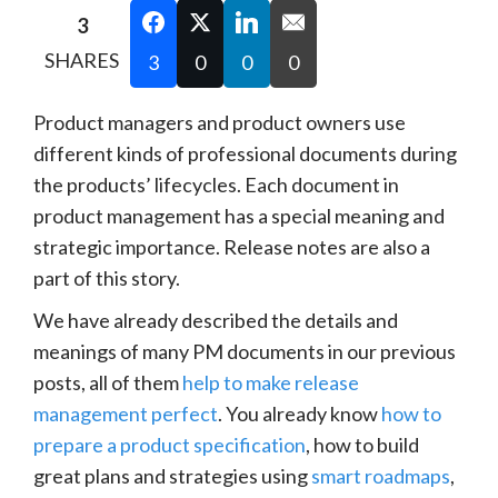
3
SHARES
3
0
0
0
Product managers and product owners use
different kinds of professional documents during
the products’ lifecycles. Each document in
product management has a special meaning and
strategic importance. Release notes are also a
part of this story.
We have already described the details and
meanings of many PM documents in our previous
posts, all of them
help to make release
management perfect
. You already know
how to
prepare a product specification
, how to build
great plans and strategies using
smart roadmaps
,