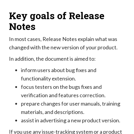
Key goals of Release
Notes
In most cases, Release Notes explain what was
changed with the new version of your product.
In addition, the document is aimed to:
inform users about bug fixes and
functionality extension.
focus testers on the bugs fixes and
verification and features correction.
prepare changes for user manuals, training
materials, and descriptions.
assist in advertising a new product version.
If you use any issue-tracking system or a product