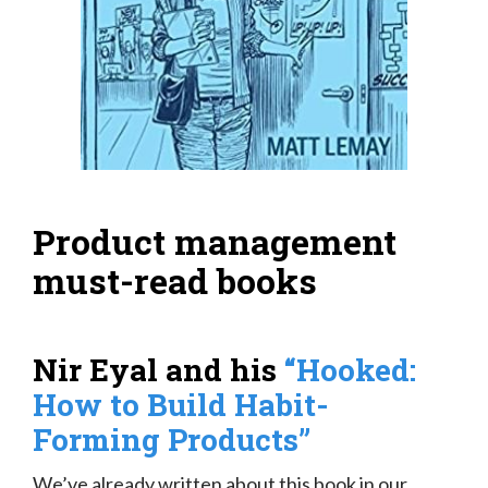
Product management
must-read books
Nir Eyal and his
“Hooked:
How to Build Habit-
Forming Products”
We’ve already written about this book in our