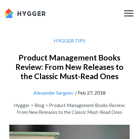
HYGGER TIPS
Product Management Books
Review: From New Releases to
the Classic Must-Read Ones
Alexander Sergeev
/ Feb 27, 2018
Hygger
>
Blog
>
Product Management Books Review:
From New Releases to the Classic Must-Read Ones