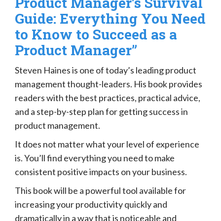
Product Manager’s Survival
Guide: Everything You Need
to Know to Succeed as a
Product Manager”
Steven Haines is one of today’s leading product
management thought-leaders. His book provides
readers with the best practices, practical advice,
and a step-by-step plan for getting success in
product management.
It does not matter what your level of experience
is. You’ll find everything you need to make
consistent positive impacts on your business.
This book will be a powerful tool available for
increasing your productivity quickly and
dramatically in a way that is noticeable and