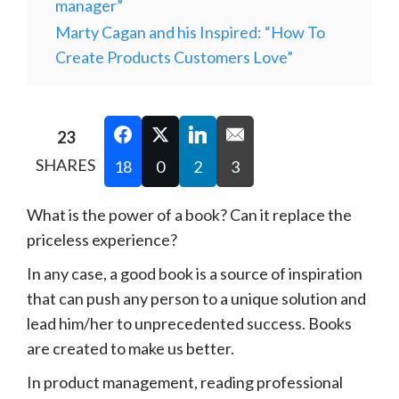
manager”
Marty Cagan and his Inspired: “How To
Create Products Customers Love”
23
SHARES
18
0
2
3
What is the power of a book? Can it replace the
priceless experience?
In any case, a good book is a source of inspiration
that can push any person to a unique solution and
lead him/her to unprecedented success. Books
are created to make us better.
In product management, reading professional