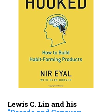
Lewis C. Lin and his