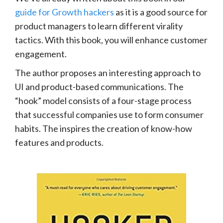
guide for Growth hackers
as it is a good source for
product managers to learn different virality
tactics. With this book, you will enhance customer
engagement.
The author proposes an interesting approach to
UI and product-based communications. The
“hook” model consists of a four-stage process
that successful companies use to form consumer
habits. The inspires the creation of know-how
features and products.