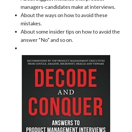
managers-candidates make at interviews.
About the ways on how to avoid these
mistakes.
About some insider tips on how to avoid the
answer “No” and so on.