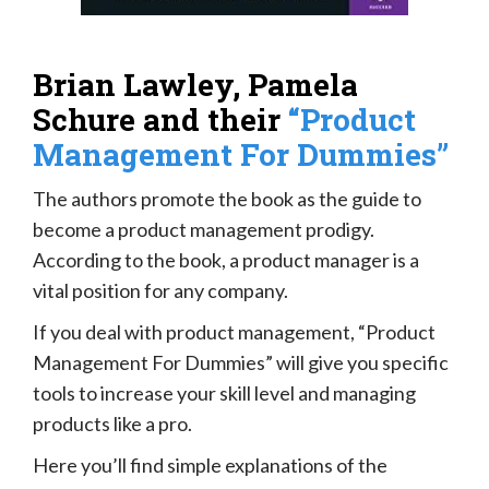
Brian Lawley, Pamela
Schure and their
“Product
Management For Dummies”
The authors promote the book as the guide to
become a product management prodigy.
According to the book, a product manager is a
vital position for any company.
If you deal with product management, “Product
Management For Dummies” will give you specific
tools to increase your skill level and managing
products like a pro.
Here you’ll find simple explanations of the