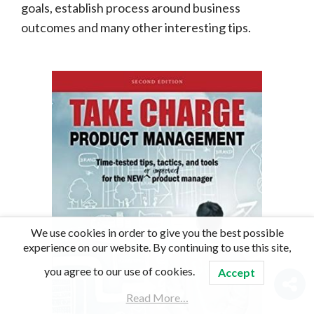
goals, establish process around business
outcomes and many other interesting tips.
We use cookies in order to give you the best possible
experience on our website. By continuing to use this site,
you agree to our use of cookies.
Accept
Read More…