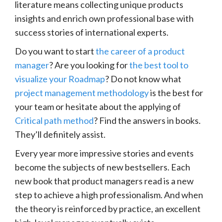
literature means collecting unique products
insights and enrich own professional base with
success stories of international experts.
Do you want to start
the career of a product
manager
? Are you looking for
the best tool to
visualize your Roadmap
? Do not know what
project management methodology
is the best for
your team or hesitate about the applying of
Critical path method
? Find the answers in books.
They’ll definitely assist.
Every year more impressive stories and events
become the subjects of new bestsellers. Each
new book that product managers read is a new
step to achieve a high professionalism. And when
the theory is reinforced by practice, an excellent