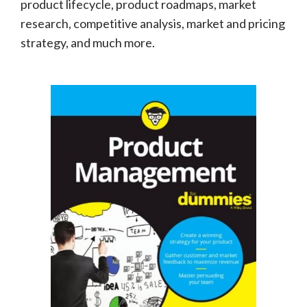
product lifecycle, product roadmaps, market
research, competitive analysis, market and pricing
strategy, and much more.