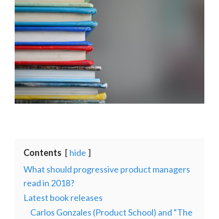
Contents
hide
What should progressive product managers
read in 2018?
Latest book releases
Carlos Gonzales (Product School) and “The