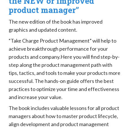
the NEW or improved
product manager”
The new edition of the book has improved
graphics and updated content.
“Take Charge Product Management” will help to
achieve breakthrough performance for your
products and company.Here you will find step-by-
step along the product management path with
tips, tactics, and tools to make your products more
successful. The hands-on guide offers the best
practices to optimize your time and effectiveness
and increase your value.
The book includes valuable lessons for all product
managers about how to master product lifecycle,
align development and product management