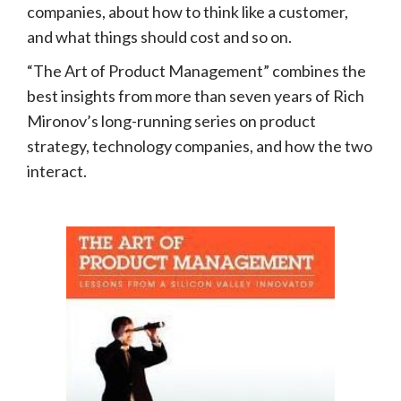
companies, about how to think like a customer,
and what things should cost and so on.
“The Art of Product Management” combines the
best insights from more than seven years of Rich
Mironov’s long-running series on product
strategy, technology companies, and how the two
interact.