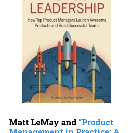
Matt LeMay and
“Product
Management in Practice: A