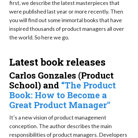
first, we describe the latest masterpieces that
were published last year or more recently. Then
you will find out some immortal books that have
inspired thousands of product managers all over
the world. So here we go.
Latest book releases
Carlos Gonzales (Product
School) and
“The Product
Book: How to Become a
Great Product Manager”
It’s a new vision of product management
conception. The author describes the main
responsibilities of product managers. Developers