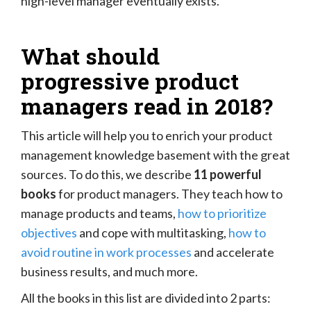
high-level manager eventually exists.
What should
progressive product
managers read in 2018?
This article will help you to enrich your product
management knowledge basement with the great
sources. To do this, we describe
11 powerful
books
for product managers. They teach how to
manage products and teams,
how to prioritize
objectives
and cope with multitasking,
how to
avoid routine in work processes
and accelerate
business results, and much more.
All the books in this list are divided into 2 parts: