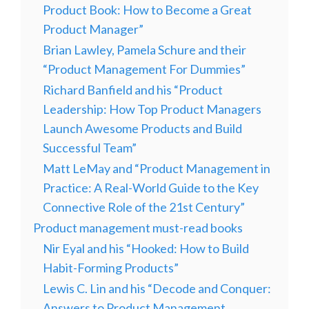
Product Book: How to Become a Great
Product Manager”
Brian Lawley, Pamela Schure and their
“Product Management For Dummies”
Richard Banfield and his “Product
Leadership: How Top Product Managers
Launch Awesome Products and Build
Successful Team”
Matt LeMay and “Product Management in
Practice: A Real-World Guide to the Key
Connective Role of the 21st Century”
Product management must-read books
Nir Eyal and his “Hooked: How to Build
Habit-Forming Products”
Lewis C. Lin and his “Decode and Conquer:
Answers to Product Management