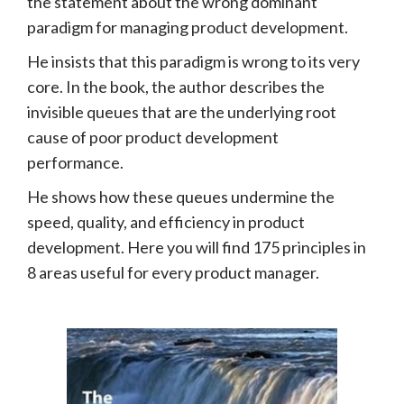
the statement about the wrong dominant
paradigm for managing product development.
He insists that this paradigm is wrong to its very
core. In the book, the author describes the
invisible queues that are the underlying root
cause of poor product development
performance.
He shows how these queues undermine the
speed, quality, and efficiency in product
development. Here you will find 175 principles in
8 areas useful for every product manager.