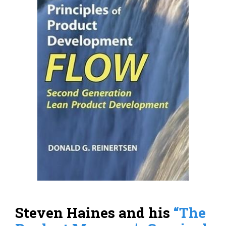
Steven Haines and his
“The