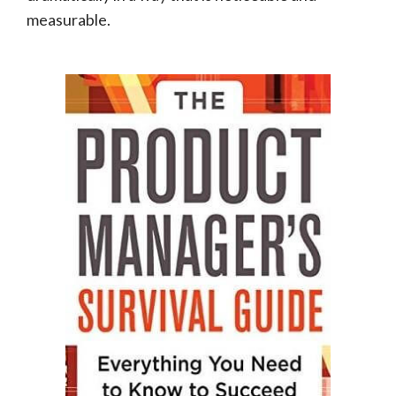
measurable.