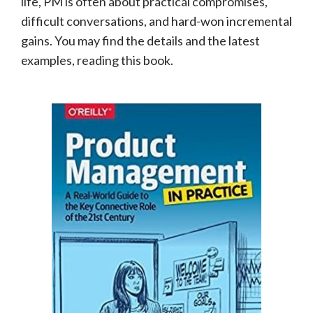
life, PM is often about practical compromises,
difficult conversations, and hard-won incremental
gains. You may find the details and the latest
examples, reading this book.