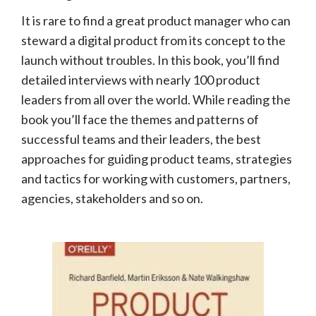
It is rare to find a great product manager who can
steward a digital product from its concept to the
launch without troubles. In this book, you’ll find
detailed interviews with nearly 100 product
leaders from all over the world. While reading the
book you’ll face the themes and patterns of
successful teams and their leaders, the best
approaches for guiding product teams, strategies
and tactics for working with customers, partners,
agencies, stakeholders and so on.