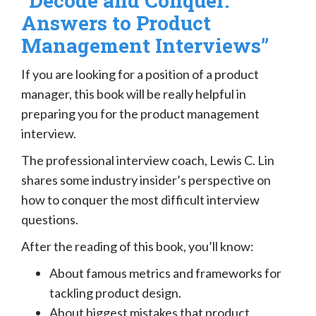
“Decode and Conquer:
Answers to Product
Management Interviews”
If you are looking for a position of a product
manager, this book will be really helpful in
preparing you for the product management
interview.
The professional interview coach, Lewis C. Lin
shares some industry insider’s perspective on
how to conquer the most difficult interview
questions.
After the reading of this book, you’ll know:
About famous metrics and frameworks for
tackling product design.
About biggest mistakes that product