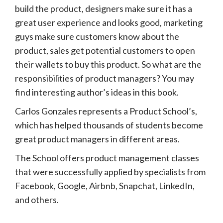
build the product, designers make sure it has a
great user experience and looks good, marketing
guys make sure customers know about the
product, sales get potential customers to open
their wallets to buy this product. So what are the
responsibilities of product managers? You may
find interesting author’s ideas in this book.
Carlos Gonzales represents a Product School’s,
which has helped thousands of students become
great product managers in different areas.
The School offers product management classes
that were successfully applied by specialists from
Facebook, Google, Airbnb, Snapchat, LinkedIn,
and others.