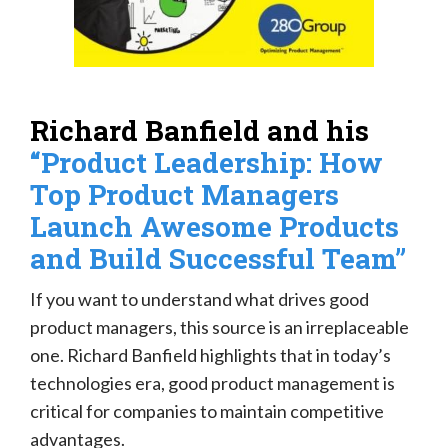
Richard Banfield and his
“Product Leadership: How
Top Product Managers
Launch Awesome Products
and Build Successful Team”
If you want to understand what drives good
product managers, this source is an irreplaceable
one. Richard Banfield highlights that in today’s
technologies era, good product management is
critical for companies to maintain competitive
advantages.