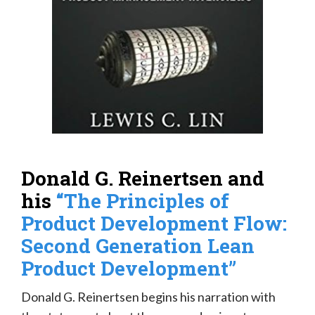
Donald G. Reinertsen and
his
“The Principles of
Product Development Flow:
Second Generation Lean
Product Development”
Donald G. Reinertsen begins his narration with