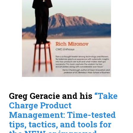
Greg Geracie and his
“Take
Charge Product
Management: Time-tested
tips, tactics, and tools for