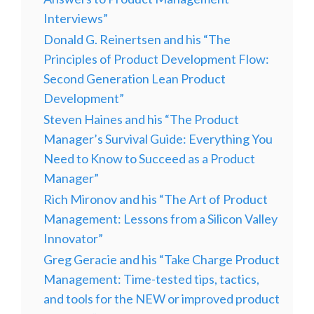
Interviews”
Donald G. Reinertsen and his “The
Principles of Product Development Flow:
Second Generation Lean Product
Development”
Steven Haines and his “The Product
Manager’s Survival Guide: Everything You
Need to Know to Succeed as a Product
Manager”
Rich Mironov and his “The Art of Product
Management: Lessons from a Silicon Valley
Innovator”
Greg Geracie and his “Take Charge Product
Management: Time-tested tips, tactics,
and tools for the NEW or improved product