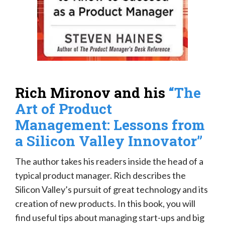
Rich Mironov and his
“The
Art of Product
Management: Lessons from
a Silicon Valley Innovator”
The author takes his readers inside the head of a
typical product manager. Rich describes the
Silicon Valley’s pursuit of great technology and its
creation of new products. In this book, you will
find useful tips about managing start-ups and big