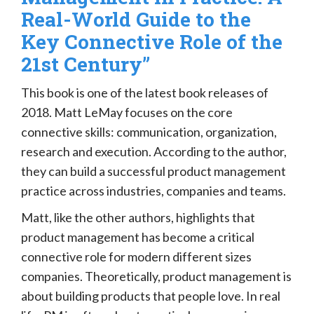
Real-World Guide to the
Key Connective Role of the
21st Century”
This book is one of the latest book releases of
2018. Matt LeMay focuses on the core
connective skills: communication, organization,
research and execution. According to the author,
they can build a successful product management
practice across industries, companies and teams.
Matt, like the other authors, highlights that
product management has become a critical
connective role for modern different sizes
companies. Theoretically, product management is
about building products that people love. In real