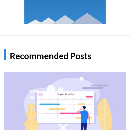
Recommended Posts