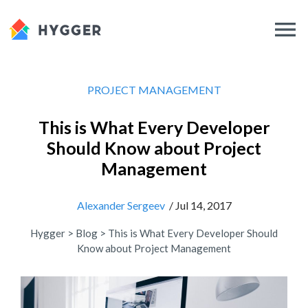
PROJECT MANAGEMENT
This is What Every Developer
Should Know about Project
Management
Alexander Sergeev
/ Jul 14, 2017
Hygger
>
Blog
>
This is What Every Developer Should
Know about Project Management