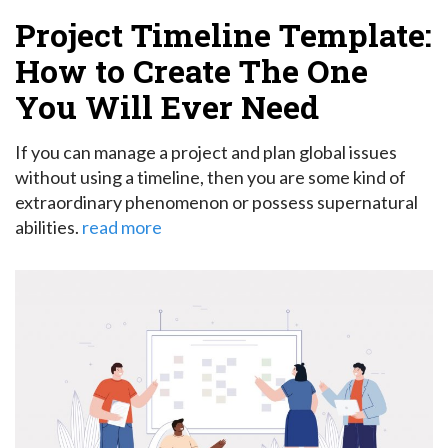
Project Timeline Template:
How to Create The One
You Will Ever Need
If you can manage a project and plan global issues
without using a timeline, then you are some kind of
extraordinary phenomenon or possess supernatural
abilities.
read more