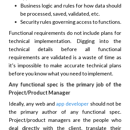
Business logic and rules for how data should
be processed, saved, validated, etc.
Security rules governing access to functions.
Functional requirements do not include plans for
technical implementation. Digging into the
technical details before all functional
requirements are validated is a waste of time as
it’s impossible to make accurate technical plans
before you know what you need to implement.
Any functional spec is the primary job of the
Project/Product Manager
Ideally, any web and
app developer
should not be
the primary author of any functional spec.
Project/product managers are the people who
deal directly with the client, translate their