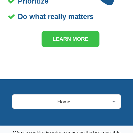
Prioritize
Do what really matters
LEARN MORE
Home
We use cookies in order to give you the best possible