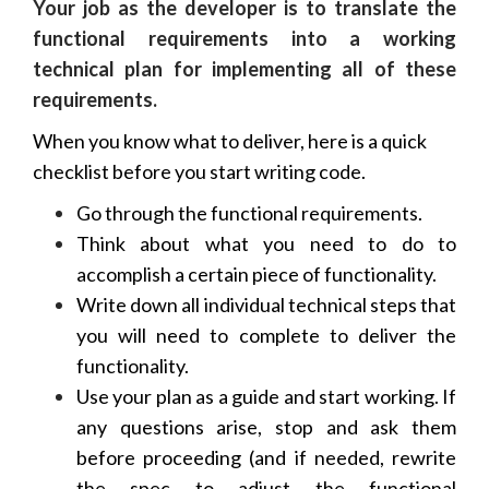
Your job as the developer is to translate the
functional requirements into a working
technical plan for implementing all of these
requirements.
When you know what to deliver, here is a quick
checklist before you start writing code.
Go through the functional requirements.
Think about what you need to do to
accomplish a certain piece of functionality.
Write down all individual technical steps that
you will need to complete to deliver the
functionality.
Use your plan as a guide and start working. If
any questions arise, stop and ask them
before proceeding (and if needed, rewrite
the spec to adjust the functional