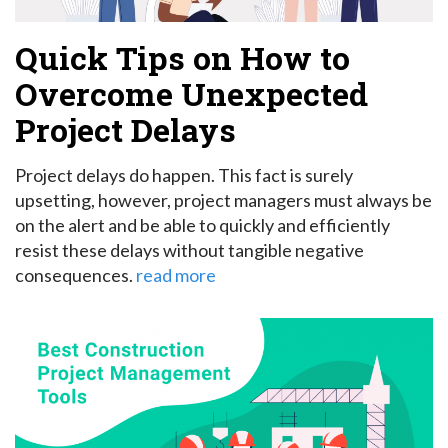
Quick Tips on How to
Overcome Unexpected
Project Delays
Project delays do happen. This fact is surely
upsetting, however, project managers must always be
on the alert and be able to quickly and efficiently
resist these delays without tangible negative
consequences.
read more