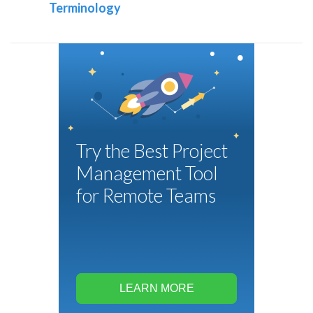
Terminology
Try the Best Project
Management Tool
for Remote Teams
LEARN MORE