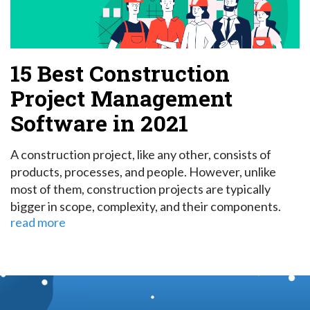
15 Best Construction
Project Management
Software in 2021
A construction project, like any other, consists of
products, processes, and people. However, unlike
most of them, construction projects are typically
bigger in scope, complexity, and their components.
read more