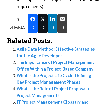
requirements).
0
SHARES
0
0
0
0
Related Posts:
Agile Data Method: Effective Strategies
for the Agile Developer
The Importance of Project Management
Office Within a Project-Based Company
What is the Project Life Cycle: Defining
Key Project Management Phases
What is the Role of Project Proposal in
Project Management?
IT Project Management Glossary and