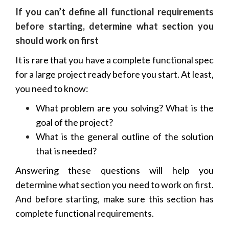
If you can’t define all functional requirements
before starting, determine what section you
should work on first
It is rare that you have a complete functional spec
for a large project ready before you start. At least,
you need to know:
What problem are you solving? What is the
goal of the project?
What is the general outline of the solution
that is needed?
Answering these questions will help you
determine what section you need to work on first.
And before starting, make sure this section has
complete functional requirements.