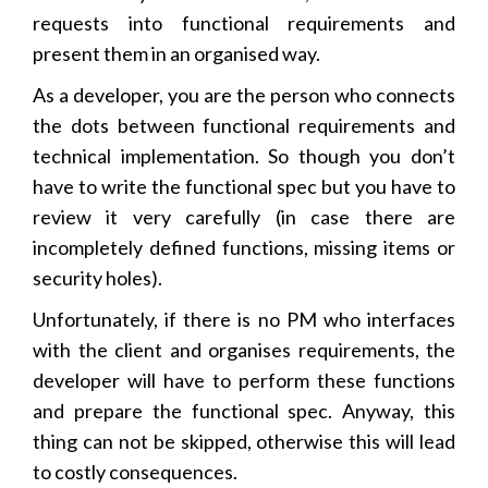
requests into functional requirements and
present them in an organised way.
As a developer, you are the person who connects
the dots between functional requirements and
technical implementation. So though you don’t
have to write the functional spec but you have to
review it very carefully (in case there are
incompletely defined functions, missing items or
security holes).
Unfortunately, if there is no PM who interfaces
with the client and organises requirements, the
developer will have to perform these functions
and prepare the functional spec. Anyway, this
thing can not be skipped, otherwise this will lead
to costly consequences.