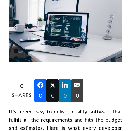
0
SHARES
0
0
0
0
It’s never easy to deliver quality software that
fulfils all the requirements and hits the budget
and estimates. Here is what every developer