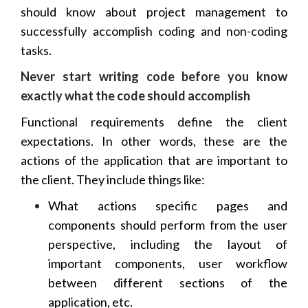
should know about project management to
successfully accomplish coding and non-coding
tasks.
Never start writing code before you know
exactly what the code should accomplish
Functional requirements define the client
expectations. In other words, these are the
actions of the application that are important to
the client. They include things like:
What actions specific pages and
components should perform from the user
perspective, including the layout of
important components, user workflow
between different sections of the
application, etc.