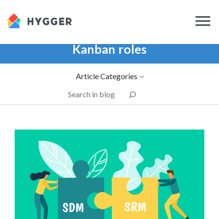
Kanban roles
Article Categories