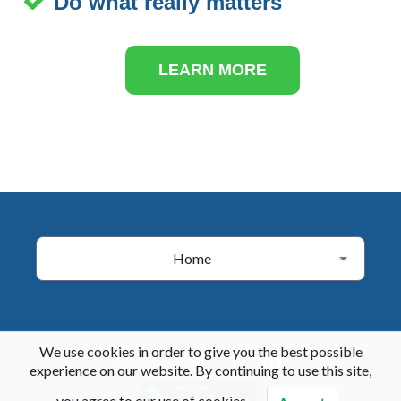
Do what really matters
LEARN MORE
Home
We use cookies in order to give you the best possible
Follow Us
experience on our website. By continuing to use this site,
you agree to our use of cookies.