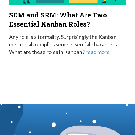
SDM and SRM: What Are Two
Essential Kanban Roles?
Any role is a formality. Surprisingly the Kanban
method also implies some essential characters.
What are these roles in Kanban?
read more