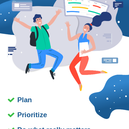
Plan
Prioritize