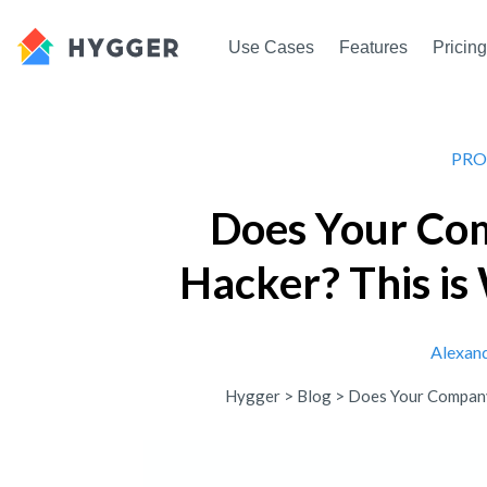
Use Cases
Features
Pricing
PRO
Does Your Co
Hacker? This i
Alexan
Hygger
>
Blog
>
Does Your Company