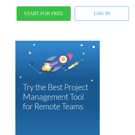
START FOR FREE
LOG IN
Try the Best Project
Management Tool
for Remote Teams