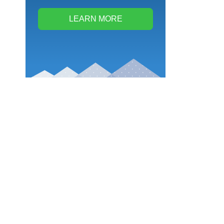
LEARN MORE