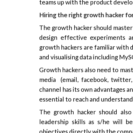
teams up with the product devel
Hiring the right growth hacker f
The growth hacker should master a
design effective experiments a
growth hackers are familiar with d
and visualising data including MyS
Growth hackers also need to maste
media (email, facebook, twitter,
channel has its own advantages an
essential to reach and understand
The growth hacker should also 
leadership skills as s/he will
objectives directly with the comp