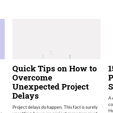
Quick Tips on How to
1
Overcome
P
Unexpected Project
S
Delays
A 
co
Project delays do happen. This fact is surely
Ho