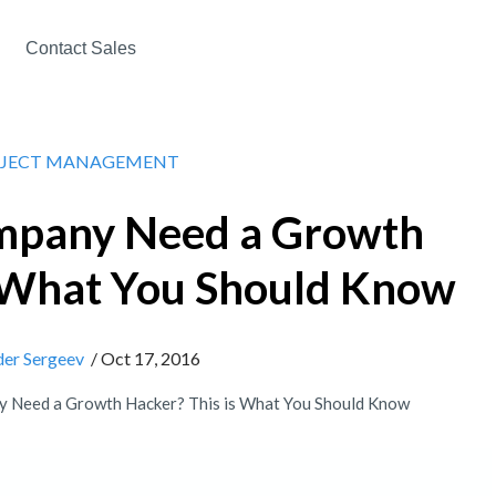
Contact Sales
JECT MANAGEMENT
mpany Need a Growth
s What You Should Know
der Sergeev
/ Oct 17, 2016
 Need a Growth Hacker? This is What You Should Know