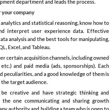
opment department and leads the process.
or your company
nalytics and statistical reasoning, know how to
nd interpret user experience data. Effective
ata analysis and the best tools for manipulating,
QL, Excel, and Tableau.
r certain acquisition channels, including owned
 etc.) and paid media (ads, sponsorships). Each
d peculiarities, and a good knowledge of them is
 the target audience.
be creative and have strategic thinking and
 be the one communicating and sharing growth
any authority and building a team who is open to