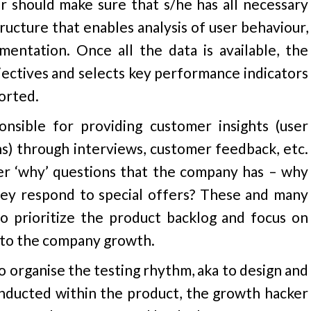
er should make sure that s/he has all necessary
tructure that enables analysis of user behaviour,
entation. Once all the data is available, the
ectives and selects key performance indicators
orted.
nsible for providing customer insights (user
ns) through interviews, customer feedback, etc.
er ‘why’ questions that the company has – why
hey respond to special offers? These and many
o prioritize the product backlog and focus on
e to the company growth.
to organise the testing rhythm, aka to design and
conducted within the product, the growth hacker