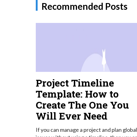
Recommended Posts
Project Timeline
Template: How to
Create The One You
Will Ever Need
If you can manage a project and plan global