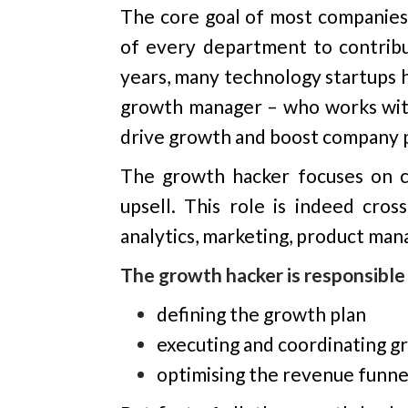
The core goal of most companies i
of everу department to contribut
years, many technology startups 
growth manager – who works wit
drive growth and boost company p
The growth hacker focuses on cus
upsell. This role is indeed cros
analytics, marketing, product man
The growth hacker is responsible 
defining the growth plan
executing and coordinating 
optimising the revenue funne