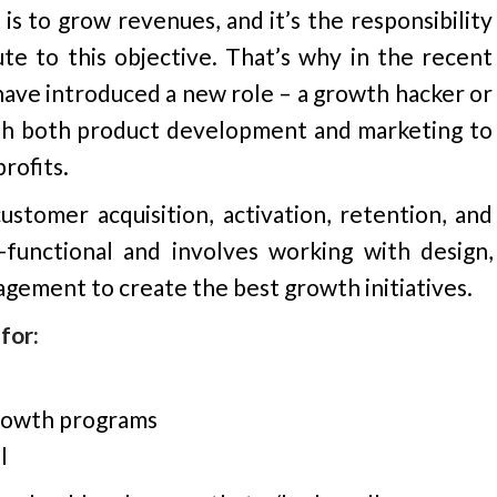
s to grow revenues, and it’s the responsibility
e to this objective. That’s why in the recent
have introduced a new role – a growth hacker or
h both product development and marketing to
rofits.
tomer acquisition, activation, retention, and
s-functional and involves working with design,
agement to create the best growth initiatives.
for:
growth programs
l