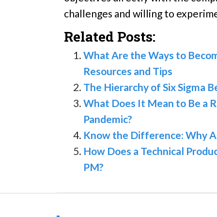
challenges and willing to experim
Related Posts:
What Are the Ways to Becom
Resources and Tips
The Hierarchy of Six Sigma B
What Does It Mean to Be a R
Pandemic?
Know the Difference: Why A
How Does a Technical Produ
PM?