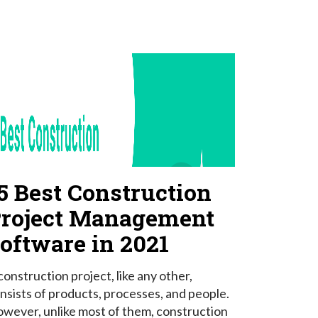
5 Best Construction
roject Management
oftware in 2021
construction project, like any other,
nsists of products, processes, and people.
wever, unlike most of them, construction