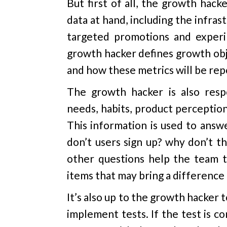
But first of all, the growth hack
data at hand, including the infras
targeted promotions and experim
growth hacker defines growth obj
and how these metrics will be rep
The growth hacker is also respo
needs, habits, product perceptio
This information is used to answ
don’t users sign up? why don’t t
other questions help the team t
items that may bring a differenc
It’s also up to the growth hacker 
implement tests. If the test is 