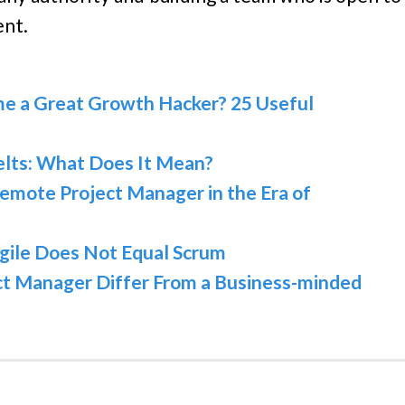
ent.
e a Great Growth Hacker? 25 Useful
elts: What Does It Mean?
emote Project Manager in the Era of
gile Does Not Equal Scrum
ct Manager Differ From a Business-minded