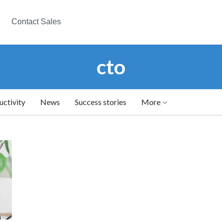
Contact Sales
cto
uctivity
News
Success stories
More