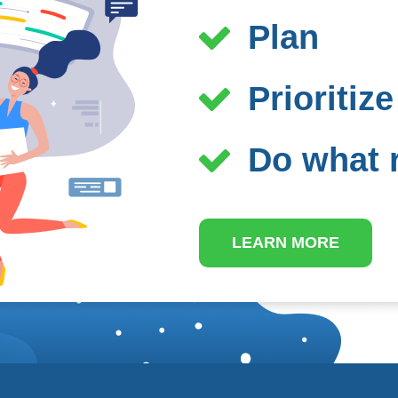
Plan
Prioritize
Do what r
LEARN MORE