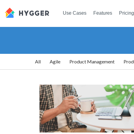
Use Cases
Features
Pricing
All
Agile
Product Management
Prod