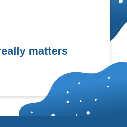
eally matters