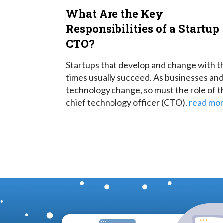
What Are the Key
Responsibilities of a Startup
CTO?
Startups that develop and change with t
times usually succeed. As businesses an
technology change, so must the role of t
chief technology officer (CTO).
read mo