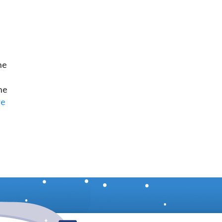
he
d
he
re