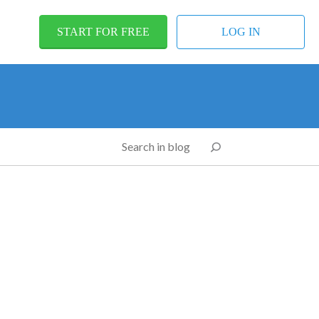
START FOR FREE
LOG IN