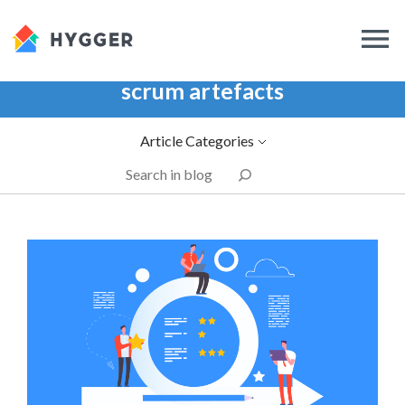
scrum artefacts
Article Categories