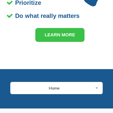
Prioritize
Do what really matters
LEARN MORE
Home