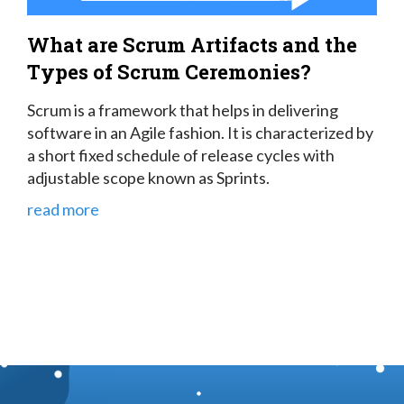
What are Scrum Artifacts and the
Types of Scrum Ceremonies?
Scrum is a framework that helps in delivering
software in an Agile fashion. It is characterized by
a short fixed schedule of release cycles with
adjustable scope known as Sprints.
read more