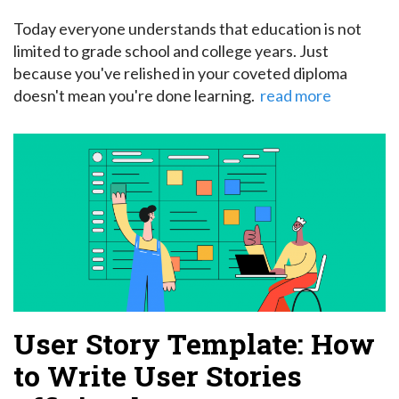
Today everyone understands that education is not
limited to grade school and college years. Just
because you've relished in your coveted diploma
doesn't mean you're done learning.
read more
User Story Template: How
to Write User Stories