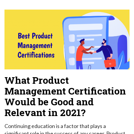
What Product
Management Certification
Would be Good and
Relevant in 2021?
Continuing education is a factor that plays a
significant role in the success of any career. Product