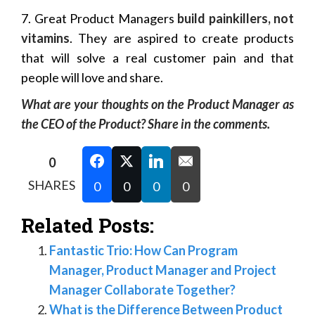
7. Great Product Managers
build painkillers, not
vitamins
. They are aspired to create products
that will solve a real customer pain and that
people will love and share.
What are your thoughts on the Product Manager as
the CEO of the Product? Share in the comments.
0
SHARES
0
0
0
0
Related Posts:
Fantastic Trio: How Can Program
Manager, Product Manager and Project
Manager Collaborate Together?
What is the Difference Between Product