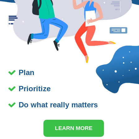
Plan
Prioritize
Do what really matters
LEARN MORE