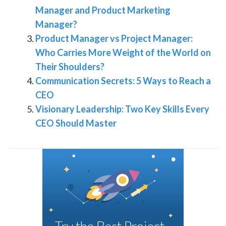
Manager and Product Marketing
Manager?
Product Manager vs Project Manager:
Who Carries More Weight of the World on
Their Shoulders?
Communication Secrets: 5 Ways to Reach a
CEO
Visionary Leadership: Two Key Skills Every
CEO Should Master