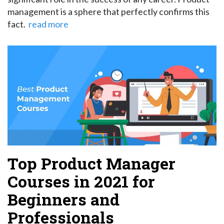
management is a sphere that perfectly confirms this
fact.
read more
Top Product Manager
Courses in 2021 for
Beginners and
Professionals