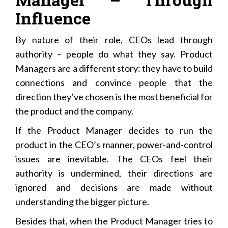
Influence
By nature of their role, CEOs lead through
authority – people do what they say. Product
Managers are a different story: they have to build
connections and convince people that the
direction they’ve chosen is the most beneficial for
the product and the company.
If the Product Manager decides to run the
product in the CEO’s manner, power-and-control
issues are inevitable. The CEOs feel their
authority is undermined, their directions are
ignored and decisions are made without
understanding the bigger picture.
Besides that, when the Product Manager tries to