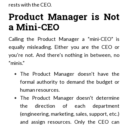
rests with the CEO.
Product Manager is Not
a Mini-CEO
Calling the Product Manager a “mini-CEO” is
equally misleading. Either you are the CEO or
you’re not. And there’s nothing in between, no
“minis.”
The Product Manager doesn’t have the
formal authority to demand the budget or
human resources.
The Product Manager doesn’t determine
the direction of each department
(engineering, marketing, sales, support, etc.)
and assign resources. Only the CEO can