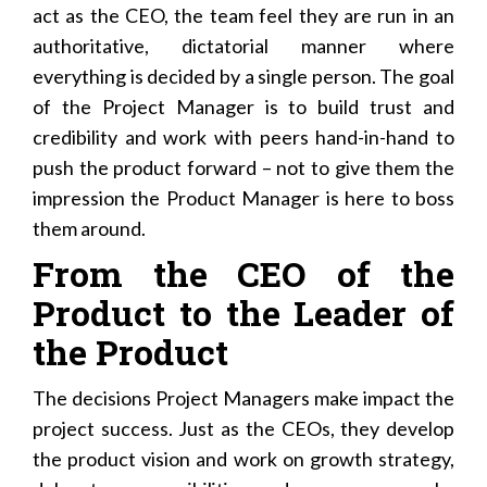
act as the CEO, the team feel they are run in an
authoritative, dictatorial manner where
everything is decided by a single person. The goal
of the Project Manager is to build trust and
credibility and work with peers hand-in-hand to
push the product forward – not to give them the
impression the Product Manager is here to boss
them around.
From the CEO of the
Product to the Leader of
the Product
The decisions Project Managers make impact the
project success. Just as the CEOs, they develop
the product vision and work on growth strategy,