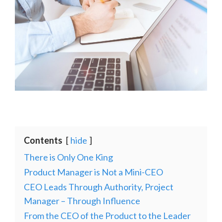
Contents
hide
There is Only One King
Product Manager is Not a Mini-CEO
CEO Leads Through Authority, Project
Manager – Through Influence
From the CEO of the Product to the Leader