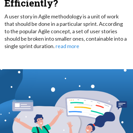
Efficiently?
A user story in Agile methodology is a unit of work
that should be done in a particular sprint.
According
to the popular Agile concept, a set of user stories
should be broken into smaller ones, containable into a
single sprint duration.
read more