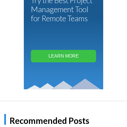
Try the Best Project
Management Tool
for Remote Teams
LEARN MORE
Recommended Posts