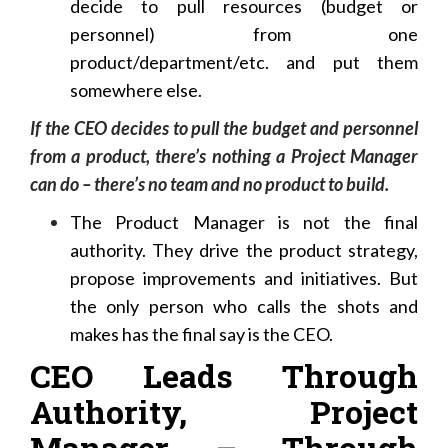
decide to pull resources (budget or
personnel) from one
product/department/etc. and put them
somewhere else.
If the CEO decides to pull the budget and personnel
from a product, there’s nothing a Project Manager
can do – there’s no team and no product to build.
The Product Manager is not the final
authority. They drive the product strategy,
propose improvements and initiatives. But
the only person who calls the shots and
makes has the final say is the CEO.
CEO Leads Through
Authority, Project
Manager – Through