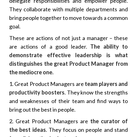
delegate responsibilities and empower people.
They collaborate with multiple departments and
bring people together to move towards a common
goal.
These are actions of not just a manager – these
are actions of a good leader.
The ability to
demonstrate effective leadership is what
distinguishes the great Product Manager from
the mediocre one.
1. Great Product Managers are
team players and
productivity boosters
. They know the strengths
and weaknesses of their team and find ways to
bring out the best in people.
2. Great Product Managers are
the curator of
the best ideas
. They focus on people and stand