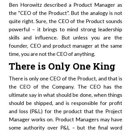
Ben Horowitz described a Product Manager as
the “CEO of the Product”. But the analogy is not
quite right. Sure, the CEO of the Product sounds
powerful – it brings to mind strong leadership
skills and influence. But unless you are the
founder, CEO and product manager at the same
time, you are not the CEO of anything.
There is Only One King
There is only one CEO of the Product, and that is
the CEO of the Company. The CEO has the
ultimate say in what should be done, when things
should be shipped, and is responsible for profit
and loss (P&L) for the product that the Project
Manager works on. Product Managers may have
some authority over P&L – but the final word