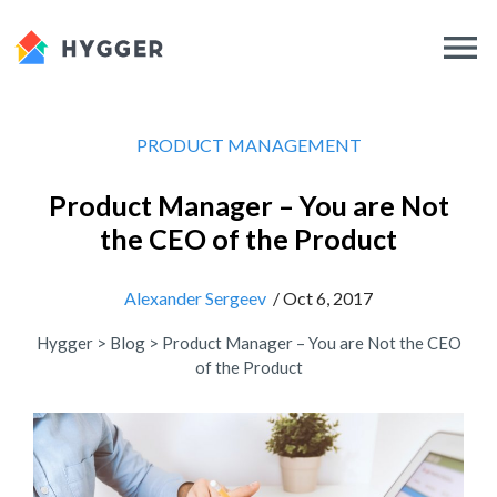
PRODUCT MANAGEMENT
Product Manager – You are Not
the CEO of the Product
Alexander Sergeev
/ Oct 6, 2017
Hygger
>
Blog
>
Product Manager – You are Not the CEO
of the Product