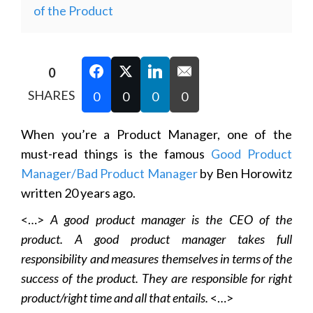
of the Product
0
SHARES
0
0
0
0
When you’re a Product Manager, one of the
must-read things is the famous
Good Product
Manager/Bad Product Manager
by Ben Horowitz
written 20 years ago.
<…>
A good product manager is the CEO of the
product. A good product manager takes full
responsibility and measures themselves in terms of the
success of the product. They are responsible for right
product/right time and all that entails.
<…>