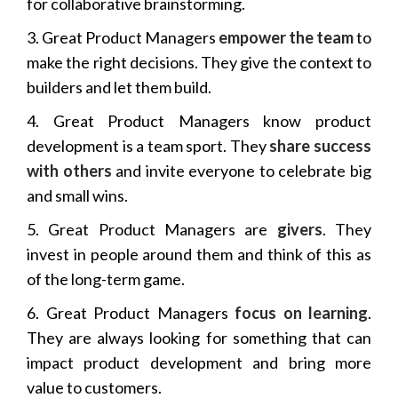
for collaborative brainstorming.
3. Great Product Managers
empower the team
to
make the right decisions. They give the context to
builders and let them build.
4. Great Product Managers know product
development is a team sport. They
share success
with others
and invite everyone to celebrate big
and small wins.
5. Great Product Managers are
givers
. They
invest in people around them and think of this as
of the long-term game.
6. Great Product Managers
focus on learning
.
They are always looking for something that can
impact product development and bring more
value to customers.