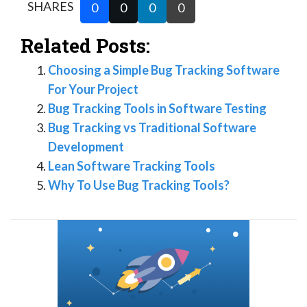
SHARES
0
0
0
0
Related Posts:
Choosing a Simple Bug Tracking Software
For Your Project
Bug Tracking Tools in Software Testing
Bug Tracking vs Traditional Software
Development
Lean Software Tracking Tools
Why To Use Bug Tracking Tools?