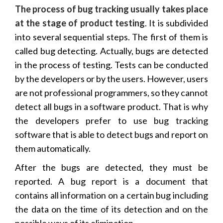
The process of bug tracking usually takes place
at the stage of product testing
. It is subdivided
into several sequential steps. The first of them is
called bug detecting. Actually, bugs are detected
in the process of testing. Tests can be conducted
by the developers or by the users. However, users
are not professional programmers, so they cannot
detect all bugs in a software product. That is why
the developers prefer to use bug tracking
software that is able to detect bugs and report on
them automatically.
After the bugs are detected, they must be
reported. A bug report is a document that
contains all information on a certain bug including
the data on the time of its detection and on the
possible ways of its elimination.