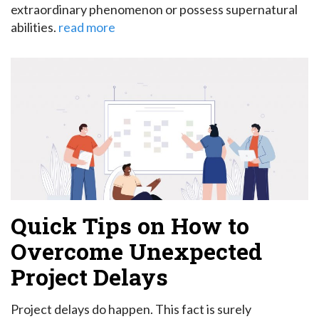
extraordinary phenomenon or possess supernatural
abilities.
read more
Quick Tips on How to
Overcome Unexpected
Project Delays
Project delays do happen. This fact is surely