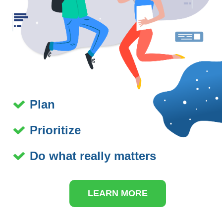
Plan
Prioritize
Do what really matters
LEARN MORE