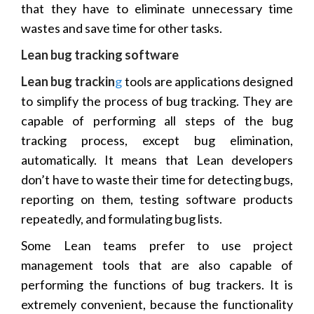
that they have to eliminate unnecessary time
wastes and save time for other tasks.
Lean bug tracking software
Lean bug trackin
g
tools are applications designed
to simplify the process of bug tracking. They are
capable of performing all steps of the bug
tracking process, except bug elimination,
automatically. It means that Lean developers
don’t have to waste their time for detecting bugs,
reporting on them, testing software products
repeatedly, and formulating bug lists.
Some Lean teams prefer to use project
management tools that are also capable of
performing the functions of bug trackers. It is
extremely convenient, because the functionality