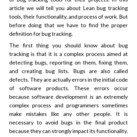
article we will tell you about Lean bug tracking
tools, their functionality, and process of work. But
before doing that we have to find the proper
definition for bug tracking.
The first thing you should know about bug
tracking is that it is a complex process aimed at
detecting bugs, reporting on them, fixing them,
and creating bug lists. Bugs are also called
defects. They are actually errors in the initial code
of software products. These errors occur
because software development is an extremely
complex process and programmers sometimes
make mistakes like any other people. It is
necessary to avoid bugs in the final product
because they can strongly impact its functionality.