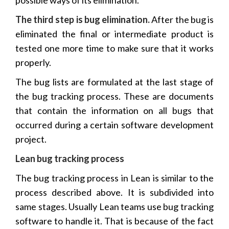
The third step is bug elimination.
After the bug is
eliminated the final or intermediate product is
tested one more time to make sure that it works
properly.
The bug lists are formulated at the last stage of
the bug tracking process. These are documents
that contain the information on all bugs that
occurred during a certain software development
project.
Lean bug tracking process
The bug tracking process in Lean is similar to the
process described above. It is subdivided into
same stages. Usually Lean teams use bug tracking
software to handle it. That is because of the fact