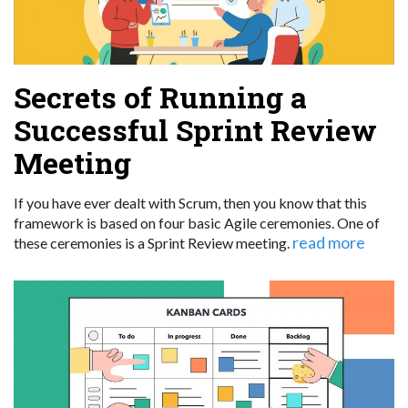
Secrets of Running a
Successful Sprint Review
Meeting
If you have ever dealt with Scrum, then you know that this
framework is based on four basic Agile ceremonies. One of
read more
these ceremonies is a Sprint Review meeting.