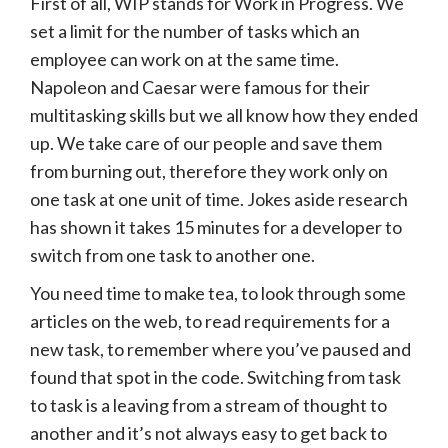
First of all, WIP stands for Work in Progress. We
set a limit for the number of tasks which an
employee can work on at the same time.
Napoleon and Caesar were famous for their
multitasking skills but we all know how they ended
up. We take care of our people and save them
from burning out, therefore they work only on
one task at one unit of time. Jokes aside research
has shown it takes 15 minutes for a developer to
switch from one task to another one.
You need time to make tea, to look through some
articles on the web, to read requirements for a
new task, to remember where you’ve paused and
found that spot in the code. Switching from task
to task is a leaving from a stream of thought to
another and it’s not always easy to get back to