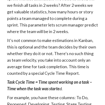
we finish all tasks in 2 weeks? After 2 weeks we
get valuable statistics, how many hours or story
points a team managed to complete during a
sprint. This parameter lets scrum manager predict
where the team will be in 2 weeks.
It’s not common to make estimations in Kanban,
this is optional and the team decides by their own
whether they do it or not. There’s no such thing
as team velocity, you take into account only an
average time for task completion. This time is
counted by a special Cycle Time Report.
Task Cycle Time = Time spent working on a task –
Time when the task was starte
d.
For example, you have these columns: To Do,
Reopened, Developing, Testing, Stage Testing,