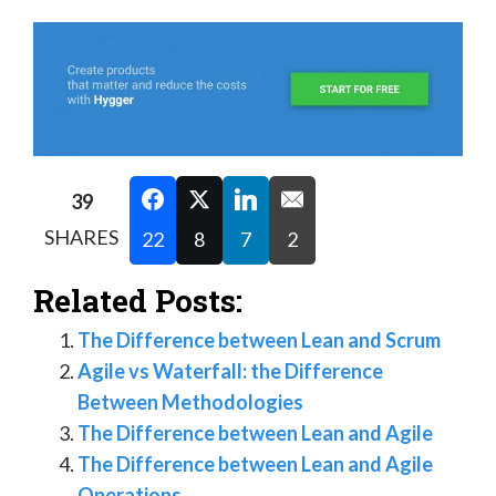
39
SHARES
22
8
7
2
Related Posts:
The Difference between Lean and Scrum
Agile vs Waterfall: the Difference
Between Methodologies
The Difference between Lean and Agile
The Difference between Lean and Agile
Operations