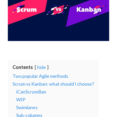
Contents
hide
Two popular Agile methods
Scrum vs Kanban: what should I choose?
iCanScrumBan
WIP
Swimlanes
Sub-columns