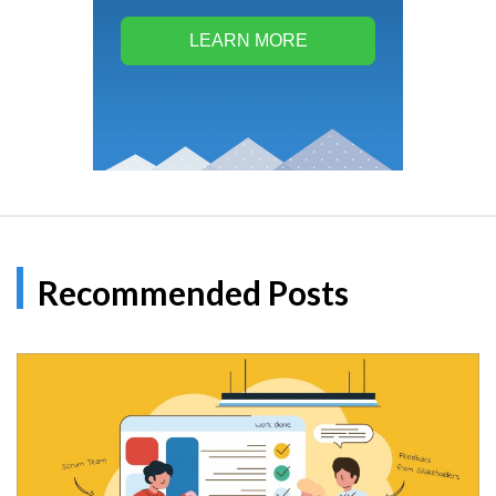
LEARN MORE
Recommended Posts