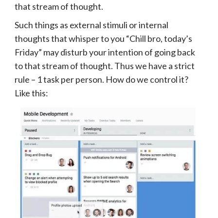
that stream of thought.
Such things as external stimuli or internal
thoughts that whisper to you “Chill bro, today’s
Friday” may disturb your intention of going back
to that stream of thought. Thus we have a strict
rule – 1 task per person. How do we control it?
Like this: