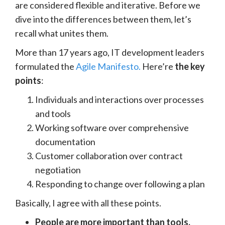
are considered flexible and iterative. Before we
dive into the differences between them, let’s
recall what unites them.
More than 17 years ago, IT development leaders
formulated the
Agile Manifesto.
Here’re
the key
points
:
Individuals and interactions over processes
and tools
Working software over comprehensive
documentation
Customer collaboration over contract
negotiation
Responding to change over following a plan
Basically, I agree with all these points.
People are more important than tools.