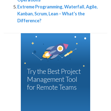
Extreme Programming, Waterfall, Agile,
Kanban, Scrum, Lean – What’s the
Difference?
Try the Best Project
Management Tool
for Remote Teams