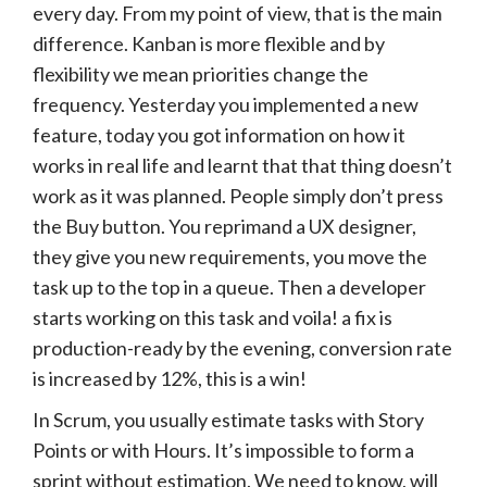
every day. From my point of view, that is the main
difference. Kanban is more flexible and by
flexibility we mean priorities change the
frequency. Yesterday you implemented a new
feature, today you got information on how it
works in real life and learnt that that thing doesn’t
work as it was planned. People simply don’t press
the Buy button. You reprimand a UX designer,
they give you new requirements, you move the
task up to the top in a queue. Then a developer
starts working on this task and voila! a fix is
production-ready by the evening, conversion rate
is increased by 12%, this is a win!
In Scrum, you usually estimate tasks with Story
Points or with Hours. It’s impossible to form a
sprint without estimation. We need to know, will