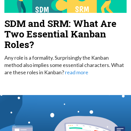
SDM and SRM: What Are
Two Essential Kanban
Roles?
Any role is a formality. Surprisingly the Kanban
method also implies some essential characters. What
are these roles in Kanban?
read more