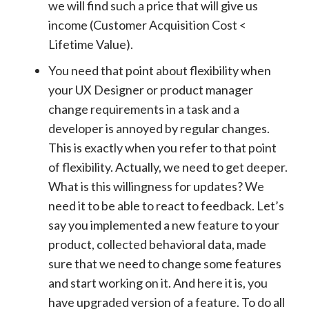
we will find such a price that will give us
income (Customer Acquisition Cost <
Lifetime Value).
You need that point about flexibility when
your UX Designer or product manager
change requirements in a task and a
developer is annoyed by regular changes.
This is exactly when you refer to that point
of flexibility. Actually, we need to get deeper.
What is this willingness for updates? We
need it to be able to react to feedback. Let’s
say you implemented a new feature to your
product, collected behavioral data, made
sure that we need to change some features
and start working on it. And here it is, you
have upgraded version of a feature. To do all