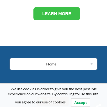
LEARN MORE
Home
We use cookies in order to give you the best possible
Follow Us
experience on our website. By continuing to use this site,
you agree to our use of cookies.
Accept