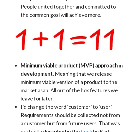
People united together and committed to
the common goal will achieve more.
Minimum viable product (MVP) approach
in
development
. Meaning that we release
minimum viable version of a product to the
market asap. All out of the box features we
leave for later.
I’d change the word ‘customer’ to ‘user’.
Requirements should be collected not from
a customer but from future users. That was
perfectly described in the
book
by Karl