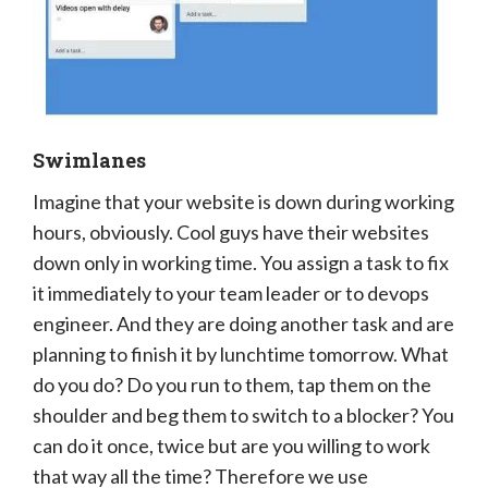
Swimlanes
Imagine that your website is down during working
hours, obviously. Cool guys have their websites
down only in working time. You assign a task to fix
it immediately to your team leader or to devops
engineer. And they are doing another task and are
planning to finish it by lunchtime tomorrow. What
do you do? Do you run to them, tap them on the
shoulder and beg them to switch to a blocker? You
can do it once, twice but are you willing to work
that way all the time? Therefore we use