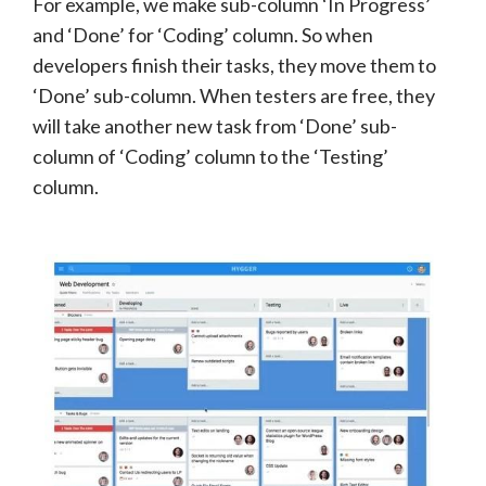
For example, we make sub-column ‘In Progress’
and ‘Done’ for ‘Coding’ column. So when
developers finish their tasks, they move them to
‘Done’ sub-column. When testers are free, they
will take another new task from ‘Done’ sub-
column of ‘Coding’ column to the ‘Testing’
column.