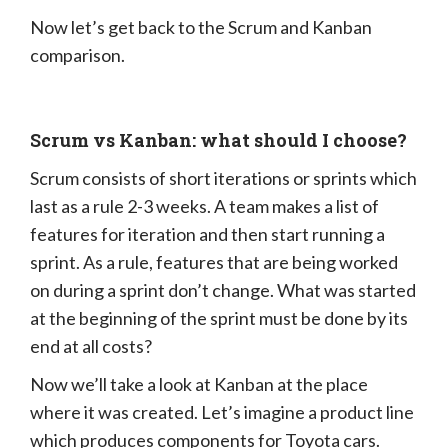
Now let’s get back to the Scrum and Kanban
comparison.
Scrum vs Kanban: what should I choose?
Scrum consists of short iterations or sprints which
last as a rule 2-3 weeks. A team makes a list of
features for iteration and then start running a
sprint. As a rule, features that are being worked
on during a sprint don’t change. What was started
at the beginning of the sprint must be done by its
end at all costs?
Now we’ll take a look at Kanban at the place
where it was created. Let’s imagine a product line
which produces components for Toyota cars.