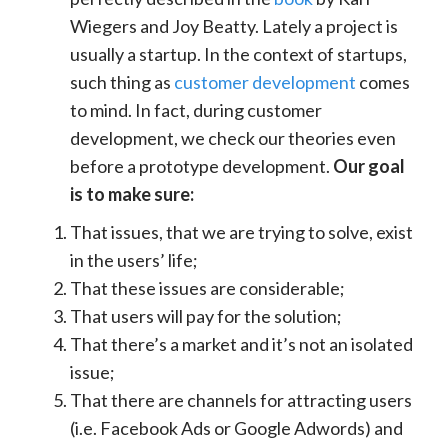
Wiegers and Joy Beatty
. Lately a project is
usually a startup. In the context of startups,
such thing as
customer development
comes
to mind
. In fact, during customer
development, we check our theories even
before a prototype development.
Our goal
is to make sure:
That issues, that we are trying to solve, exist
in the users’ life;
That these issues are considerable;
That users will pay for the solution;
That there’s a market and it’s not an isolated
issue;
That there are channels for attracting users
(i.e. Facebook Ads or Google Adwords) and