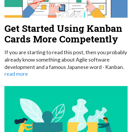
Get Started Using Kanban
Cards More Competently
If you are starting to read this post, then you probably
already know something about Agile software
development and a famous Japanese word - Kanban.
read more