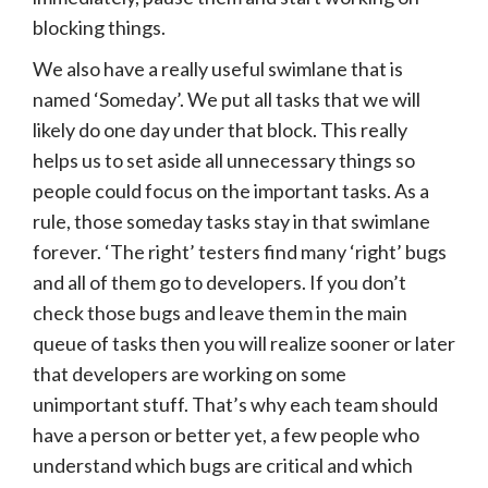
blocking things.
We also have a really useful swimlane that is
named ‘Someday’. We put all tasks that we will
likely do one day under that block. This really
helps us to set aside all unnecessary things so
people could focus on the important tasks. As a
rule, those someday tasks stay in that swimlane
forever. ‘The right’ testers find many ‘right’ bugs
and all of them go to developers. If you don’t
check those bugs and leave them in the main
queue of tasks then you will realize sooner or later
that developers are working on some
unimportant stuff. That’s why each team should
have a person or better yet, a few people who
understand which bugs are critical and which