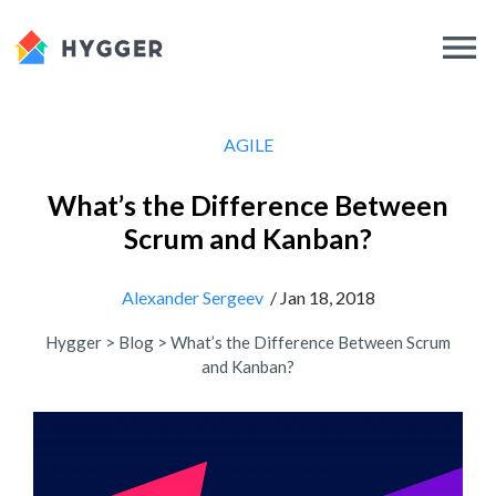
AGILE
What’s the Difference Between
Scrum and Kanban?
Alexander Sergeev
/ Jan 18, 2018
Hygger
>
Blog
>
What’s the Difference Between Scrum
and Kanban?