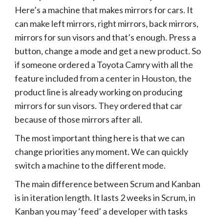
Here’s a machine that makes mirrors for cars. It
can make left mirrors, right mirrors, back mirrors,
mirrors for sun visors and that’s enough. Press a
button, change a mode and get a new product. So
if someone ordered a Toyota Camry with all the
feature included from a center in Houston, the
product line is already working on producing
mirrors for sun visors. They ordered that car
because of those mirrors after all.
The most important thing here is that we can
change priorities any moment. We can quickly
switch a machine to the different mode.
The main difference between Scrum and Kanban
is in iteration length. It lasts 2 weeks in Scrum, in
Kanban you may ‘feed’ a developer with tasks