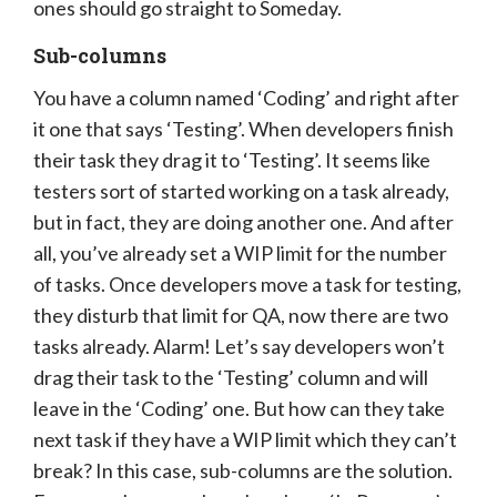
ones should go straight to Someday.
Sub-columns
You have a column named ‘Coding’ and right after
it one that says ‘Testing’. When developers finish
their task they drag it to ‘Testing’. It seems like
testers sort of started working on a task already,
but in fact, they are doing another one. And after
all, you’ve already set a WIP limit for the number
of tasks. Once developers move a task for testing,
they disturb that limit for QA, now there are two
tasks already. Alarm! Let’s say developers won’t
drag their task to the ‘Testing’ column and will
leave in the ‘Coding’ one. But how can they take
next task if they have a WIP limit which they can’t
break? In this case, sub-columns are the solution.