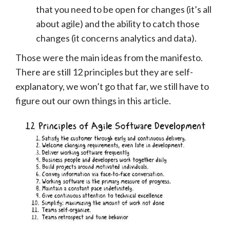
that you need to be open for changes (it’s all
about agile) and the ability to catch those
changes (it concerns analytics and data).
Those were the main ideas from the manifesto.
There are still 12 principles
but they are self-
explanatory, we won’t go that far, we still have to
figure out our own things in this article.