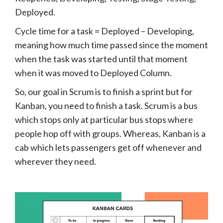
Deployed.
Cycle time for a task = Deployed – Developing,
meaning how much time passed since the moment
when the task was started until that moment
when it was moved to Deployed Column.
So, our goal in Scrum is to finish a sprint but for
Kanban, you need to finish a task. Scrum is a bus
which stops only at particular bus stops where
people hop off with groups. Whereas, Kanban is a
cab which lets passengers get off whenever and
wherever they need.