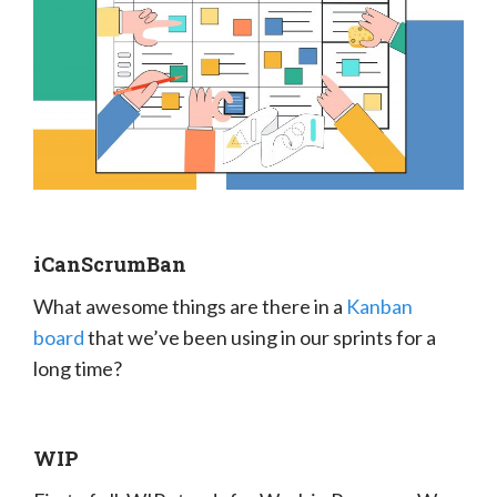
iCanScrumBan
What awesome things are there in a
Kanban
board
that we’ve been using in our sprints for a
long time?
WIP