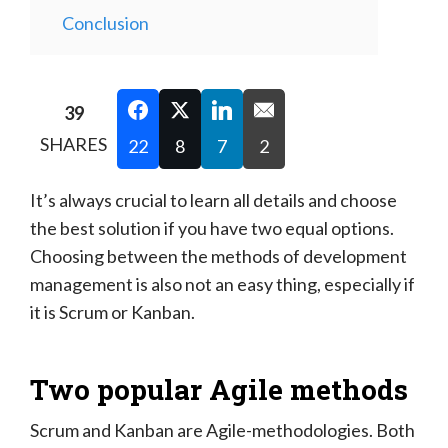
Conclusion
39
SHARES
22
8
7
2
It’s always crucial to learn all details and choose
the best solution if you have two equal options.
Choosing between the methods of development
management is also not an easy thing, especially if
it is Scrum or Kanban.
Two popular Agile methods
Scrum and Kanban are Agile-methodologies. Both