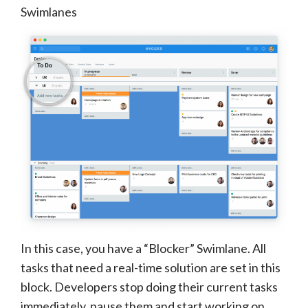
Swimlanes
In this case, you have a “Blocker” Swimlane. All
tasks that need a real-time solution are set in this
block. Developers stop doing their current tasks
immediately, pause them and start working on