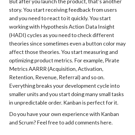
But after you launch the product, that’s another
story. You start receiving feedback from users
and you need to react to it quickly. You start
working with Hypothesis Action Data Insight
(HADI) cycles as you need to check different
theories since sometimes even a button color may
affect those theories. You start measuring and
optimizing product metrics. For example, Pirate
Metrics AARRR (Acquisition, Activation,
Retention, Revenue, Referral) and so on.
Everything breaks your development cycle into
smaller units and you start doing many small tasks
in unpredictable order. Kanban is perfect for it.
Do you have your own experience with Kanban
and Scrum? Feel free to add comments here.