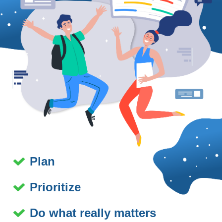
Plan
Prioritize
Do what really matters