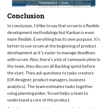
Conclusion
In conclusion, I’d like to say that scrum is a flexible
development methodology but Kanban is even
more flexible. Everything has its own purpose. It’s
better to use scrum at the beginning of product
development as it’s easier to manage deadlines
with scrum. Also, there’s a lot of communication in
the team, they discuss all Backlog sprint before
the start. They ask questions to tasks creators
(UX designer, product managers, business
analytics). The team estimates tasks together
using planning poker. Scrum helps a team to
understand a core of the product.