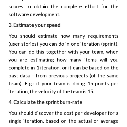
scores to obtain the complete effort for the
software development.
3. Estimate your speed
You should estimate how many requirements
(user stories) you can do in one iteration (sprint).
You can do this together with your team, when
you are estimating how many items will you
complete in 1 iteration, or it can be based on the
past data – from previous projects (of the same
team). E.g.: if your team is doing 15 points per
iteration, the velocity of the team is 15.
4. Calculate the sprint burn-rate
You should discover the cost per developer for a
single iteration, based on the actual or average