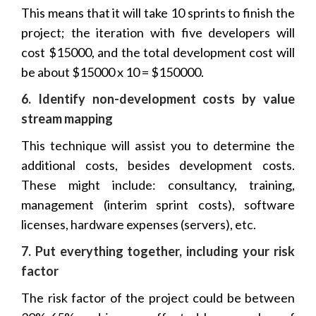
This means that it will take 10 sprints to finish the
project; the iteration with five developers will
cost $15000, and the total development cost will
be about $15000 x 10 = $150000.
6. Identify non-development costs by value
stream mapping
This technique will assist you to determine the
additional costs, besides development costs.
These might include: consultancy, training,
management (interim sprint costs), software
licenses, hardware expenses (servers), etc.
7. Put everything together, including your risk
factor
The risk factor of the project could be between