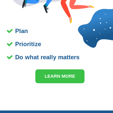
Plan
Prioritize
Do what really matters
LEARN MORE