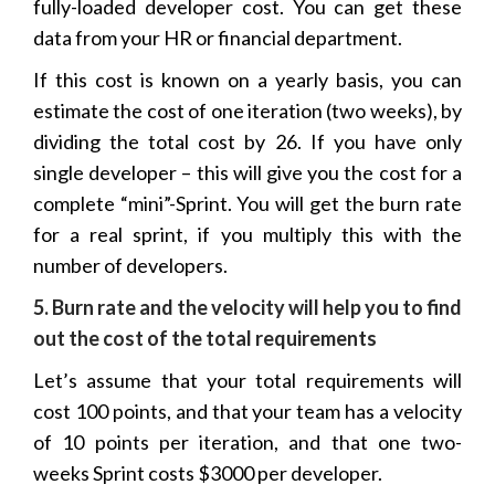
fully-loaded developer cost. You can get these
data from your HR or financial department.
If this cost is known on a yearly basis, you can
estimate the cost of one iteration (two weeks), by
dividing the total cost by 26. If you have only
single developer – this will give you the cost for a
complete “mini”-Sprint. You will get the burn rate
for a real sprint, if you multiply this with the
number of developers.
5. Burn rate and the velocity will help you to find
out the cost of the total requirements
Let’s assume that your total requirements will
cost 100 points, and that your team has a velocity
of 10 points per iteration, and that one two-
weeks Sprint costs $3000 per developer.