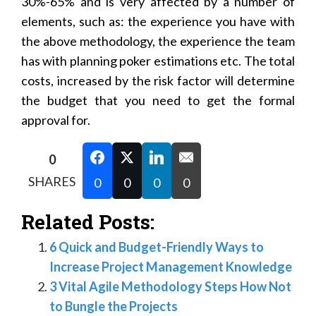
30%-65% and is very affected by a number of
elements, such as: the experience you have with
the above methodology, the experience the team
has with planning poker estimations etc. The total
costs, increased by the risk factor will determine
the budget that you need to get the formal
approval for.
0
SHARES
0
0
0
0
Related Posts:
6 Quick and Budget-Friendly Ways to
Increase Project Management Knowledge
3 Vital Agile Methodology Steps How Not
to Bungle the Projects