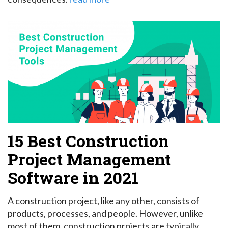
15 Best Construction
Project Management
Software in 2021
A construction project, like any other, consists of
products, processes, and people. However, unlike
most of them, construction projects are typically