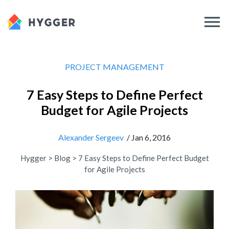
PROJECT MANAGEMENT
7 Easy Steps to Define Perfect
Budget for Agile Projects
Alexander Sergeev
/ Jan 6, 2016
Hygger
>
Blog
>
7 Easy Steps to Define Perfect Budget
for Agile Projects