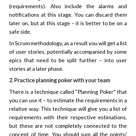
(requirements). Also include the alarms and
notifications at this stage. You can discard them
later on, but at this stage – it is better to be on a
safe side.
In Scrum methodology, as a result you will get a list
of user stories, potentially accompanied by some
epics that need to be split further – into user
stories at a later phase.
2. Practice planning poker with your team
There is a technique called “Planning Poker” that
you can use it – to estimate the requirements in a
relative way. This technique will give you a list of
requirements with their respective estimations,
but these are not completely connected to the
concept of time. You should sum all the points/