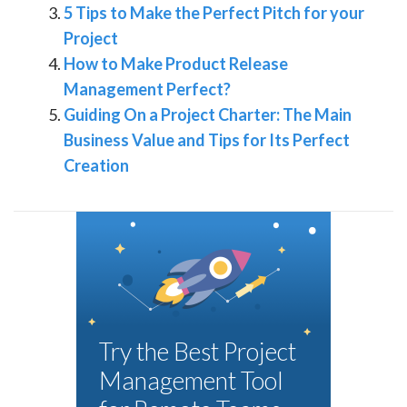
5 Tips to Make the Perfect Pitch for your
Project
How to Make Product Release
Management Perfect?
Guiding On a Project Charter: The Main
Business Value and Tips for Its Perfect
Creation
Try the Best Project
Management Tool