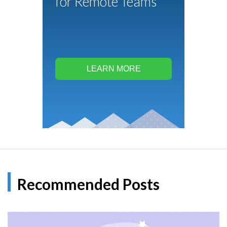
for Remote Teams
LEARN MORE
Recommended Posts