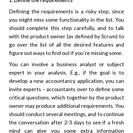
Defining the requirements is a risky step, since
you might miss some functionality in the list. You
should complete this step carefully, and to talk
with the product owner (as defined by Scrum) to
go over the list of all the desired features and
figure out ways to find out if you’re missing some.
You can involve a business analyst or subject
expert in your analysis. E.g., if the goal is to
develop a new accountancy application, you can
invite experts – accountants over to define some
critical questions, which together by the product
owner may produce additional requirements. You
should conduct several meetings, and to continue
the conversation after 2-3 days to see if a fresh
mind can give you some extra information