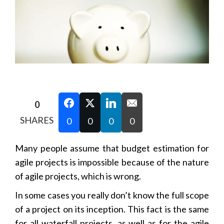
0
SHARES
0
0
0
0
Many people assume that budget estimation for
agile projects is impossible because of the nature
of agile projects, which is wrong.
In some cases you really don’t know the full scope
of a project on its inception. This fact is the same
for all waterfall projects, as well as for the agile