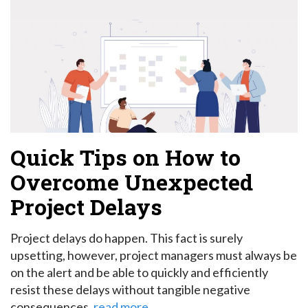
Quick Tips on How to
Overcome Unexpected
Project Delays
Project delays do happen. This fact is surely
upsetting, however, project managers must always be
on the alert and be able to quickly and efficiently
resist these delays without tangible negative
consequences.
read more