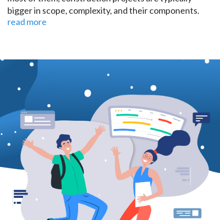
bigger in scope, complexity, and their components.
read more