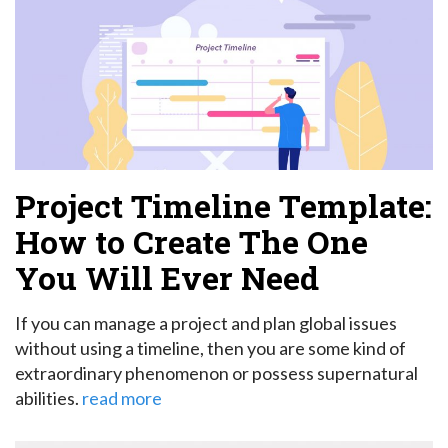
Project Timeline Template:
How to Create The One
You Will Ever Need
If you can manage a project and plan global issues
without using a timeline, then you are some kind of
extraordinary phenomenon or possess supernatural
abilities.
read more