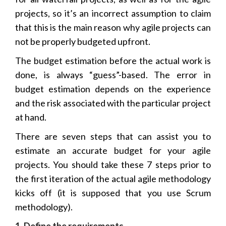
projects, so it’s an incorrect assumption to claim
that this is the main reason why agile projects can
not be properly budgeted upfront.
The budget estimation before the actual work is
done, is always “guess”-based. The error in
budget estimation depends on the experience
and the risk associated with the particular project
at hand.
There are seven steps that can assist you to
estimate an accurate budget for your agile
projects. You should take these 7 steps prior to
the first iteration of the actual agile methodology
kicks off (it is supposed that you use Scrum
methodology).
1. Define the requirements