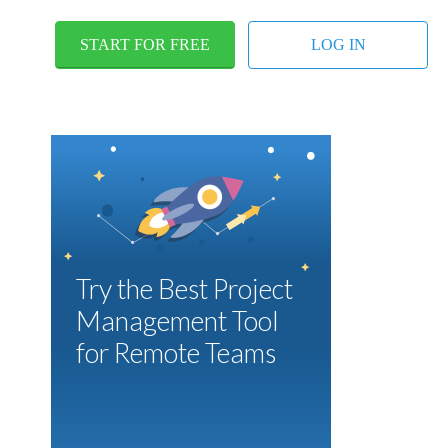
START FOR FREE
LOG IN
Try the Best Project
Management Tool
for Remote Teams