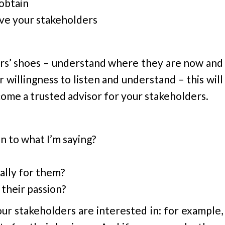
obtain
lve your stakeholders
ers’ shoes – understand where they are now and
willingness to listen and understand – this will
come a trusted advisor for your stakeholders.
n to what I’m saying?
ally for them?
their passion?
ur stakeholders are interested in: for example,