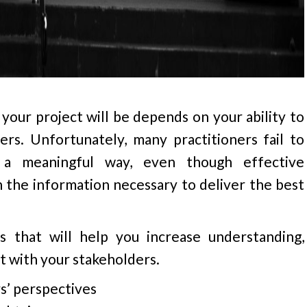
your project will be depends on your ability to
rs. Unfortunately, many practitioners fail to
 a meaningful way, even though effective
n the information necessary to deliver the best
 that will help you increase understanding,
t with your stakeholders.
s’ perspectives