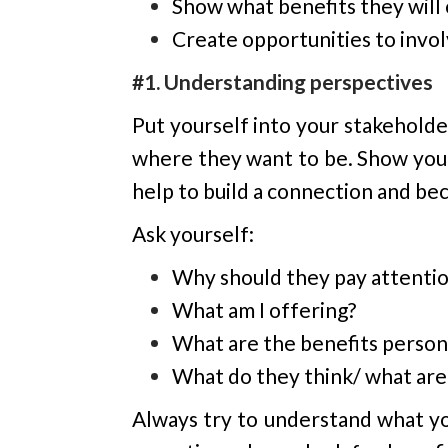
Show what benefits they will 
Create opportunities to invo
#1. Understanding perspectives
Put yourself into your stakehold
where they want to be. Show your 
help to build a connection and be
Ask yourself:
Why should they pay attentio
What am I offering?
What are the benefits person
What do they think/ what are 
Always try to understand what yo