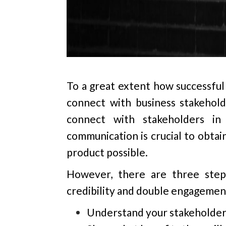
To a great extent how successful 
connect with business stakeholde
connect with stakeholders in
communication is crucial to obtai
product possible.
However, there are three steps
credibility and double engagemen
Understand your stakeholder