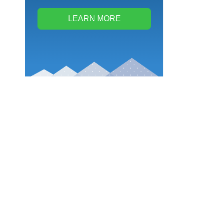
LEARN MORE