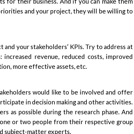
ts for their business. And if you can make them
orities and your project, they will be willing to
t and your stakeholders’ KPIs. Try to address at
s: increased revenue, reduced costs, improved
ion, more effective assets, etc.
akeholders would like to be involved and offer
ticipate in decision making and other activities.
ers as possible during the research phase. And
 one or two people from their respective group
nd subject-matter experts.