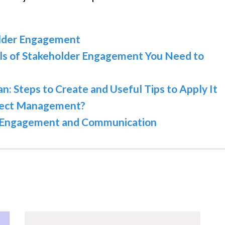
older Engagement
ls of Stakeholder Engagement You Need to
 Steps to Create and Useful Tips to Apply It
oject Management?
or Engagement and Communication