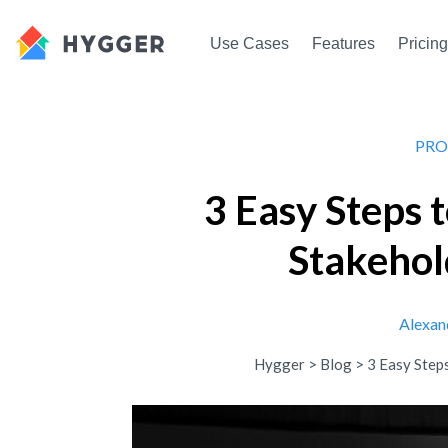
Use Cases
Features
Pricing
PRO
3 Easy Steps 
Stakeho
Alexan
Hygger
>
Blog
>
3 Easy Step