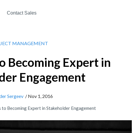
Contact Sales
JECT MANAGEMENT
to Becoming Expert in
lder Engagement
der Sergeev
/ Nov 1, 2016
s to Becoming Expert in Stakeholder Engagement