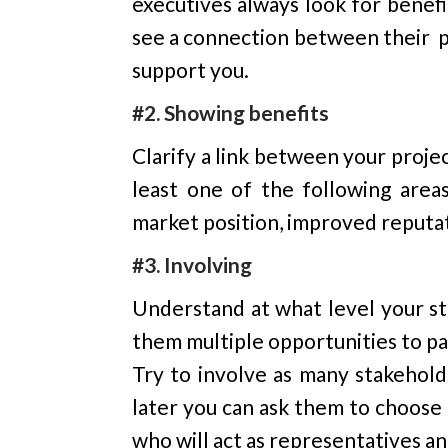
executives always look for benefi
see a connection between their pri
support you.
#2. Showing benefits
Clarify a link between your projec
least one of the following area
market position, improved reputat
#3. Involving
Understand at what level your st
them multiple opportunities to par
Try to involve as many stakehold
later you can ask them to choose
who will act as representatives a