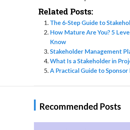
Related Posts:
The 6-Step Guide to Stakeh
How Mature Are You? 5 Leve
Know
Stakeholder Management Plan:
What Is a Stakeholder in Pr
A Practical Guide to Spons
Recommended Posts