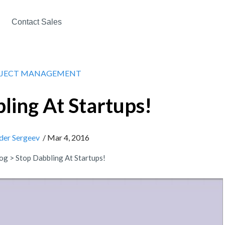
Contact Sales
JECT MANAGEMENT
ling At Startups!
der Sergeev
/ Mar 4, 2016
og
>
Stop Dabbling At Startups!