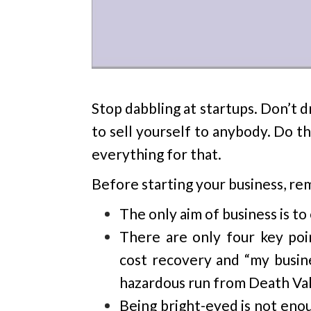
Stop dabbling at startups. Don’t 
to sell yourself to anybody. Do t
everything for that.
Before starting your business, r
The only aim of business is to
There are only four key poin
cost recovery and “my busi
hazardous run from Death Val
Being bright-eyed is not enou