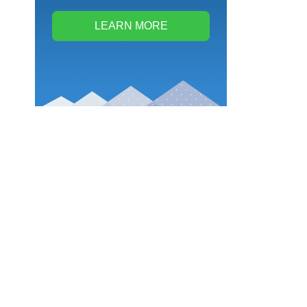
LEARN MORE