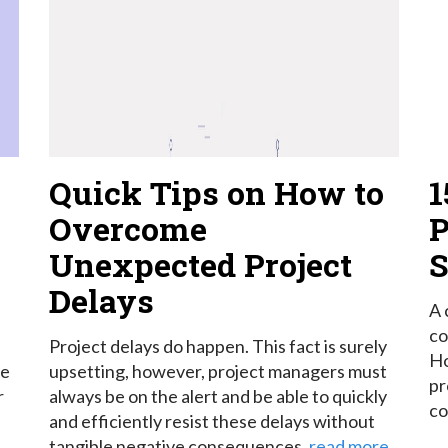
Quick Tips on How to
1
Overcome
P
Unexpected Project
S
Delays
A 
co
Project delays do happen. This fact is surely
Ho
re
upsetting, however, project managers must
pr
r
always be on the alert and be able to quickly
co
and efficiently resist these delays without
tangible negative consequences.
read more