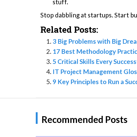
stuff.
Stop dabbling at startups. Start b
Related Posts:
3 Big Problems with Big Dr
17 Best Methodology Practic
5 Critical Skills Every Succe
IT Project Management Glos
9 Key Principles to Run a Su
Recommended Posts