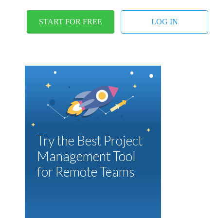
START FOR FREE
LOG IN
Try the Best Project
Management Tool
for Remote Teams