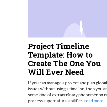
Project Timeline
Template: How to
Create The One You
Will Ever Need
If you can manage a project and plan global
issues without using a timeline, then you a
some kind of extraordinary phenomenon o
possess supernatural abilities.
read more