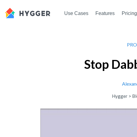
Use Cases
Features
Pricing
PRO
Stop Dabb
Alexan
Hygger
>
Bl