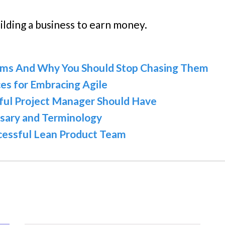
uilding a business to earn money.
eams And Why You Should Stop Chasing Them
es for Embracing Agile
ssful Project Manager Should Have
sary and Terminology
ccessful Lean Product Team