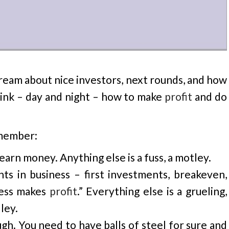
dream about nice investors, next rounds, and how
hink – day and night – how to make
profit
and do
emember:
 earn money. Anything else is a fuss, a motley.
ts in business – first investments, breakeven,
ness makes
profit
.” Everything else is a grueling,
ley.
gh. You need to have balls of steel for sure and