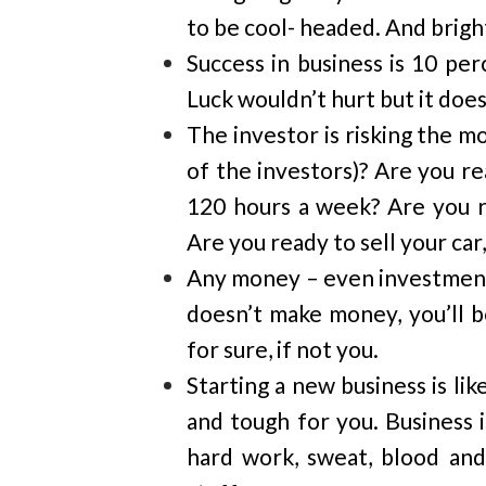
to be cool- headed. And brigh
Success in business is 10 pe
Luck wouldn’t hurt but it doesn
The investor is risking the m
of the investors)? Are you re
120 hours a week? Are you r
Are you ready to sell your ca
Any money – even investment –
doesn’t make money, you’ll b
for sure, if not you.
Starting a new business is lik
and tough for you. Business i
hard work, sweat, blood and