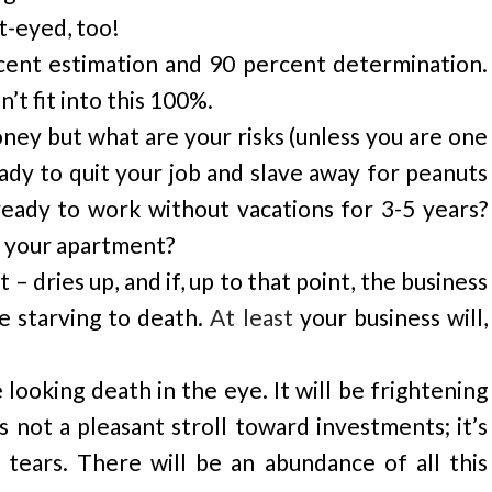
t-eyed, too!
rcent estimation and 90 percent determination.
’t fit into this 100%.
oney but what are your risks (unless you are one
ady to quit your job and slave away for peanuts
eady to work without vacations for 3-5 years?
r, your apartment?
 dries up, and if, up to that point, the business
e starving to death.
At least
your business will,
e looking death in the eye. It will be frightening
s not a pleasant stroll toward investments; it’s
 tears. There will be an abundance of all this