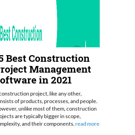
5 Best Construction
roject Management
oftware in 2021
construction project, like any other,
nsists of products, processes, and people.
wever, unlike most of them, construction
ojects are typically bigger in scope,
mplexity, and their components.
read more