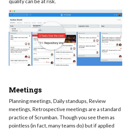
quality can be at risk.
Meetings
Planning meetings, Daily standups, Review
meetings, Retrospective meetings are a standard
practice of Scrumban. Though you see them as
pointless (in fact, many teams do) but if applied