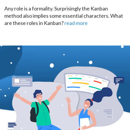
Any role is a formality. Surprisingly the Kanban
method also implies some essential characters. What
are these roles in Kanban?
read more