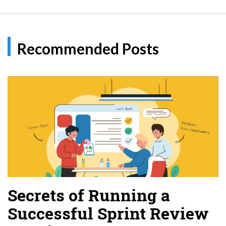
Recommended Posts
Secrets of Running a
Successful Sprint Review