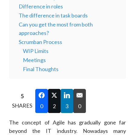
Difference in roles
The difference in task boards
Can you get the most from both
approaches?
Scrumban Process
WIP Limits
Meetings
Final Thoughts
5
SHARES
0
2
3
0
The concept of Agile has gradually gone far
beyond the IT industry. Nowadays many