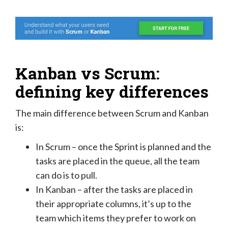
Kanban vs Scrum:
defining key differences
The main difference between Scrum and Kanban
is:
In Scrum – once the Sprint is planned and the
tasks are placed in the queue, all the team
can do is to pull.
In Kanban – after the tasks are placed in
their appropriate columns, it’s up to the
team which items they prefer to work on