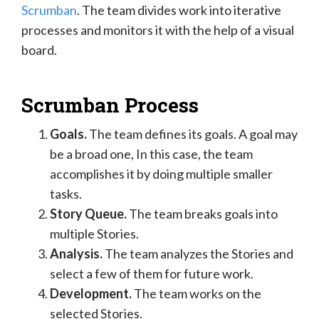
Scrumban
. The team divides work into iterative
processes and monitors it with the help of a visual
board.
Scrumban Process
Goals.
The team defines its goals. A goal may
be a broad one, In this case, the team
accomplishes it by doing multiple smaller
tasks.
Story Queue.
The team breaks goals into
multiple Stories.
Analysis.
The team analyzes the Stories and
select a few of them for future work.
Development.
The team works on the
selected Stories.