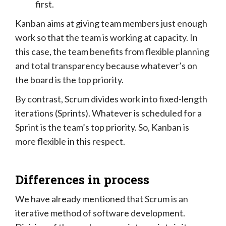
first.
Kanban aims at giving team members just enough
work so that the team is working at capacity. In
this case, the team benefits from flexible planning
and total transparency because whatever’s on
the board is the top priority.
By contrast, Scrum divides work into fixed-length
iterations (Sprints). Whatever is scheduled for a
Sprint is the team’s top priority. So, Kanban is
more flexible in this respect.
Differences in process
We have already mentioned that Scrum is an
iterative method of software development.