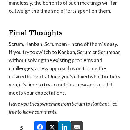
mindlessly, the benefits of such meetings will far
outweigh the time and efforts spent on them.
Final Thoughts
Scrum, Kanban, Scrumban – none of them is easy.
If you try to switch to Kanban, Scrum or Scrumban
without solving the existing problems and
challenges, a new approach won’t bring the
desired benefits. Once you’ve fixed what bothers
you, it’s time to try something new and see if it
meets your expectations.
Have you tried switching from Scrum to Kanban? Feel
free to leave comments.
5