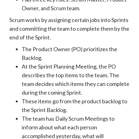
Owner, and Scrum team.
Scrum works by assigning certain jobs into Sprints
and committing the team to complete them by the
end of the Sprint.
The Product Owner (PO) prioritizes the
Backlog.
At the Sprint Planning Meeting, the PO
describes the top items to the team. The
team decides which items they can complete
during the coming Sprint.
These items go from the product backlog to
the Sprint Backlog.
The team has Daily Scrum Meetings to
inform about what each person
accomplished yesterday, what will