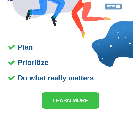
Plan
Prioritize
Do what really matters
LEARN MORE