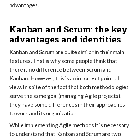
advantages.
Kanban and Scrum: the key
advantages and identities
Kanban and Scrum are quite similar in their main
features. That is why some people think that
there is no difference between Scrum and
Kanban. However, this is an incorrect point of
view. In spite of the fact that both methodologies
serve the same goal (managing Agile projects),
they have some differences in their approaches
to work and its organization.
While implementing Agile methods it is necessary
to understand that Kanban and Scrum are two