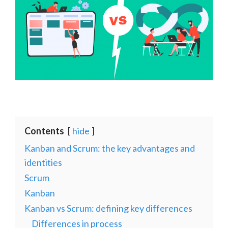
Contents
hide
Kanban and Scrum: the key advantages and
identities
Scrum
Kanban
Kanban vs Scrum: defining key differences
Differences in process