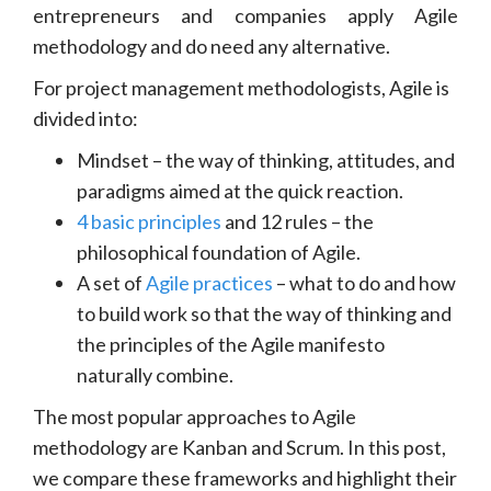
entrepreneurs and companies apply Agile
methodology and do need any alternative.
For project management methodologists, Agile is
divided into:
Mindset – the way of thinking, attitudes, and
paradigms aimed at the quick reaction.
4 basic principles
and 12 rules – the
philosophical foundation of Agile.
A set of
Agile practices
– what to do and how
to build work so that the way of thinking and
the principles of the Agile manifesto
naturally combine.
The most popular approaches to Agile
methodology are Kanban and Scrum. In this post,
we compare these frameworks and highlight their