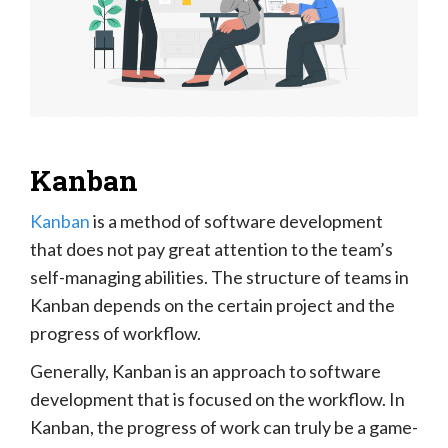
Kanban
Kanban
is a method of software development
that does not pay great attention to the team’s
self-managing abilities. The structure of teams in
Kanban depends on the certain project and the
progress of workflow.
Generally, Kanban is an approach to software
development that is focused on the workflow. In
Kanban, the progress of work can truly be a game-