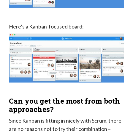
Here’s a Kanban-focused board:
Can you get the most from both
approaches?
Since Kanban is fitting in nicely with Scrum, there
are no reasons not to try their combination –