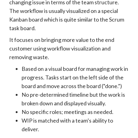
changing issue in terms of the team structure.
The workflow is usually visualized on a special
Kanban board which is quite similar to the Scrum
task board.
It focuses on bringing more value to the end
customer using workflow visualization and
removing waste.
Based on a visual board for managing work in
progress. Tasks start on the left side of the
board and move across the board (“done.”)
No pre-determined timeline but the work is
broken down and displayed visually.
No specific roles; meetings as needed.
WIP is matched with a team’s ability to
deliver.