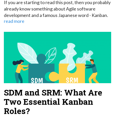
If you are starting to read this post, then you probably
already know something about Agile software
development and a famous Japanese word - Kanban.
read more
SDM and SRM: What Are
Two Essential Kanban
Roles?