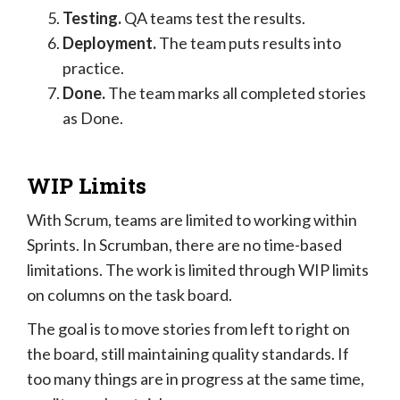
Testing.
QA teams test the results.
Deployment.
The team puts results into
practice.
Done.
The team marks all completed stories
as Done.
WIP Limits
With Scrum, teams are limited to working within
Sprints. In Scrumban, there are no time-based
limitations. The work is limited through WIP limits
on columns on the task board.
The goal is to move stories from left to right on
the board, still maintaining quality standards. If
too many things are in progress at the same time,