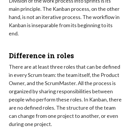
Division of the work process into sprints is its
main principle. The Kanban process, on the other
hand, is not an iterative process. The workflow in
Kanban is inseparable from its beginning to its
end.
Difference in roles
There are at least three roles that can be defined
in every Scrum team: the team itself, the Product
Owner, and the ScrumMaster. All the process is
organized by sharing responsibilities between
people who perform these roles. In Kanban, there
are no defined roles. The structure of the team
can change from one project to another, or even
during one project.