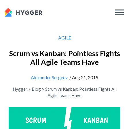
AGILE
Scrum vs Kanban: Pointless Fights
All Agile Teams Have
Alexander Sergeev
/ Aug 21, 2019
Hygger
>
Blog
>
Scrum vs Kanban: Pointless Fights All
Agile Teams Have