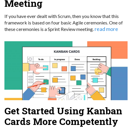
Meeting
If you have ever dealt with Scrum, then you know that this
framework is based on four basic Agile ceremonies. One of
read more
these ceremonies is a Sprint Review meeting.
Get Started Using Kanban
Cards More Competently