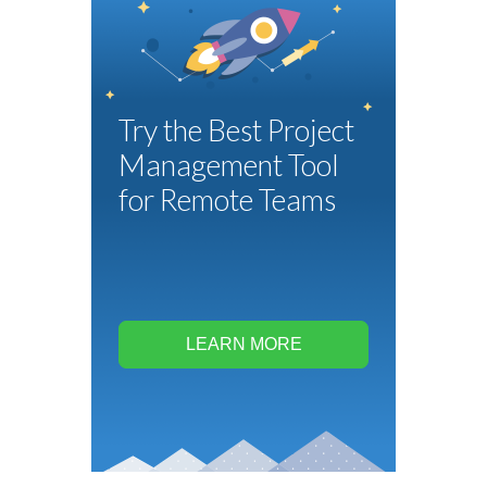
Try the Best Project
Management Tool
for Remote Teams
LEARN MORE