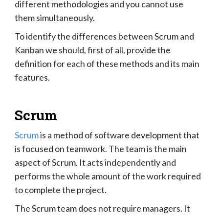
different methodologies and you cannot use
them simultaneously.
To identify the differences between Scrum and
Kanban we should, first of all, provide the
definition for each of these methods and its main
features.
Scrum
Scrum
is a method of software development that
is focused on teamwork. The team is the main
aspect of Scrum. It acts independently and
performs the whole amount of the work required
to complete the project.
The Scrum team does not require managers. It