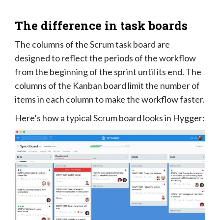
The difference in task boards
The columns of the Scrum task board are
designed to reflect the periods of the workflow
from the beginning of the sprint until its end. The
columns of the Kanban board limit the number of
items in each column to make the workflow faster.
Here’s how a typical Scrum board looks in Hygger: