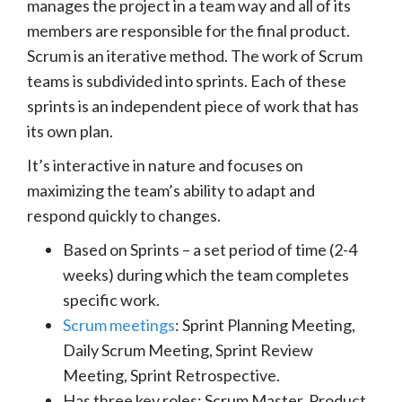
manages the project in a team way and all of its
members are responsible for the final product.
Scrum is an iterative method. The work of Scrum
teams is subdivided into sprints. Each of these
sprints is an independent piece of work that has
its own plan.
It’s interactive in nature and focuses on
maximizing the team’s ability to adapt and
respond quickly to changes.
Based on Sprints – a set period of time (2-4
weeks) during which the team completes
specific work.
Scrum meetings
: Sprint Planning Meeting,
Daily Scrum Meeting, Sprint Review
Meeting, Sprint Retrospective.
Has three key roles: Scrum Master, Product