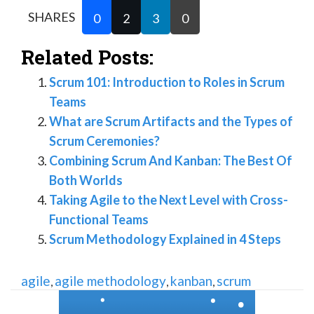
SHARES
0
2
3
0
Related Posts:
Scrum 101: Introduction to Roles in Scrum
Teams
What are Scrum Artifacts and the Types of
Scrum Ceremonies?
Combining Scrum And Kanban: The Best Of
Both Worlds
Taking Agile to the Next Level with Cross-
Functional Teams
Scrum Methodology Explained in 4 Steps
agile
agile methodology
kanban
scrum
,
,
,