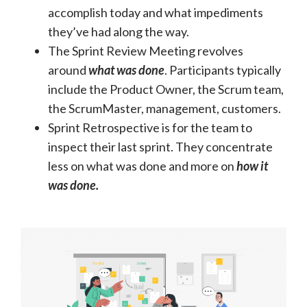
accomplish today and what impediments
they’ve had along the way.
The Sprint Review Meeting revolves
around
what was done
. Participants typically
include the Product Owner, the Scrum team,
the ScrumMaster, management, customers.
Sprint Retrospective is for the team to
inspect their last sprint. They concentrate
less on what was done and more on
how it
was done.