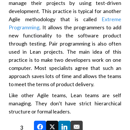
manage their projects by using test-driven
development. This practice is typical for another
Agile methodology that is called
Extreme
Programming
. It allows the programmers to add
new functionality to the software product
through testing. Pair programming is also often
used in Lean projects. The main idea of this
practice is to make two developers work on one
computer. Most specialists agree that such an
approach saves lots of time and allows the teams
to meet the terms of product delivery.
Like other Agile teams, Lean teams are self
managing. They don’t have strict hierarchical
structure or formal leaders.
3