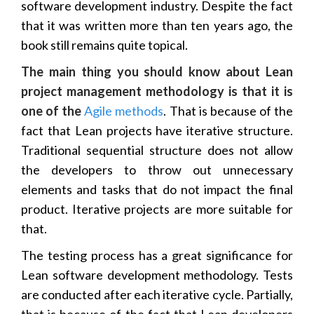
software development industry. Despite the fact
that it was written more than ten years ago, the
book still remains quite topical.
The main thing you should know about Lean
project management methodology is that it is
one of the
Agile methods
. That is because of the
fact that Lean projects have iterative structure.
Traditional sequential structure does not allow
the developers to throw out unnecessary
elements and tasks that do not impact the final
product. Iterative projects are more suitable for
that.
The testing process has a great significance for
Lean software development methodology. Tests
are conducted after each iterative cycle. Partially,
that is because of the fact that Lean developers