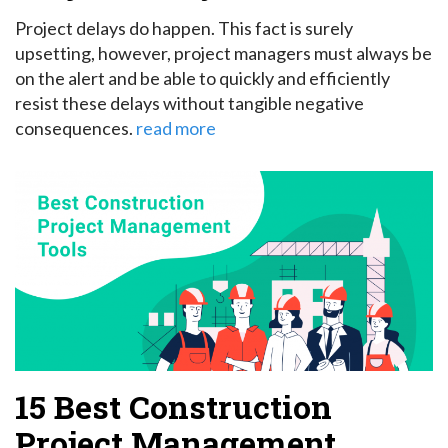
Project delays do happen. This fact is surely
upsetting, however, project managers must always be
on the alert and be able to quickly and efficiently
resist these delays without tangible negative
consequences.
read more
15 Best Construction
Project Management