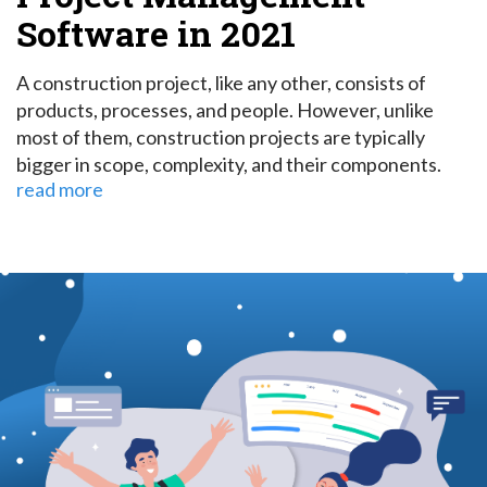
Software in 2021
A construction project, like any other, consists of
products, processes, and people. However, unlike
most of them, construction projects are typically
bigger in scope, complexity, and their components.
read more