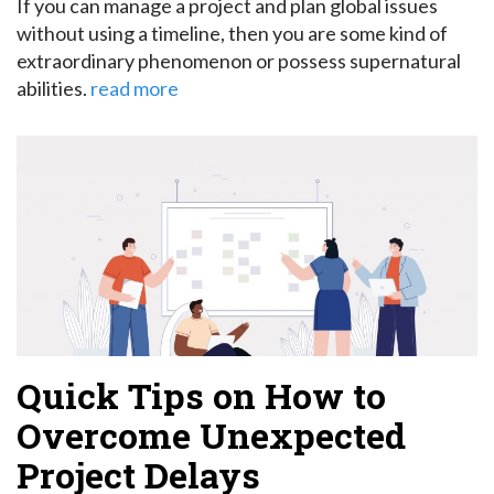
If you can manage a project and plan global issues
without using a timeline, then you are some kind of
extraordinary phenomenon or possess supernatural
abilities.
read more
Quick Tips on How to
Overcome Unexpected
Project Delays