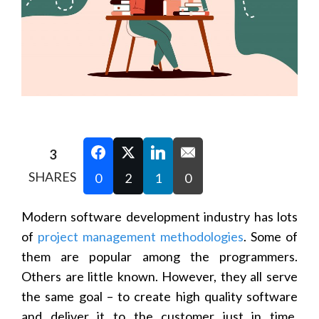
3
SHARES
0
2
1
0
Modern software development industry has lots
of
project management methodologies
. Some of
them are popular among the programmers.
Others are little known. However, they all serve
the same goal – to create high quality software
and deliver it to the customer just in time.