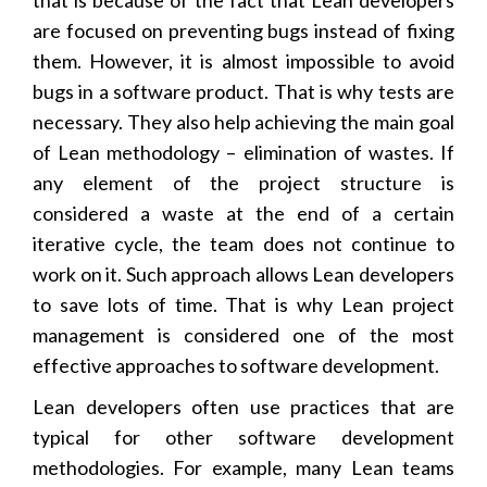
are focused on preventing bugs instead of fixing
them. However, it is almost impossible to avoid
bugs in a software product. That is why tests are
necessary. They also help achieving the main goal
of Lean methodology – elimination of wastes. If
any element of the project structure is
considered a waste at the end of a certain
iterative cycle, the team does not continue to
work on it. Such approach allows Lean developers
to save lots of time. That is why Lean project
management is considered one of the most
effective approaches to software development.
Lean developers often use practices that are
typical for other software development
methodologies. For example, many Lean teams