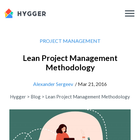
PROJECT MANAGEMENT
Lean Project Management
Methodology
Alexander Sergeev
/ Mar 21, 2016
Hygger
>
Blog
>
Lean Project Management Methodology