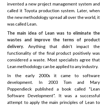
invented a new project management system and
called it Toyota production system. Later, when
the new methodology spread all over the world, it
was called Lean.
The main idea of Lean was to eliminate the
wastes and improve the terms of product
delivery.
Anything that didn’t impact the
functionality of the final product positively was
considered a waste. Most specialists agree that
Lean methodology can be applied to any industry.
In the early 2000s it came to software
development. In 2003 Tom and Mary
Poppendieck published a book called “Lean
Software Development”. It was a successful
attempt to apply the main principles of Lean to