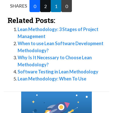
SHARES
0
2
1
0
Related Posts:
Lean Methodology: 3 Stages of Project
Management
When to use Lean Software Development
Methodology?
Why Is It Necessary to Choose Lean
Methodology?
Software Testing in Lean Methodology
Lean Methodology: When To Use