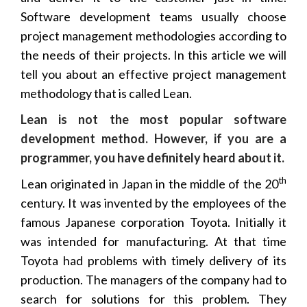
Software development teams usually choose
project management methodologies according to
the needs of their projects. In this article we will
tell you about an effective project management
methodology that is called Lean.
Lean is not the most popular software
development method. However, if you are a
programmer, you have definitely heard about it.
th
Lean originated in Japan in the middle of the 20
century. It was invented by the employees of the
famous Japanese corporation Toyota. Initially it
was intended for manufacturing. At that time
Toyota had problems with timely delivery of its
production. The managers of the company had to
search for solutions for this problem. They