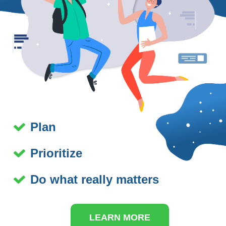
Plan
Prioritize
Do what really matters
LEARN MORE