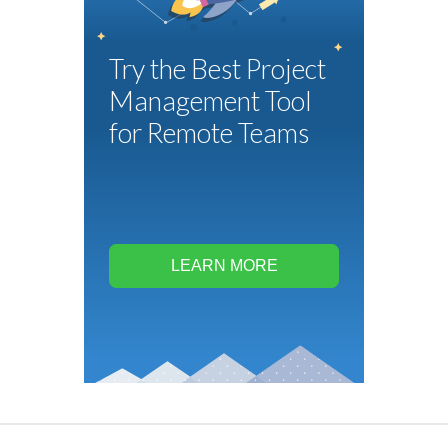
Try the Best Project
Management Tool
for Remote Teams
LEARN MORE