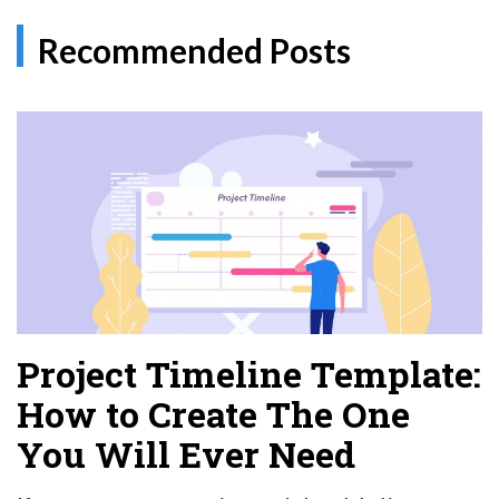
Recommended Posts
Project Timeline Template:
How to Create The One
You Will Ever Need