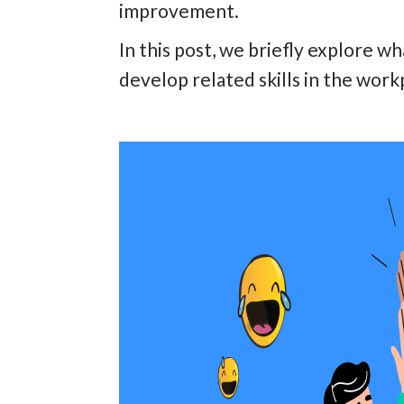
improvement.
In this post, we briefly explore 
develop related skills in the work