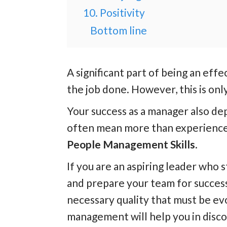
10. Positivity
Bottom line
A significant part of being an effec
the job done. However, this is only
Your success as a manager also d
often mean more than experience 
People Management Skills
.
If you are an aspiring leader who s
and prepare your team for succes
necessary quality that must be ev
management will help you in disco