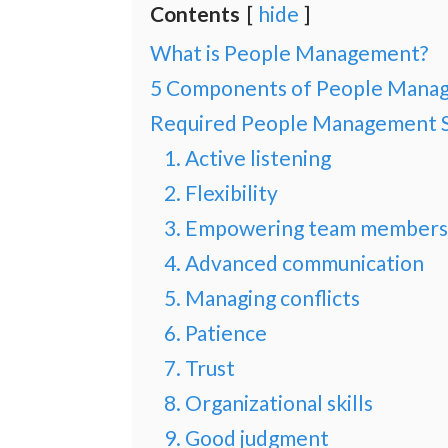
Contents
hide
What is People Management?
5 Components of People Mana
Required People Management Sk
1. Active listening
2. Flexibility
3. Empowering team members
4. Advanced communication
5. Managing conflicts
6. Patience
7. Trust
8. Organizational skills
9. Good judgment