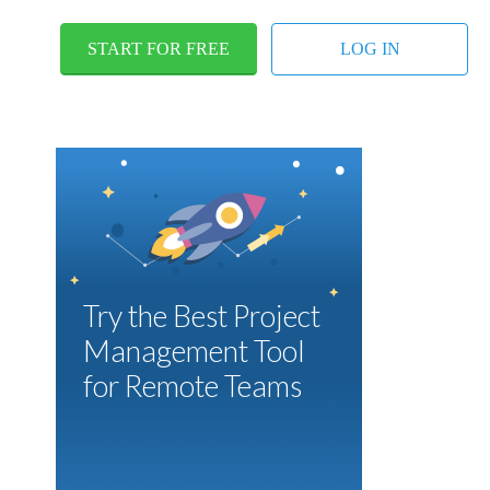
START FOR FREE
LOG IN
Try the Best Project
Management Tool
for Remote Teams