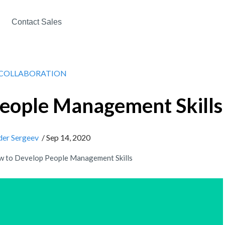
Contact Sales
COLLABORATION
eople Management Skills
der Sergeev
/ Sep 14, 2020
 to Develop People Management Skills