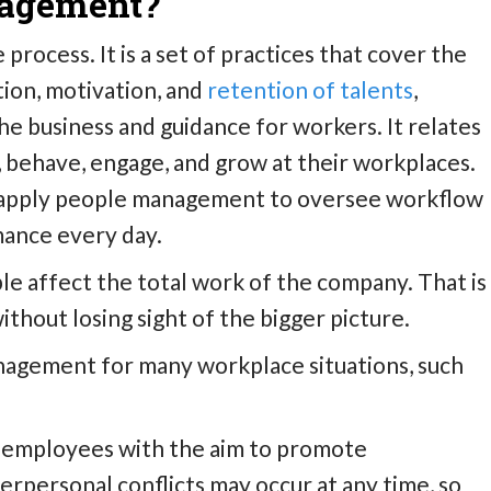
nagement?
process. It is a set of practices that cover the
tion, motivation, and
retention of talents
,
he business and guidance for workers. It relates
, behave, engage, and grow at their workplaces.
 apply people management to oversee workflow
ance every day.
e affect the total work of the company. That is
thout losing sight of the bigger picture.
gement for many workplace situations, such
employees with the aim to promote
erpersonal conflicts may occur at any time, so