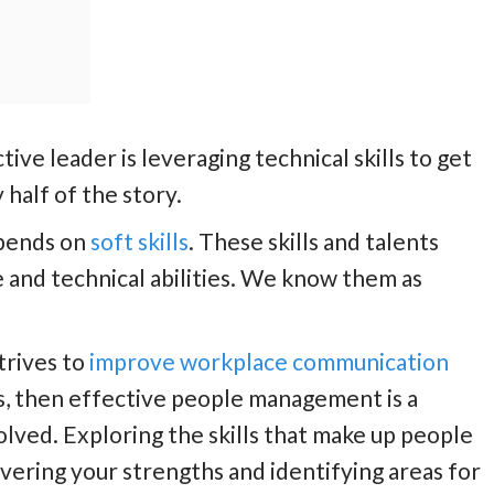
tive leader is leveraging technical skills to get
 half of the story.
epends on
soft skills
. These skills and talents
and technical abilities. We know them as
trives to
improve workplace communication
s, then effective people management is a
olved. Exploring the skills that make up people
vering your strengths and identifying areas for