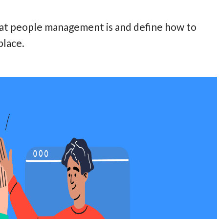
what people management is and define how to
place.