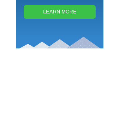
LEARN MORE