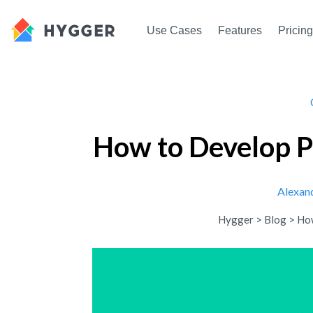
Use Cases
Features
Pricing
How to Develop P
Alexan
Hygger
>
Blog
>
How