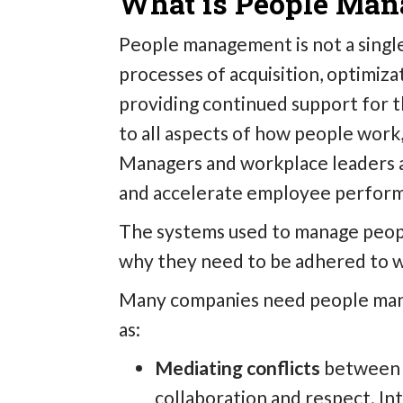
What is People Ma
People management is not a single 
processes of acquisition, optimiza
providing continued support for t
to all aspects of how people work
Managers and workplace leaders
and accelerate employee perform
The systems used to manage peopl
why they need to be adhered to wi
Many companies need people mana
as:
Mediating conflicts
between 
collaboration and respect. Int