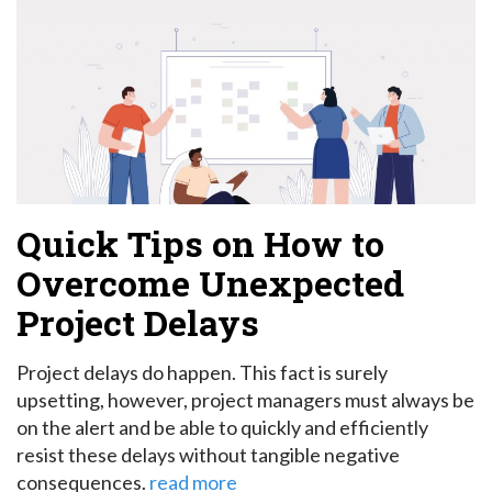
Quick Tips on How to
Overcome Unexpected
Project Delays
Project delays do happen. This fact is surely
upsetting, however, project managers must always be
on the alert and be able to quickly and efficiently
resist these delays without tangible negative
consequences.
read more