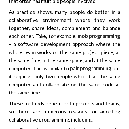
that often has multiple people involved.
As practice shows, many people do better in a
collaborative environment where they work
together, share ideas, complement and balance
each other. Take, for example,
mob programming
– a software development approach where the
whole team works on the same project piece, at
the same time, in the same space, and at the same
computer. This is similar to
pair programming
but
it requires only two people who sit at the same
computer and collaborate on the same code at
the same time.
These methods benefit both projects and teams,
so there are numerous reasons for adopting
collaborative programming, including: