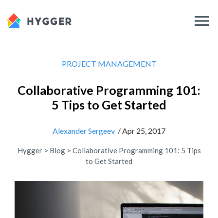
PROJECT MANAGEMENT
Collaborative Programming 101:
5 Tips to Get Started
Alexander Sergeev
/ Apr 25, 2017
Hygger
>
Blog
>
Collaborative Programming 101: 5 Tips
to Get Started