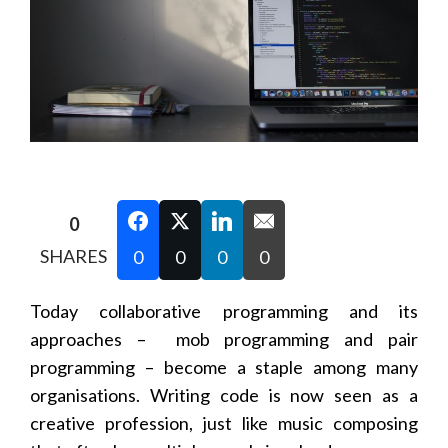
0
SHARES
0
0
0
0
Today collaborative programming and its
approaches – mob programming and pair
programming – become a staple among many
organisations. Writing code is now seen as a
creative profession, just like music composing