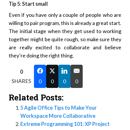
Tip 5: Start small
Even if you have only a couple of people who are
willing to pair program, this is already a great start.
The initial stage when they get used to working
together might be quite rough, so make sure they
are really excited to collaborate and believe
they’re doing the right thing.
0
SHARES
0
0
0
0
Related Posts:
5 Agile Office Tips to Make Your
Workspace More Collaborative
Extreme Programming 101: XP Project