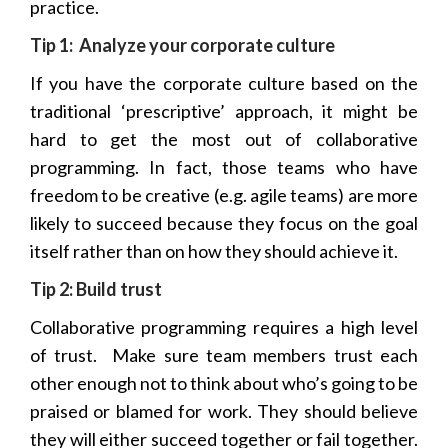
practice.
Tip 1: Analyze your corporate culture
If you have the corporate culture based on the
traditional ‘prescriptive’ approach, it might be
hard to get the most out of collaborative
programming. In fact, those teams who have
freedom to be creative (e.g. agile teams) are more
likely to succeed because they focus on the goal
itself rather than on how they should achieve it.
Tip 2: Build trust
Collaborative programming requires a high level
of trust.
Make sure team members trust each
other enough not to think about who’s going to be
praised or blamed for work. They should believe
they will either succeed together or fail together.