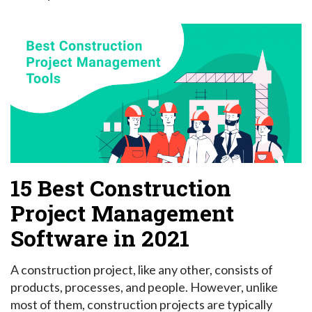
15 Best Construction
Project Management
Software in 2021
A construction project, like any other, consists of
products, processes, and people. However, unlike
most of them, construction projects are typically