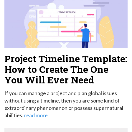
Project Timeline Template:
How to Create The One
You Will Ever Need
If you can manage a project and plan global issues
without using a timeline, then you are some kind of
extraordinary phenomenon or possess supernatural
abilities.
read more