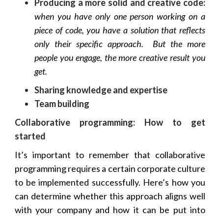
Producing a more solid and creative code:
when you have only one person working on a
piece of code, you have a solution that reflects
only their specific approach. But the more
people you engage, the more creative result you
get.
Sharing knowledge and expertise
Team building
Collaborative programming: How to get
started
It’s important to remember that collaborative
programming requires a certain corporate culture
to be implemented successfully. Here’s how you
can determine whether this approach aligns well
with your company and how it can be put into