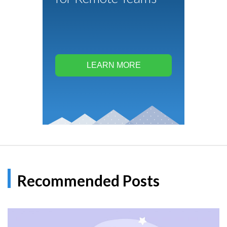
LEARN MORE
Recommended Posts