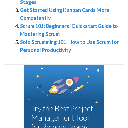
Stages
Get Started Using Kanban Cards More
Competently
Scrum 101: Beginners’ Quickstart Guide to
Mastering Scrum
Solo Scrumming 101: How to Use Scrum for
Personal Productivity
Try the Best Project
Management Tool
for Remote Teams