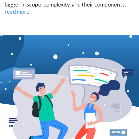
bigger in scope, complexity, and their components.
read more