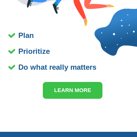
Plan
Prioritize
Do what really matters
LEARN MORE