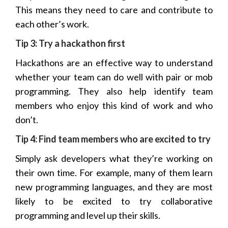
This means they need to care and contribute to
each other’s work.
Tip 3: Try a
hackathon
first
Hackathons are an effective way to understand
whether your team can do well with pair or mob
programming. They also help identify team
members who enjoy this kind of work and who
don’t.
Tip 4: Find team members who are excited to try
Simply ask developers what they’re working on
their own time. For example, many of them learn
new programming languages, and they are most
likely to be excited to try collaborative
programming and level up their skills.