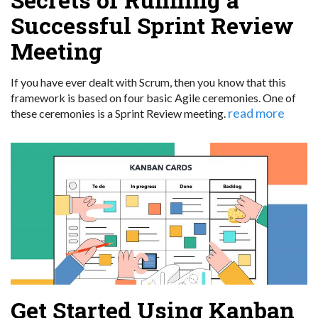
Successful Sprint Review
Meeting
If you have ever dealt with Scrum, then you know that this
framework is based on four basic Agile ceremonies. One of
read more
these ceremonies is a Sprint Review meeting.
Get Started Using Kanban