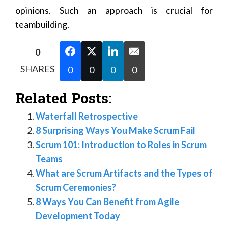
opinions. Such an approach is crucial for
teambuilding.
0
SHARES
0
0
0
0
Related Posts:
Waterfall Retrospective
8 Surprising Ways You Make Scrum Fail
Scrum 101: Introduction to Roles in Scrum
Teams
What are Scrum Artifacts and the Types of
Scrum Ceremonies?
8 Ways You Can Benefit from Agile
Development Today