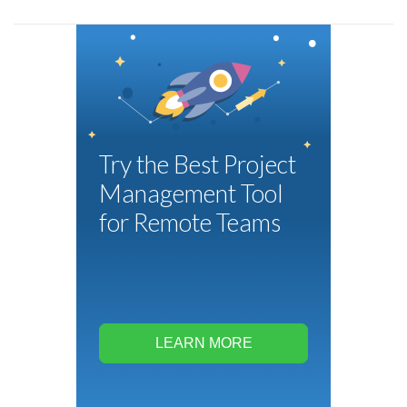
Try the Best Project
Management Tool
for Remote Teams
LEARN MORE