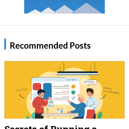
Recommended Posts
Secrets of Running a