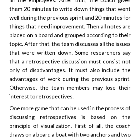
them 20 minutes to write down things that went
well during the previous sprint and 20 minutes for
things that need improvement. Then all notes are
placed on a board and grouped according to their
topic. After that, the team discusses all the issues
that were written down. Some researchers say
that a retrospective discussion must consist not
only of disadvantages. It must also include the
advantages of work during the previous sprint.
Otherwise, the team members may lose their
interest to retrospectives.
One more game that can be used in the process of
discussing retrospectives is based on the
principle of visualization. First of all, the coach
draws on a board a boat with two anchors and two