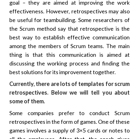
goal – they are aimed at improving the work
effectiveness. However, retrospectives may also
be useful for teambuilding. Some researchers of
the Scrum method say that retrospective is the
best way to establish effective communication
among the members of Scrum teams. The main
thing is that this communication is aimed at
discussing the working process and finding the
best solutions for its improvement together.
Currently, there are lots of templates for scrum
retrospectives. Below we will tell you about
some of them.
Some companies prefer to conduct Scrum
retrospectives in the form of games. One of these
games involves a supply of 3×5 cards or notes to
all the employees. After that, the coach gives