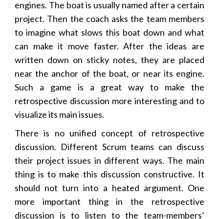
engines. The boat is usually named after a certain
project. Then the coach asks the team members
to imagine what slows this boat down and what
can make it move faster. After the ideas are
written down on sticky notes, they are placed
near the anchor of the boat, or near its engine.
Such a game is a great way to make the
retrospective discussion more interesting and to
visualize its main issues.
There is no unified concept of retrospective
discussion. Different Scrum teams can discuss
their project issues in different ways. The main
thing is to make this discussion constructive. It
should not turn into a heated argument. One
more important thing in the retrospective
discussion is to listen to the team-members’