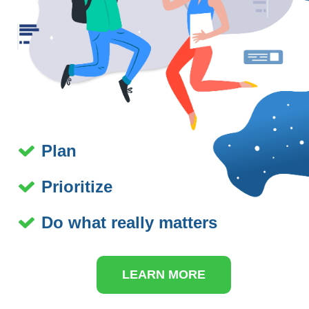
Plan
Prioritize
Do what really matters
LEARN MORE