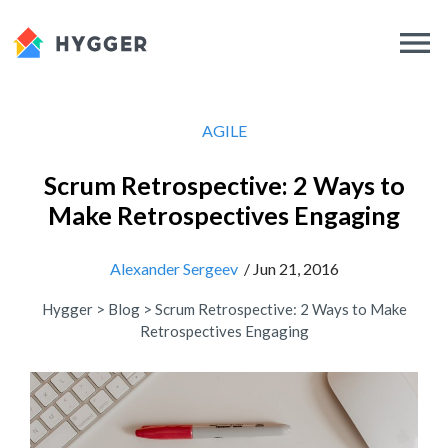
AGILE
Scrum Retrospective: 2 Ways to
Make Retrospectives Engaging
Alexander Sergeev
/ Jun 21, 2016
Hygger
>
Blog
>
Scrum Retrospective: 2 Ways to Make
Retrospectives Engaging