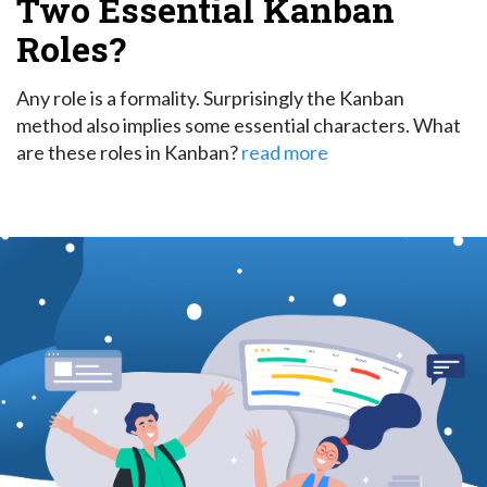
Two Essential Kanban
Roles?
Any role is a formality. Surprisingly the Kanban
method also implies some essential characters. What
are these roles in Kanban?
read more