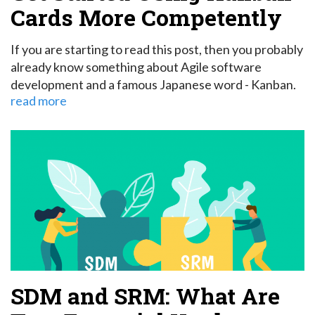
Cards More Competently
If you are starting to read this post, then you probably
already know something about Agile software
development and a famous Japanese word - Kanban.
read more
SDM and SRM: What Are