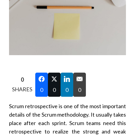
0
SHARES
0
0
0
0
Scrum retrospective is one of the most important
details of the Scrum methodology. It usually takes
place after each sprint. Scrum teams need this
retrospective to realize the strong and weak