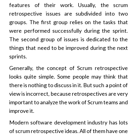
features of their work. Usually, the scrum
retrospective issues are subdivided into two
groups. The first group relies on the tasks that
were performed successfully during the sprint.
The second group of issues is dedicated to the
things that need to be improved during the next
sprints.
Generally, the concept of Scrum retrospective
looks quite simple. Some people may think that
there is nothing to discuss in it. But such a point of
view is incorrect, because retrospectives are very
important to analyze the work of Scrum teams and
improve it.
Modern software development industry has lots
of scrum retrospective ideas. All of them have one