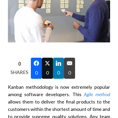
0
SHARES
0
0
0
0
Kanban methodology is now extremely popular
among software developers. This
Agile method
allows them to deliver the final products to the
customers within the shortest amount of time and
to provide supreme quality solutions. Any team