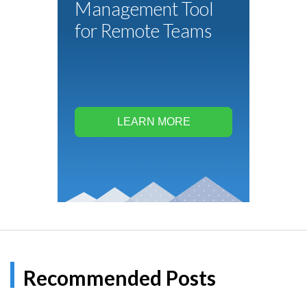
Management Tool
for Remote Teams
LEARN MORE
Recommended Posts