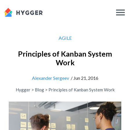
AGILE
Principles of Kanban System
Work
Alexander Sergeev
/ Jun 21, 2016
Hygger
>
Blog
>
Principles of Kanban System Work