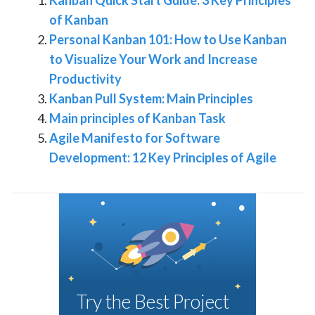
of Kanban
Personal Kanban 101: How to Use Kanban
to Visualize Your Work and Increase
Productivity
Kanban Pull System: Main Principles
Main principles of Kanban Task
Agile Manifesto for Software
Development: 12 Key Principles of Agile
Try the Best Project