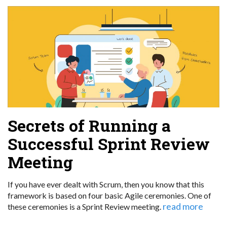
Secrets of Running a
Successful Sprint Review
Meeting
If you have ever dealt with Scrum, then you know that this
framework is based on four basic Agile ceremonies. One of
read more
these ceremonies is a Sprint Review meeting.