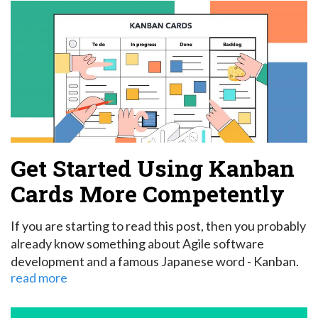
Get Started Using Kanban
Cards More Competently
If you are starting to read this post, then you probably
already know something about Agile software
development and a famous Japanese word - Kanban.
read more