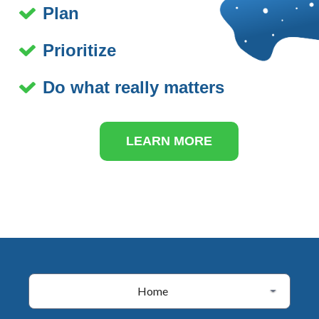
Plan
Prioritize
Do what really matters
LEARN MORE
Home