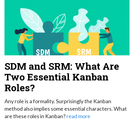
SDM and SRM: What Are
Two Essential Kanban
Roles?
Any role is a formality. Surprisingly the Kanban
method also implies some essential characters. What
are these roles in Kanban?
read more