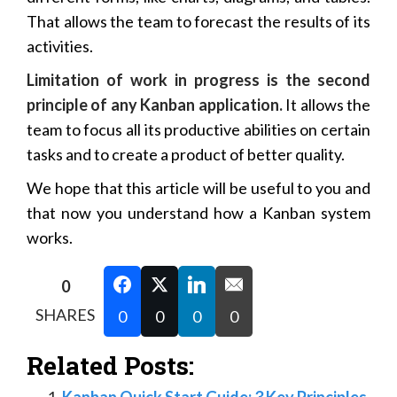
That allows the team to forecast the results of its
activities.
Limitation of work in progress is the second
principle of any Kanban application.
It allows the
team to focus all its productive abilities on certain
tasks and to create a product of better quality.
We hope that this article will be useful to you and
that now you understand how a Kanban system
works.
0
SHARES
0
0
0
0
Related Posts:
Kanban Quick Start Guide: 3 Key Principles