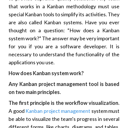
that works in a Kanban methodology must use
special Kanban tools to simplify its activities. They
are also called Kanban systems. Have you ever
thought on a question: “How does a Kanban
system work?” The answer may be very important
for you if you are a software developer. It is
necessary to understand the functionality of the
applications you use.
How does Kanban system work?
Any Kanban project management tool is based
on two main principles.
The first principle is the workflow visualization.
A good
Kanban project management
system must
be able to visualize the team’s progress in several
different forms, like charts, diagrams, and tables.